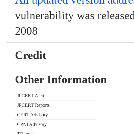
vulnerability was releas
2008
Credit
Other Information
JPCERT Alert
JPCERT Reports
CERT Advisory
CPNI Advisory
TRnotes