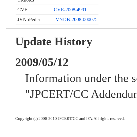
CVE
CVE-2008-4991
JVN iPedia
JVNDB-2008-000075
Update History
2009/05/12
Information under the s
"JPCERT/CC Addendum
Copyright (c) 2000-2010 JPCERT/CC and IPA. All rights reserved.