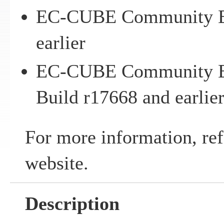
EC-CUBE Community Ed
earlier
EC-CUBE Community Ed
Build r17668 and earlie
For more information, ref
website.
Description