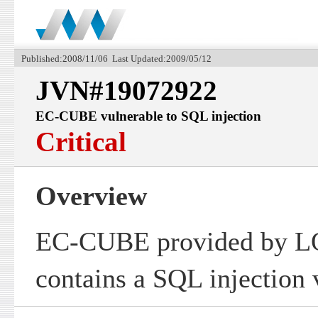
Published:2008/11/06 Last Updated:2009/05/12
JVN#19072922
EC-CUBE vulnerable to SQL injection
Critical
Overview
EC-CUBE provided by 
contains a SQL injection v