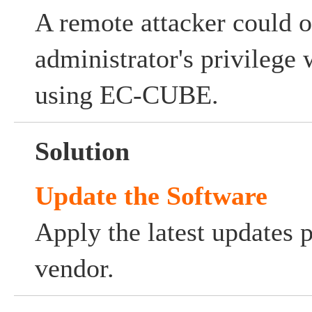
A remote attacker could o
administrator's privilege
using EC-CUBE.
Solution
Update the Software
Apply the latest updates 
vendor.