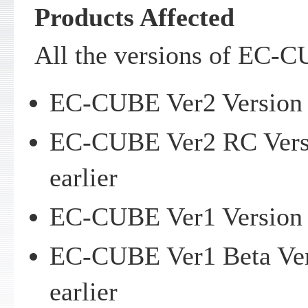
Products Affected
All the versions of EC-C
EC-CUBE Ver2 Version 2
EC-CUBE Ver2 RC Versi
earlier
EC-CUBE Ver1 Version 1
EC-CUBE Ver1 Beta Vers
earlier