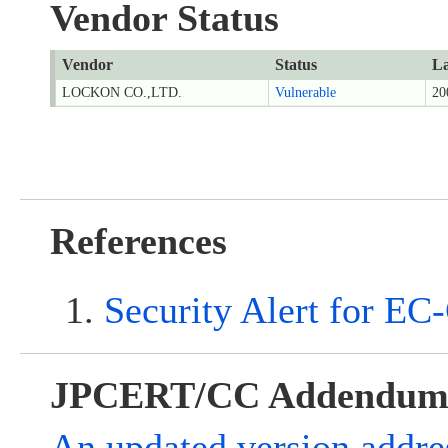
Vendor Status
Vendor
Status
La
LOCKON CO.,LTD.
Vulnerable
20
References
Security Alert for EC
JPCERT/CC Addendu
An updated version addre