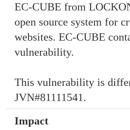
EC-CUBE from LOCKON 
open source system for c
websites. EC-CUBE conta
vulnerability.
This vulnerability is diff
JVN#81111541.
Impact