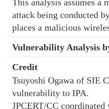
This analysis assumes a 
attack being conducted by
places a malicious wirele
Vulnerability Analysis
Credit
Tsuyoshi Ogawa of SIE Co
vulnerability to IPA.
JPCERT/CC coordinated w