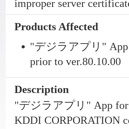
improper server certificat
Products Affected
"デジラアプリ" App for
prior to ver.80.10.00
Description
"デジラアプリ" App for iO
KDDI CORPORATION con