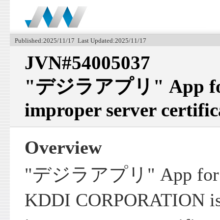
Published:2025/11/17 Last Updated:2025/11/17
JVN#54005037
"デジラアプリ" App for i
improper server certific
Overview
"デジラアプリ" App for iO
KDDI CORPORATION is v