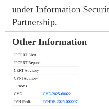
under Information Securi
Partnership.
Other Information
JPCERT Alert
JPCERT Reports
CERT Advisory
CPNI Advisory
TRnotes
CVE
CVE-2025-60022
JVN iPedia
JVNDB-2025-000097