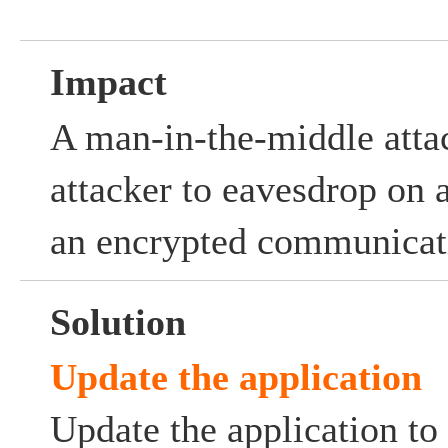
Impact
A man-in-the-middle atta
attacker to eavesdrop on 
an encrypted communicat
Solution
Update the application
Update the application to 