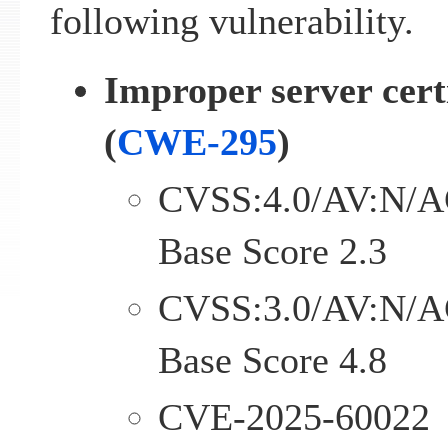
following vulnerability.
Improper server certi
(
CWE-295
)
CVSS:4.0/AV:N/A
Base Score 2.3
CVSS:3.0/AV:N/A
Base Score 4.8
CVE-2025-60022