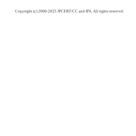
Copyright (c) 2000-2025 JPCERT/CC and IPA. All rights reserved.