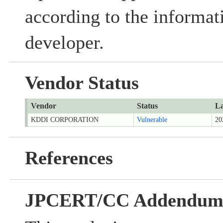
according to the informat
developer.
Vendor Status
Vendor
Status
La
KDDI CORPORATION
Vulnerable
20
References
JPCERT/CC Addendu