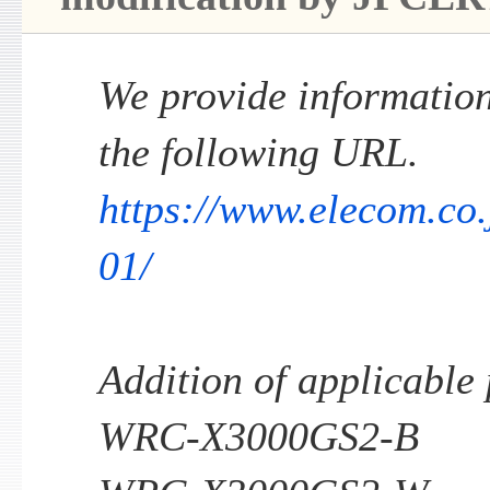
We provide information 
the following URL.
https://www.elecom.co
01/
Addition of applicable
WRC-X3000GS2-B