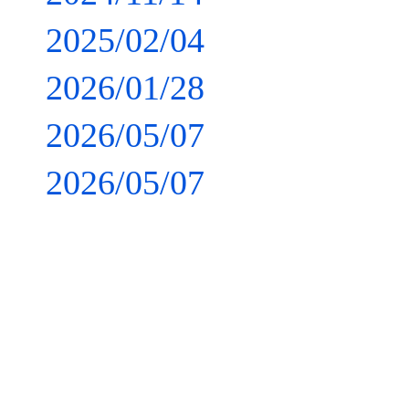
2025/02/04
2026/01/28
2026/05/07
2026/05/07