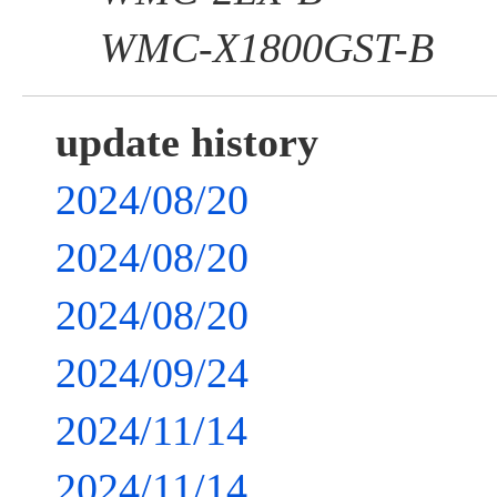
WMC-X1800GST-B
update history
2024/08/20
2024/08/20
2024/08/20
2024/09/24
2024/11/14
2024/11/14