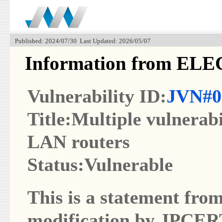
Published: 2024/07/30 Last Updated: 2026/05/07
Information from EL
Vulnerability ID:
JVN#0
Title:Multiple vulnerab
LAN routers
Status:Vulnerable
This is a statement from
modification by JPCER