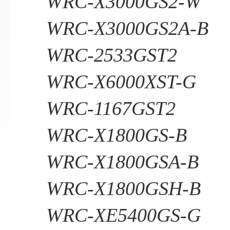
WRC-X3000GS2-W
WRC-X3000GS2A-B
WRC-2533GST2
WRC-X6000XST-G
WRC-1167GST2
WRC-X1800GS-B
WRC-X1800GSA-B
WRC-X1800GSH-B
WRC-XE5400GS-G