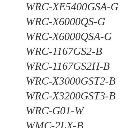
WRC-XE5400GSA-G
WRC-X6000QS-G
WRC-X6000QSA-G
WRC-1167GS2-B
WRC-1167GS2H-B
WRC-X3000GST2-B
WRC-X3200GST3-B
WRC-G01-W
WMC-2LX-B