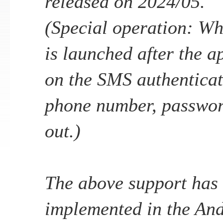
released on 2024/05.
(Special operation: Wh
is launched after the ap
on the SMS authenticat
phone number, password
out.)
The above support has
implemented in the An