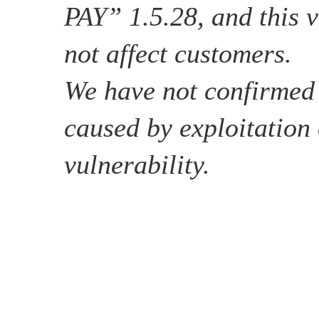
PAY” 1.5.28, and this v
not affect customers.
We have not confirme
caused by exploitation 
vulnerability.