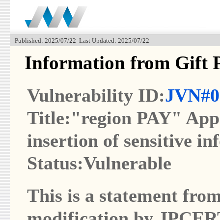
Published: 2025/07/22 Last Updated: 2025/07/22
Information from Gift 
Vulnerability ID:
JVN#0
Title:"region PAY" App 
insertion of sensitive in
Status:Vulnerable
This is a statement from
modification by JPCER