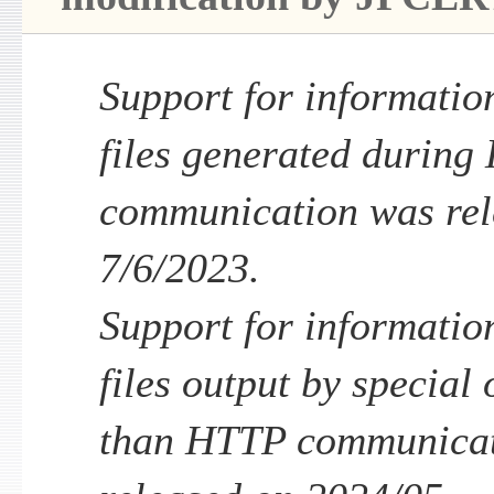
Support for informatio
files generated durin
communication was rel
7/6/2023.
Support for informatio
files output by special
than HTTP communicat