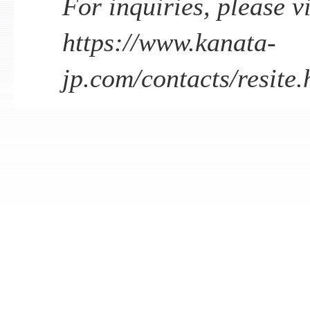
For inquiries, please vi
https://www.kanata-
jp.com/contacts/resite.