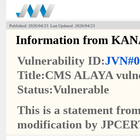
Published: 2026/04/23 Last Updated: 2026/04/23
Information from KAN
Vulnerability ID:
JVN#0
Title:CMS ALAYA vulne
Status:Vulnerable
This is a statement from
modification by JPCER