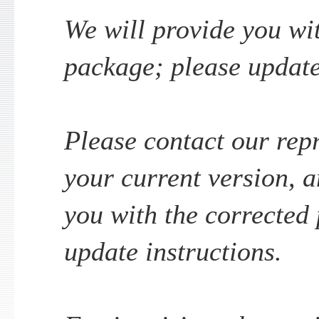
We will provide you wi
package; please update
Please contact our repr
your current version, a
you with the corrected
update instructions.