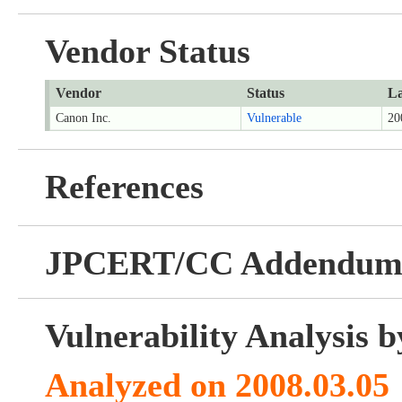
Vendor Status
Vendor
Status
La
Canon Inc.
Vulnerable
20
References
JPCERT/CC Addendu
Vulnerability Analysis
Analyzed on 2008.03.05