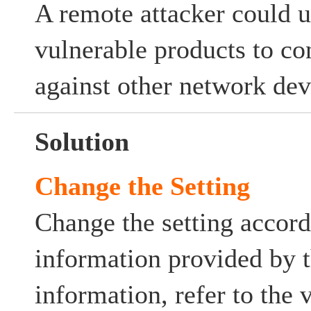
A remote attacker could u
vulnerable products to co
against other network dev
Solution
Change the Setting
Change the setting accord
information provided by 
information, refer to the 