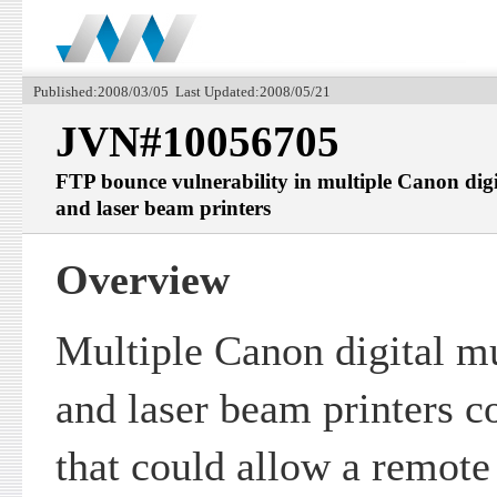
Published:2008/03/05 Last Updated:2008/05/21
JVN#10056705
FTP bounce vulnerability in multiple Canon digi
and laser beam printers
Overview
Multiple Canon digital mu
and laser beam printers co
that could allow a remote 