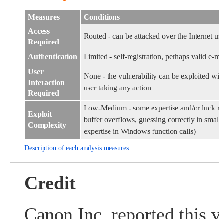
Measures
Conditions
Access
Routed - can be attacked over the Internet u
Required
Authentication
Limited - self-registration, perhaps valid e-m
User
None - the vulnerability can be exploited w
Interaction
user taking any action
Required
Low-Medium - some expertise and/or luck r
Exploit
buffer overflows, guessing correctly in smal
Complexity
expertise in Windows function calls)
Description of each analysis measures
Credit
Canon Inc. reported this v