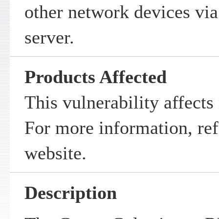
other network devices via
server.
Products Affected
This vulnerability affects
For more information, ref
website.
Description