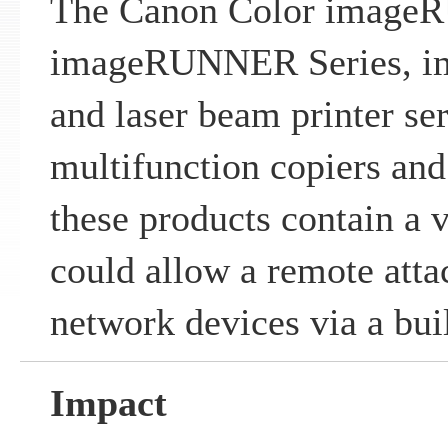
The Canon Color image
imageRUNNER Series, i
and laser beam printer ser
multifunction copiers and
these products contain a v
could allow a remote atta
network devices via a bui
Impact