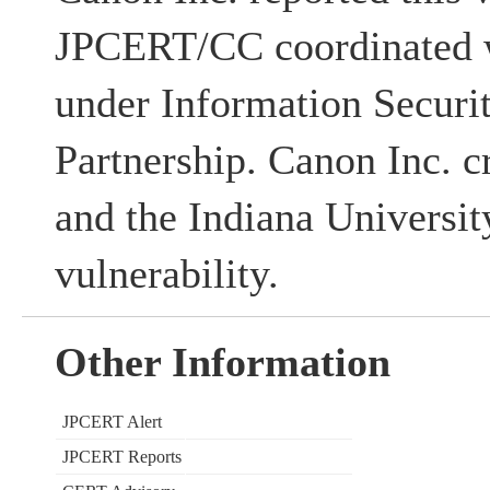
JPCERT/CC coordinated w
under Information Securi
Partnership. Canon Inc. c
and the Indiana University
vulnerability.
Other Information
JPCERT Alert
JPCERT Reports