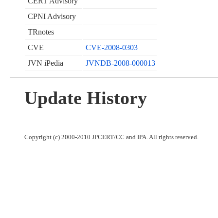
CERT Advisory
CPNI Advisory
TRnotes
CVE
CVE-2008-0303
JVN iPedia
JVNDB-2008-000013
Update History
Copyright (c) 2000-2010 JPCERT/CC and IPA. All rights reserved.