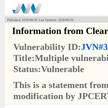
Published: 2026/06/29 Last Updated: 2026/06/29
Information from Clear
Vulnerability ID:
JVN#3
Title:Multiple vulnerabi
Status:Vulnerable
This is a statement from
modification by JPCER