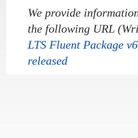
We provide information 
the following URL (Wri
LTS Fluent Package v6
released