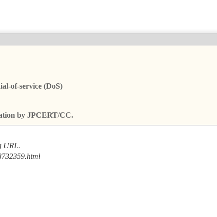
al-of-service (DoS)
fication by JPCERT/CC.
ng URL.
8732359.html