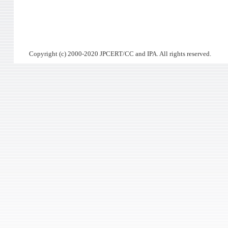
Copyright (c) 2000-2020 JPCERT/CC and IPA. All rights reserved.