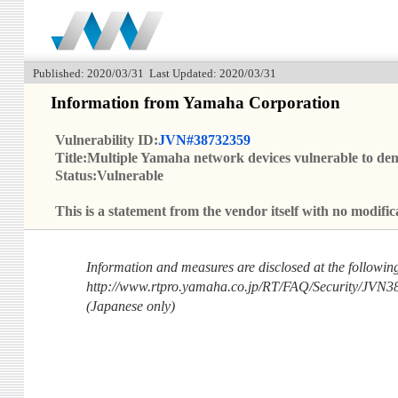
Published: 2020/03/31 Last Updated: 2020/03/31
Information from Yamaha Corporation
Vulnerability ID:
JVN#38732359
Title:Multiple Yamaha network devices vulnerable to deni
Status:Vulnerable
This is a statement from the vendor itself with no modi
Information and measures are disclosed at the followi
http://www.rtpro.yamaha.co.jp/RT/FAQ/Security/JVN3
(Japanese only)