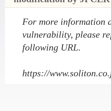
For more information a
vulnerability, please re
following URL.
https://www.soliton.co