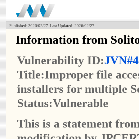
Published: 2026/02/27 Last Updated: 2026/02/27
Information from Solit
Vulnerability ID:
JVN#4
Title:Improper file acce
installers for multiple 
Status:Vulnerable
This is a statement from
modification by JPCER