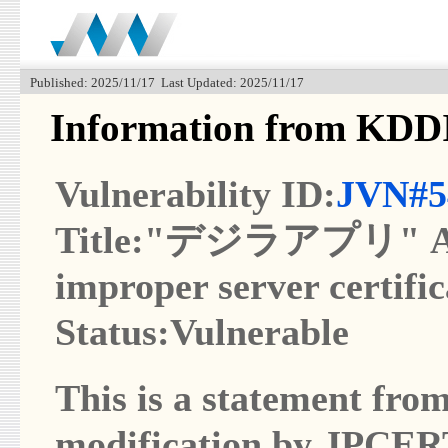
Published: 2025/11/17 Last Updated: 2025/11/17
Information from K
Vulnerability ID:
JVN#5
Title:"デジラアプリ" App 
improper server certific
Status:Vulnerable
This is a statement from
modification by JPCER