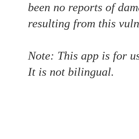
been no reports of dam
resulting from this vuln
Note: This app is for u
It is not bilingual.