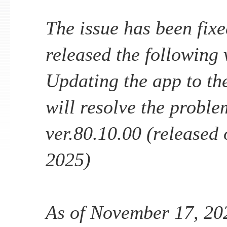
The issue has been fixe
released the following v
Updating the app to the
will resolve the proble
ver.80.10.00 (released
2025)
As of November 17, 202