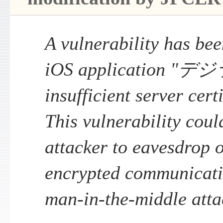
A vulnerability has been
iOS application "デ
insufficient server cert
This vulnerability coul
attacker to eavesdrop 
encrypted communicati
man-in-the-middle atta