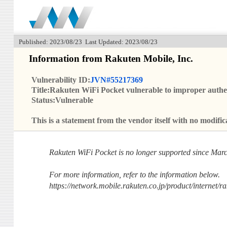
Published: 2023/08/23 Last Updated: 2023/08/23
Information from Rakuten Mobile, Inc.
Vulnerability ID:
JVN#55217369
Title:Rakuten WiFi Pocket vulnerable to improper authe
Status:Vulnerable
This is a statement from the vendor itself with no modi
Rakuten WiFi Pocket is no longer supported since Marc
For more information, refer to the information below.
https://network.mobile.rakuten.co.jp/product/internet/ra