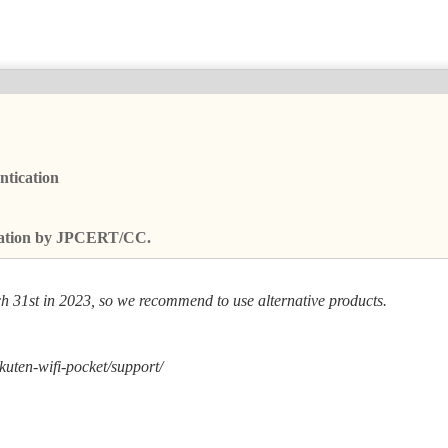
ntication
fication by JPCERT/CC.
h 31st in 2023, so we recommend to use alternative products.
kuten-wifi-pocket/support/