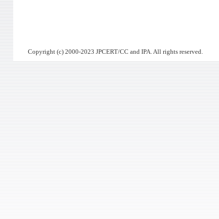
Copyright (c) 2000-2023 JPCERT/CC and IPA. All rights reserved.