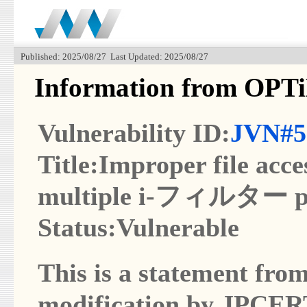
Published: 2025/08/27 Last Updated: 2025/08/27
Information from OPT
Vulnerability ID:
JVN#5
Title:Improper file acce
multiple i-フィルター p
Status:Vulnerable
This is a statement from
modification by JPCER