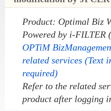
Product: Optimal Biz W
Powered by i-FILTER 
OPTiM BizManagement s
related services (Text 
required)
Refer to the related ser
product after logging i