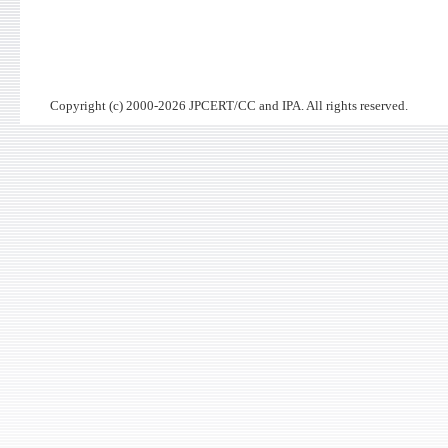
Copyright (c) 2000-2026 JPCERT/CC and IPA. All rights reserved.