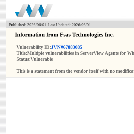
Published: 2026/06/01 Last Updated: 2026/06/01
Information from Fsas Technologies Inc.
Vulnerability ID:
JVN#67883085
Title:Multiple vulnerabilities in ServerView Agents for W
Status:Vulnerable
This is a statement from the vendor itself with no modif