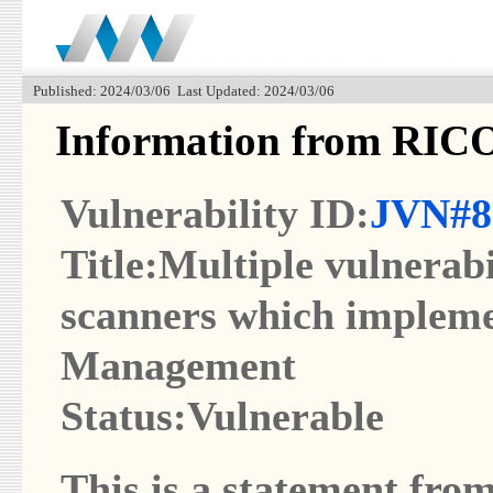
Published: 2024/03/06 Last Updated: 2024/03/06
Information from RI
Vulnerability ID:
JVN#8
Title:Multiple vulnerabi
scanners which imple
Management
Status:Vulnerable
This is a statement from