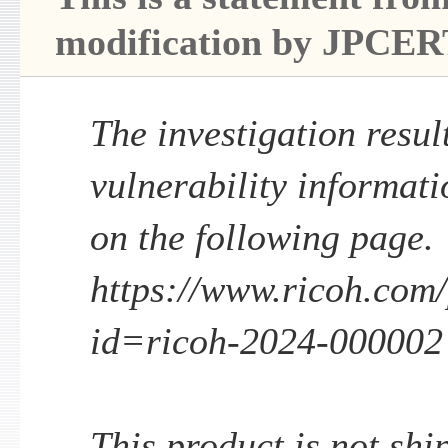
modification by JPCER
The investigation result
vulnerability informati
on the following page.
https://www.ricoh.com/p
id=ricoh-2024-000002
This product is not shi