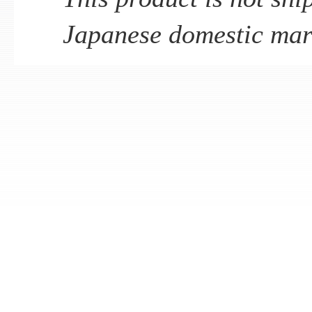
Japanese domestic mar