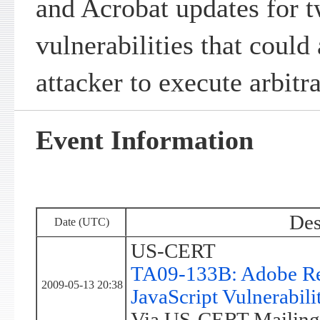
and Acrobat updates for t
vulnerabilities that could
attacker to execute arbitr
Event Information
Des
Date (UTC)
US-CERT
TA09-133B: Adobe Re
2009-05-13 20:38
JavaScript Vulnerabilit
Via US-CERT Mailing 