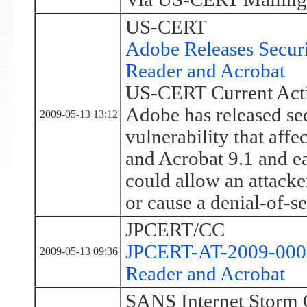
US-CERT
Adobe Releases Secur
Reader and Acrobat
US-CERT Current Acti
Adobe has released sec
2009-05-13 13:12
vulnerability that affe
and Acrobat 9.1 and ear
could allow an attacke
or cause a denial-of-se
JPCERT/CC
JPCERT-AT-2009-0006:
2009-05-13 09:36
Reader and Acrobat
SANS Internet Storm 