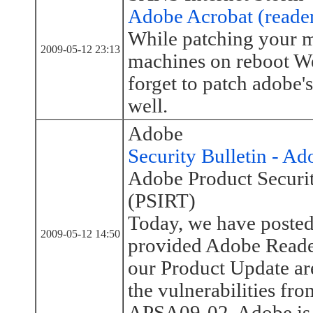
Adobe Acrobat (reader
While patching your 
2009-05-12 23:13
machines on reboot W
forget to patch adobe's
well.
Adobe
Security Bulletin - A
Adobe Product Securi
(PSIRT)
Today, we have posted
2009-05-12 14:50
provided Adobe Reader
our Product Update are
the vulnerabilities fr
APSA09-02. Adobe is n