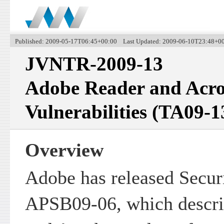
Published: 2009-05-17T06:45+00:00 Last Updated: 2009-06-10T23:48+0
JVNTR-2009-13
Adobe Reader and Acro
Vulnerabilities (TA09-
Overview
Adobe has released Securi
APSB09-06, which descr