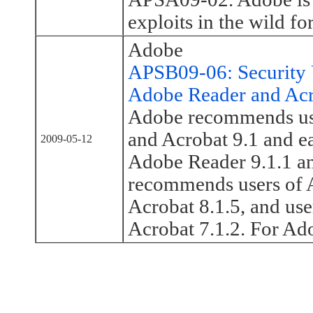
exploits in the wild for
Adobe
APSB09-06: Security U
Adobe Reader and Ac
Adobe recommends use
and Acrobat 9.1 and ea
2009-05-12
Adobe Reader 9.1.1 an
recommends users of A
Acrobat 8.1.5, and use
Acrobat 7.1.2. For Ad