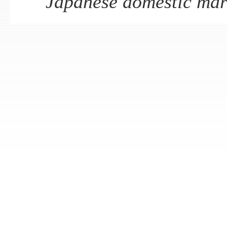
Japanese domestic mar