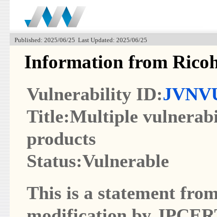
Published: 2025/06/25 Last Updated: 2025/06/25
Information from Rico
Vulnerability ID:
JVNVU
Title:Multiple vulnera
products
Status:Vulnerable
This is a statement from
modification by JPCER