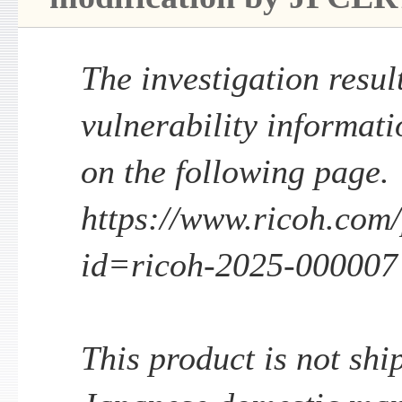
The investigation result
vulnerability informati
on the following page.
https://www.ricoh.com/p
id=ricoh-2025-000007
This product is not shi