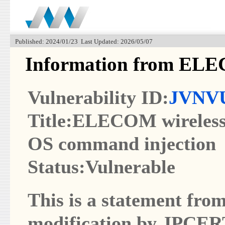
Published: 2024/01/23 Last Updated: 2026/05/07
Information from EL
Vulnerability ID:
JVNVU
Title:ELECOM wireless 
OS command injection
Status:Vulnerable
This is a statement from
modification by JPCER