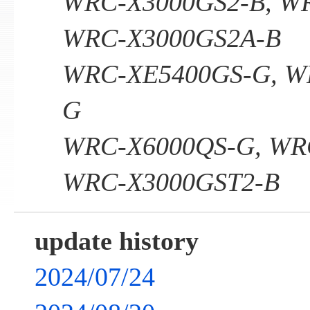
WRC-X3000GS2-B, W
WRC-X3000GS2A-B
WRC-XE5400GS-G, W
G
WRC-X6000QS-G, WR
WRC-X3000GST2-B
update history
2024/07/24