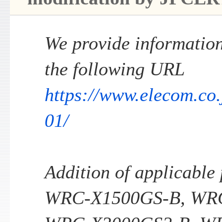
We provide information 
the following URL
https://www.elecom.co
01/
Addition of applicable
WRC-X1500GS-B, WR