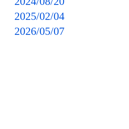
2024/08/20
2025/02/04
2026/05/07