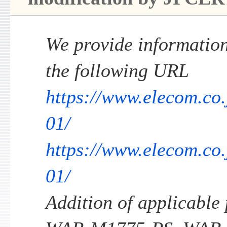
We provide information 
the following URL
https://www.elecom.co.
01/
https://www.elecom.co
01/
Addition of applicable