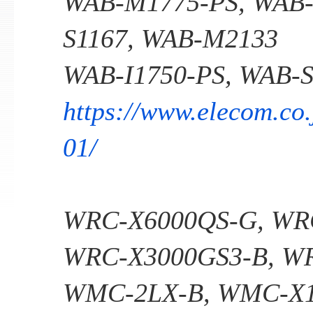
WAB-M1775-PS, WAB-
S1167, WAB-M2133
WAB-I1750-PS, WAB-S
https://www.elecom.co.
01/
WRC-X6000QS-G, WR
WRC-X3000GS3-B, W
WMC-2LX-B, WMC-X1