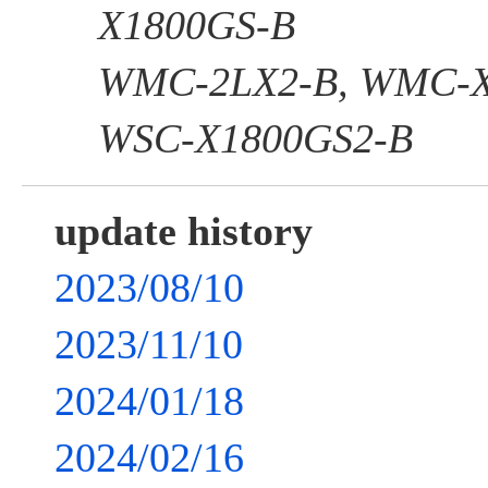
X1800GS-B
WMC-2LX2-B, WMC-X
WSC-X1800GS2-B
update history
2023/08/10
2023/11/10
2024/01/18
2024/02/16