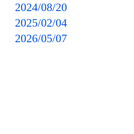
2024/08/20
2025/02/04
2026/05/07