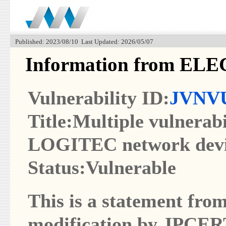
Published: 2023/08/10 Last Updated: 2026/05/07
Information from EL
Vulnerability ID:
JVNVU
Title:Multiple vulnera
LOGITEC network devi
Status:Vulnerable
This is a statement from
modification by JPCER