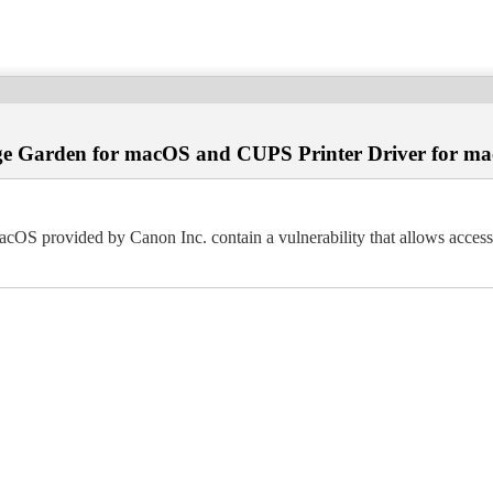
age Garden for macOS and CUPS Printer Driver for m
 provided by Canon Inc. contain a vulnerability that allows access to