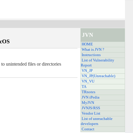
JVN
acOS
HOME
What is JVN ?
Instructions
List of Vulnerability
 unintended files or directories
Report
VN_JP
VN_JP(Unreachable)
VN_VU
TA
TRnotes
JVN iPedia
MyJVN
JVNJS/RSS
Vendor List
List of unreachable
developers
Contact