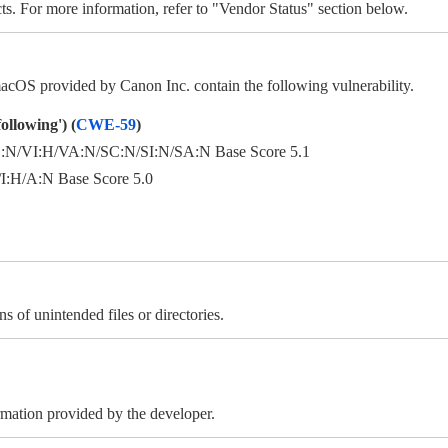
ts. For more information, refer to "Vendor Status" section below.
OS provided by Canon Inc. contain the following vulnerability.
ollowing') (
CWE-59
)
N/VI:H/VA:N/SC:N/SI:N/SA:N Base Score 5.1
:H/A:N Base Score 5.0
s of unintended files or directories.
ormation provided by the developer.