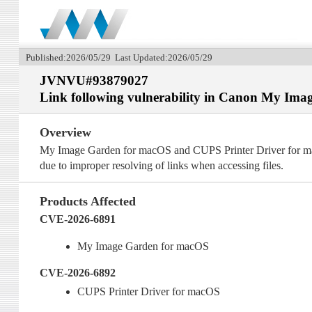
Published:2026/05/29 Last Updated:2026/05/29
JVNVU#93879027
Link following vulnerability in Canon My Im
Overview
My Image Garden for macOS and CUPS Printer Driver for macOS
due to improper resolving of links when accessing files.
Products Affected
CVE-2026-6891
My Image Garden for macOS
CVE-2026-6892
CUPS Printer Driver for macOS