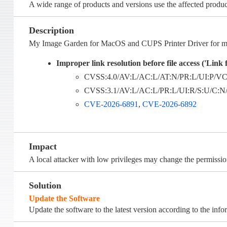
A wide range of products and versions use the affected produc
Description
My Image Garden for MacOS and CUPS Printer Driver for mac
Improper link resolution before file access ('Link f
CVSS:4.0/AV:L/AC:L/AT:N/PR:L/UI:P/VC:
CVSS:3.1/AV:L/AC:L/PR:L/UI:R/S:U/C:N/I
CVE-2026-6891
,
CVE-2026-6892
Impact
A local attacker with low privileges may change the permission
Solution
Update the Software
Update the software to the latest version according to the inf