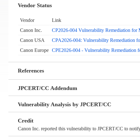
Vendor Status
Vendor
Link
Canon Inc.
CP2026-004 Vulnerability Remediation for
Canon USA
CPA2026-004: Vulnerability Remediation f
Canon Europe
CPE2026-004 - Vulnerability Remediation 
References
JPCERT/CC Addendum
Vulnerability Analysis by JPCERT/CC
Credit
Canon Inc. reported this vulnerability to JPCERT/CC to notify