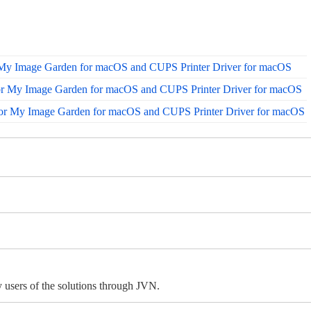
 My Image Garden for macOS and CUPS Printer Driver for macOS
or My Image Garden for macOS and CUPS Printer Driver for macOS
for My Image Garden for macOS and CUPS Printer Driver for macOS
 users of the solutions through JVN.