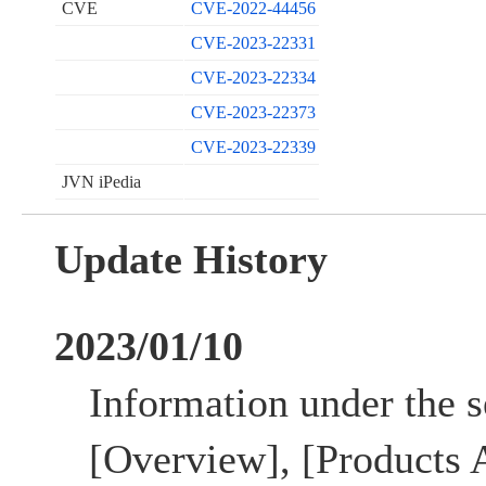
CVE
CVE-2022-44456
CVE-2023-22331
CVE-2023-22334
CVE-2023-22373
CVE-2023-22339
JVN iPedia
Update History
2023/01/10
Information under the se
[Overview], [Products A