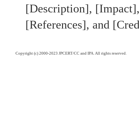
[Description], [Impact]
[References], and [Cred
Copyright (c) 2000-2023 JPCERT/CC and IPA. All rights reserved.