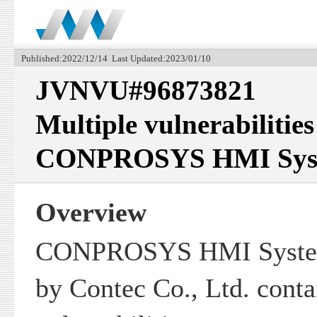
Published:2022/12/14 Last Updated:2023/01/10
JVNVU#96873821
Multiple vulnerabilities
CONPROSYS HMI Sys
Overview
CONPROSYS HMI System
by Contec Co., Ltd. conta