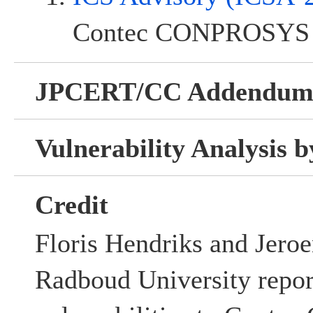
Contec CONPROSYS 
JPCERT/CC Addendu
Vulnerability Analysis
Credit
Floris Hendriks and Jero
Radboud University repor