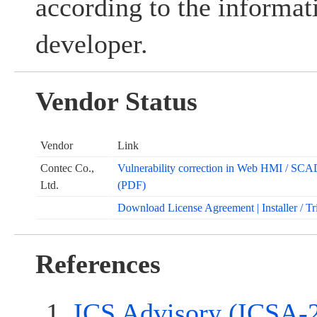
according to the informat
developer.
Vendor Status
Vendor
Link
Contec Co.,
Vulnerability correction in Web HMI /
Ltd.
(PDF)
Download License Agreement | Installer / Tr
References
ICS Advisory (ICSA-