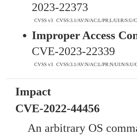
2023-22373
CVSS v3
CVSS:3.1/AV:N/AC:L/PR:L/UI:R/S:U/C
Improper Access Con
CVE-2023-22339
CVSS v3
CVSS:3.1/AV:N/AC:L/PR:N/UI:N/S:U/C
Impact
CVE-2022-44456
An arbitrary OS comm