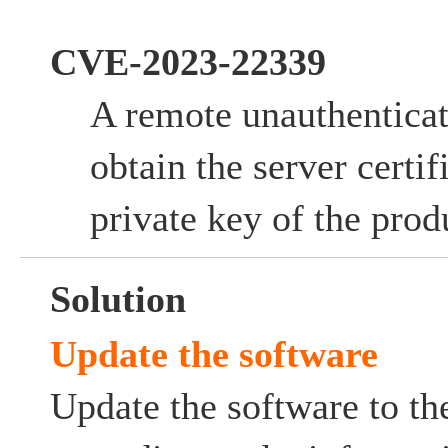
CVE-2023-22339
A remote unauthentica
obtain the server certif
private key of the prod
Solution
Update the software
Update the software to the