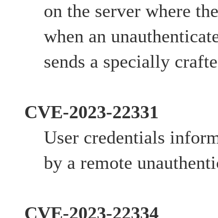
on the server where the
when an unauthenticate
sends a specially crafte
CVE-2023-22331
User credentials infor
by a remote unauthentic
CVE-2023-22334