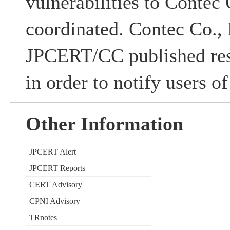
vulnerabilities to Contec 
coordinated. Contec Co., 
JPCERT/CC published res
in order to notify users of
Other Information
JPCERT Alert
JPCERT Reports
CERT Advisory
CPNI Advisory
TRnotes