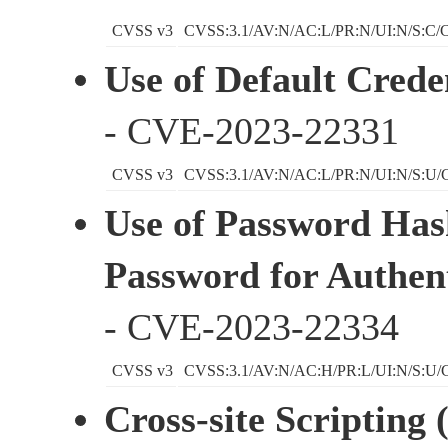
CVSS v3
CVSS:3.1/AV:N/AC:L/PR:N/UI:N/S:C/C
Use of Default Creden
- CVE-2023-22331
CVSS v3
CVSS:3.1/AV:N/AC:L/PR:N/UI:N/S:U/C
Use of Password Has
Password for Authent
- CVE-2023-22334
CVSS v3
CVSS:3.1/AV:N/AC:H/PR:L/UI:N/S:U/C
Cross-site Scripting 