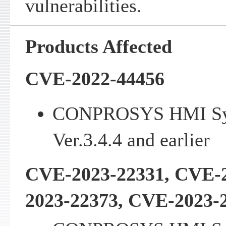
vulnerabilities.
Products Affected
CVE-2022-44456
CONPROSYS HMI Sy
Ver.3.4.4 and earlier
CVE-2023-22331, CVE-
2023-22373, CVE-2023-