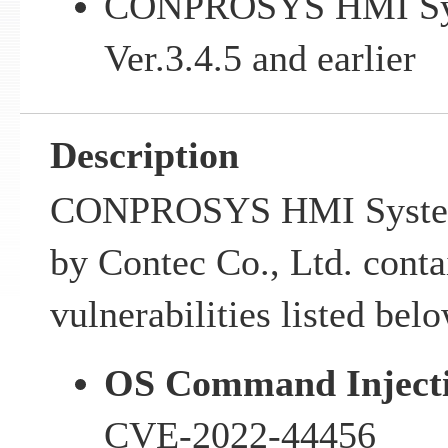
CONPROSYS HMI Sy
Ver.3.4.5 and earlier
Description
CONPROSYS HMI System
by Contec Co., Ltd. conta
vulnerabilities listed belo
OS Command Injecti
CVE-2022-44456