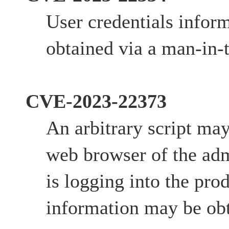
User credentials infor
obtained via a man-in-
CVE-2023-22373
An arbitrary script ma
web browser of the adm
is logging into the prod
information may be obt