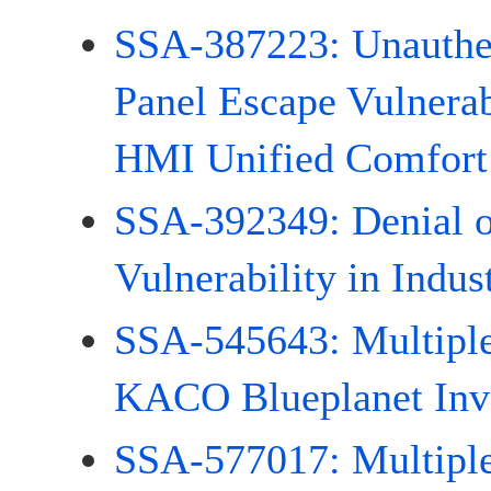
SSA-387223: Unauthen
Panel Escape Vulnera
HMI Unified Comfort
SSA-392349: Denial o
Vulnerability in Indus
SSA-545643: Multiple 
KACO Blueplanet Inve
SSA-577017: Multiple 