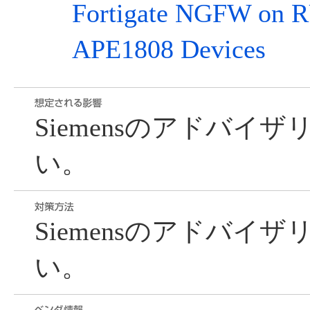
Fortigate NGFW o
APE1808 Devices
Siemensのアドバイ
い。
Siemensのアドバイ
い。