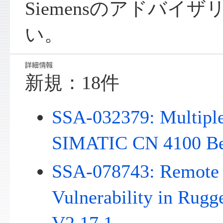
Siemensのアドバイ
い。
新規：18件
SSA-032379: Multiple 
SIMATIC CN 4100 Be
SSA-078743: Remote 
Vulnerability in Rug