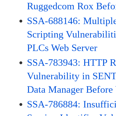
Ruggedcom Rox Befor
SSA-688146: Multiple
Scripting Vulnerabili
PLCs Web Server
SSA-783943: HTTP R
Vulnerability in S
Data Manager Before 
SSA-786884: Insuffic