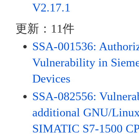
V2.17.1
更新：11件
SSA-001536: Authoriz
Vulnerability in Siem
Devices
SSA-082556: Vulnerabi
additional GNU/Linux
SIMATIC S7-1500 CP