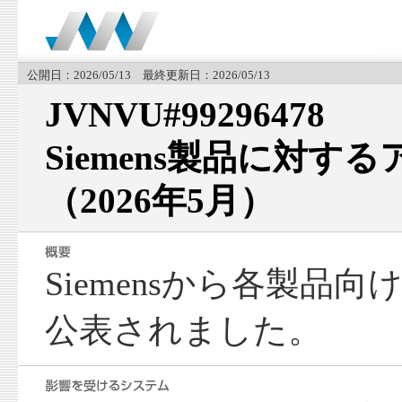
公開日：2026/05/13 最終更新日：2026/05/13
JVNVU#99296478
Siemens製品に対す
（2026年5月）
Siemensから各製品
公表されました。