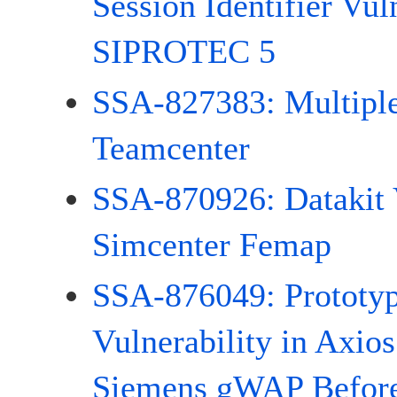
Session Identifier Vuln
SIPROTEC 5
SSA-827383: Multiple 
Teamcenter
SSA-870926: Datakit V
Simcenter Femap
SSA-876049: Prototyp
Vulnerability in Axios
Siemens gWAP Before