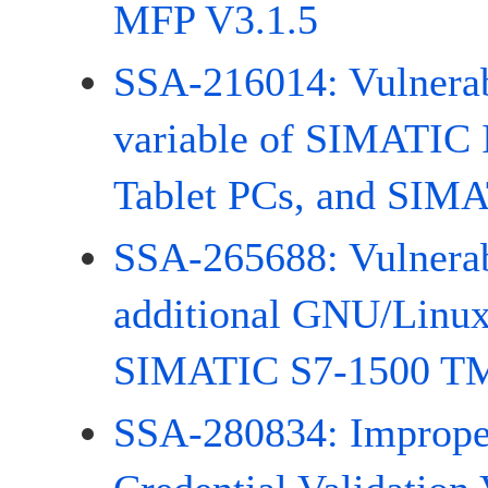
MFP V3.1.5
SSA-216014: Vulnerabi
variable of SIMATIC
Tablet PCs, and SIMA
SSA-265688: Vulnerabi
additional GNU/Linux
SIMATIC S7-1500 T
SSA-280834: Improp