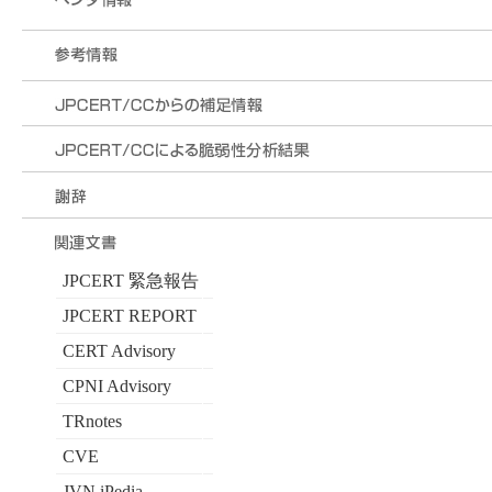
JPCERT 緊急報告
JPCERT REPORT
CERT Advisory
CPNI Advisory
TRnotes
CVE
JVN iPedia