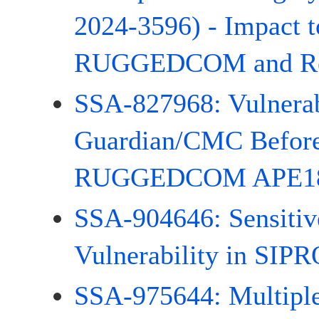
2024-3596) - Impact
RUGGEDCOM and Rel
SSA-827968: Vulnerab
Guardian/CMC Before
RUGGEDCOM APE180
SSA-904646: Sensitiv
Vulnerability in SIP
SSA-975644: Multiple 