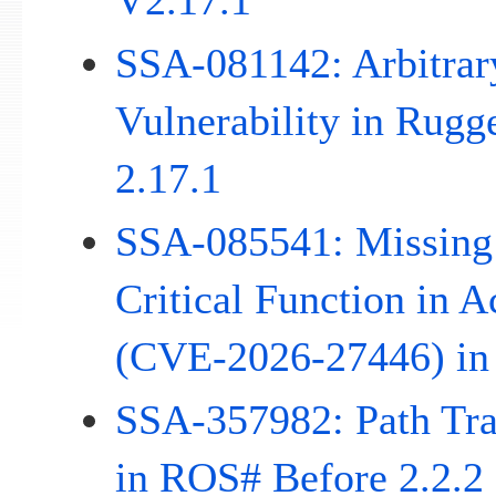
V2.17.1
SSA-081142: Arbitrar
Vulnerability in Rug
2.17.1
SSA-085541: Missing 
Critical Function in 
(CVE-2026-27446) in
SSA-357982: Path Trav
in ROS# Before 2.2.2