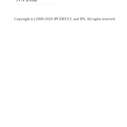
Copyright (c) 2000-2026 JPCERT/CC and IPA. All rights reserved.