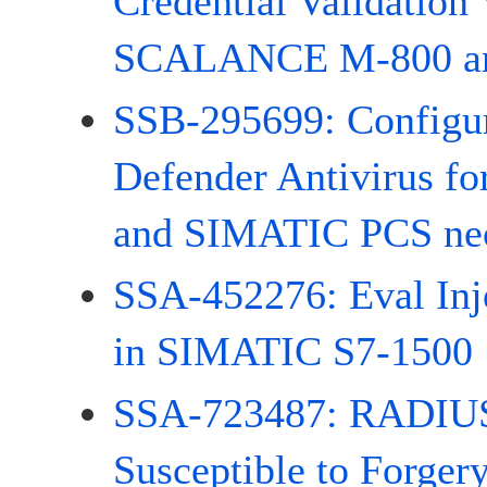
Credential Validation 
SCALANCE M-800 and
SSB-295699: Configur
Defender Antivirus f
and SIMATIC PCS ne
SSA-452276: Eval Inje
in SIMATIC S7-1500
SSA-723487: RADIUS
Susceptible to Forger