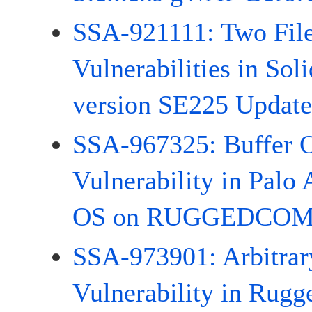
SSA-921111: Two File
Vulnerabilities in Sol
version SE225 Update
SSA-967325: Buffer 
Vulnerability in Palo
OS on RUGGEDCOM 
SSA-973901: Arbitrary
Vulnerability in Rug