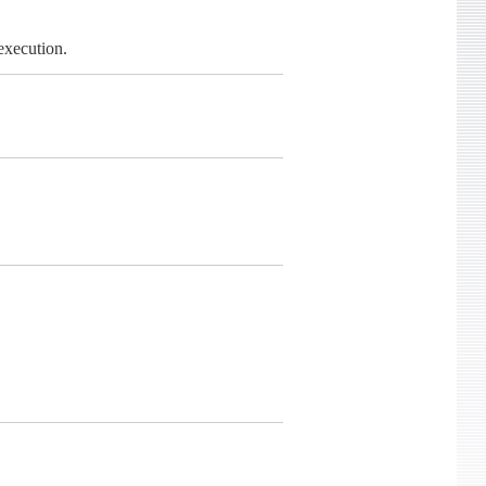
execution.