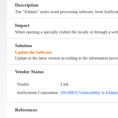
Description
The "Ichitaro" series word processing software, from JustSyst
Impact
When opening a specially crafted file locally or through a webs
Solution
Update the Software
Update to the latest version according to the information prov
Vendor Status
Vendor
Link
JustSystems Corporation
[JS10003] Vulnerability in Ichitar
References