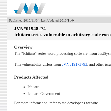
Published:2010/11/04 Last Updated:2010/11/04
JVN#01948274
Ichitaro series vulnerable to arbitrary code exec
Overview
The "Ichitaro" series word processing software, from JustSyst
This vulnerability differs from
JVN#19173793
, and other iss
Products Affected
Ichitaro
Ichitaro Government
For more information, refer to the developer's website.