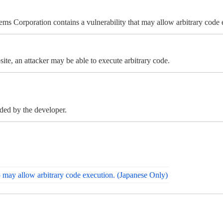
ems Corporation contains a vulnerability that may allow arbitrary code 
ite, an attacker may be able to execute arbitrary code.
ided by the developer.
o may allow arbitrary code execution. (Japanese Only)