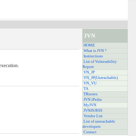
JVN
HOME
What is JVN ?
Instructions
List of Vulnerability
execution.
Report
VN_JP
VN_JP(Unreachable)
VN_VU
TA
TRnotes
JVN iPedia
MyJVN
JVNJS/RSS
Vendor List
List of unreachable
developers
Contact