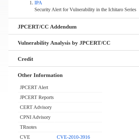
IPA
Security Alert for Vulnerability in the Ichitaro Series
JPCERT/CC Addendum
Vulnerability Analysis by JPCERT/CC
Credit
Other Information
JPCERT Alert
JPCERT Reports
CERT Advisory
CPNI Advisory
TRnotes
CVE
CVE-2010-3916