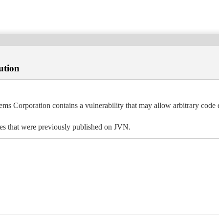
ution
ems Corporation contains a vulnerability that may allow arbitrary code 
ues that were previously published on JVN.