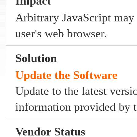
Impact
Arbitrary JavaScript may
user's web browser.
Solution
Update the Software
Update to the latest versi
information provided by t
Vendor Status