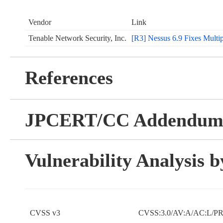
Vendor
Link
Tenable Network Security, Inc.
[R3] Nessus 6.9 Fixes Multipl
References
JPCERT/CC Addendu
Vulnerability Analysis
CVSS v3
CVSS:3.0/AV:A/AC:L/PR: