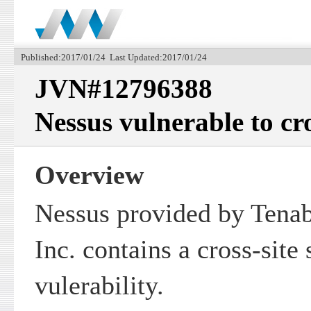
Published:2017/01/24 Last Updated:2017/01/24
JVN#12796388
Nessus vulnerable to cro
Overview
Nessus provided by Tenab
Inc. contains a cross-site 
vulerability.