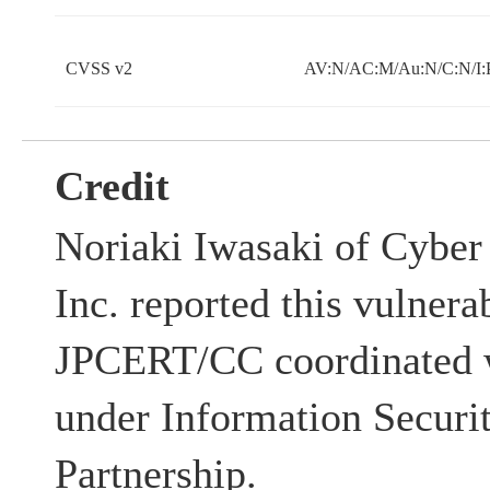
CVSS v2
AV:N/AC:M/Au:N/C:N/I:
Credit
Noriaki Iwasaki of Cyber 
Inc. reported this vulnerab
JPCERT/CC coordinated w
under Information Securi
Partnership.