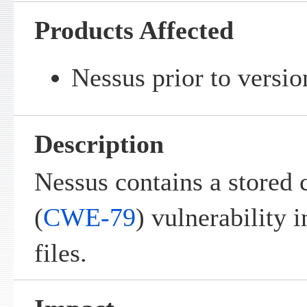
Products Affected
Nessus prior to versio
Description
Nessus contains a stored c
(
CWE-79
) vulnerability 
files.