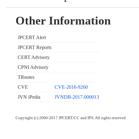
Other Information
JPCERT Alert
JPCERT Reports
CERT Advisory
CPNI Advisory
TRnotes
CVE
CVE-2016-9260
JVN iPedia
JVNDB-2017-000013
Copyright (c) 2000-2017 JPCERT/CC and IPA. All rights reserved.