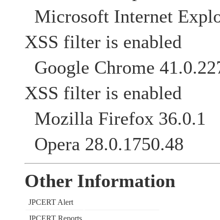
Microsoft Internet Explo
XSS filter is enabled
Google Chrome 41
XSS filter is enabled
Mozilla Firefox 36.0.1
Opera 28.0.1750.48
Other Information
JPCERT Alert
JPCERT Reports