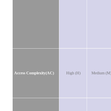
Access Complexity(AC)
High (H)
Medium (M