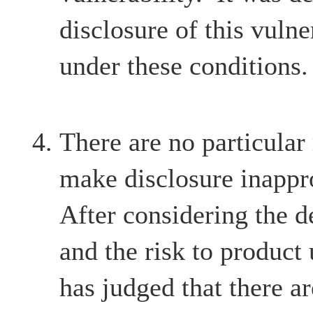
disclosure of this vulne
under these conditions.
There are no particular
make disclosure inappr
After considering the d
and the risk to product
has judged that there ar