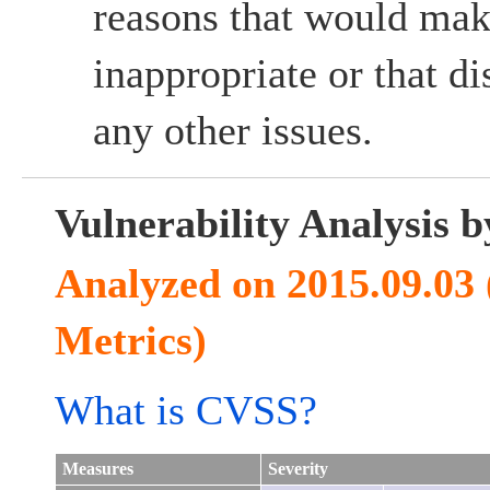
reasons that would mak
inappropriate or that d
any other issues.
Vulnerability Analysis
Analyzed on 2015.09.03
Metrics)
What is CVSS?
Measures
Severity