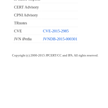
CERT Advisory
CPNI Advisory
TRnotes
CVE
CVE-2015-2985
JVN iPedia
JVNDB-2015-000301
Copyright (c) 2000-2015 JPCERT/CC and IPA. All rights reserved.