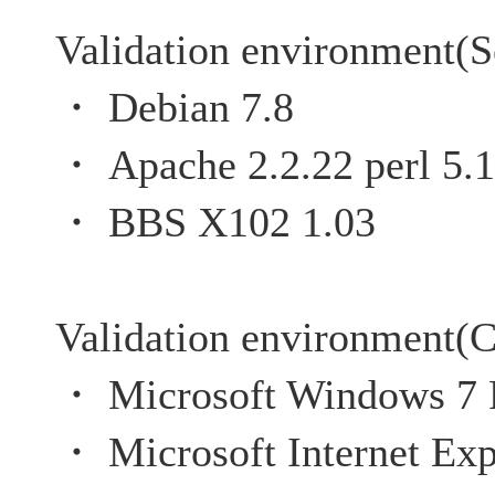
Validation environment(S
・ Debian 7.8
・ Apache 2.2.22 perl 5.1
・ BBS X102 1.03
Validation environment(C
・ Microsoft Windows 7 P
・ Microsoft Internet Exp