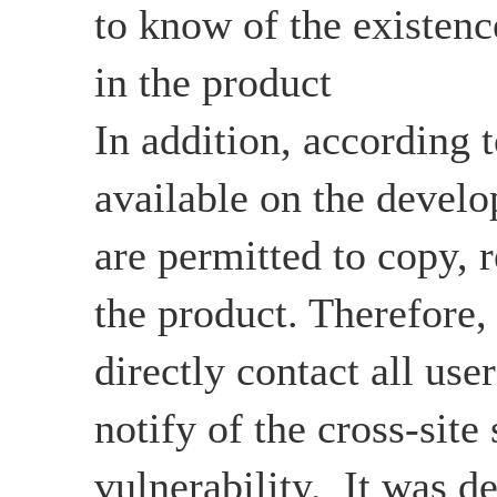
to know of the existenc
in the product
In addition, according 
available on the develo
are permitted to copy, r
the product. Therefore,
directly contact all user
notify of the cross-site 
vulnerability. It was d