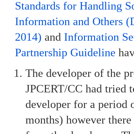
Standards for Handling S
Information and Others (
2014)
and
Information Se
Partnership Guideline
hav
The developer of the pr
JPCERT/CC had tried to
developer for a period 
months) however there