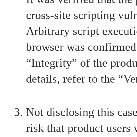
cross-site scripting vul
Arbitrary script execut
browser was confirmed 
“Integrity” of the produ
details, refer to the “Ve
Not disclosing this case
risk that product users