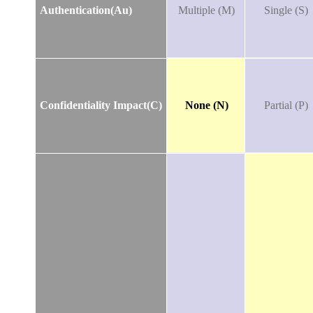
Authentication(Au)
Multiple (M)
Single (S)
Confidentiality Impact(C)
None (N)
Partial (P)