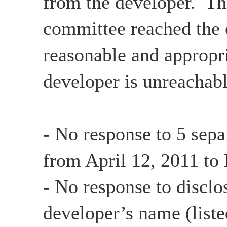
from the developer. Th
committee reached the c
reasonable and appropri
developer is unreachabl
- No response to 5 sepa
from April 12, 2011 to
- No response to disclo
developer’s name (list