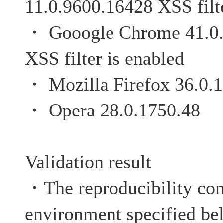
11.0.9600.16428 XSS filte
・ Gooogle Chrome 
XSS filter is enabled
・ Mozilla Firefox 36.0.1
・ Opera 28.0.1750.48
Validation result
・The reproducibility con
environment specified be