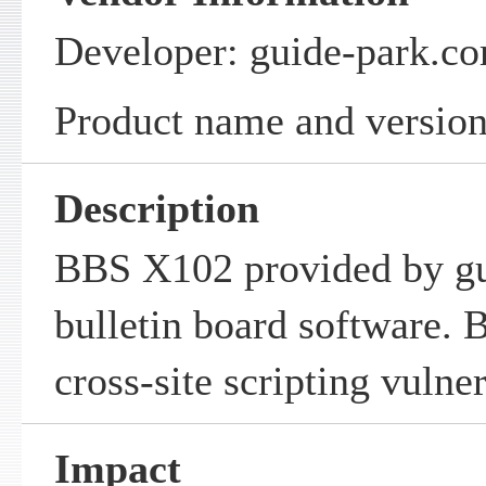
Developer: guide-park.c
Product name and versio
Description
BBS X102 provided by gu
bulletin board software.
cross-site scripting vulner
Impact