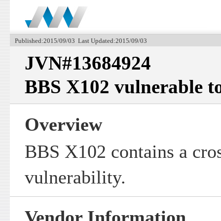
Published:2015/09/03 Last Updated:2015/09/03
JVN#13684924
BBS X102 vulnerable to 
Overview
BBS X102 contains a cross
vulnerability.
Vendor Information