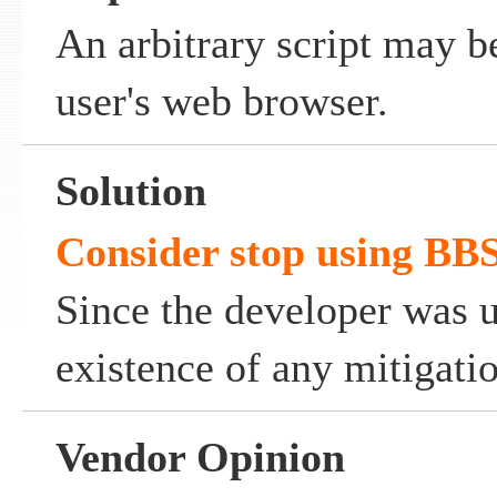
An arbitrary script may b
user's web browser.
Solution
Consider stop using BB
Since the developer was 
existence of any mitigati
Vendor Opinion