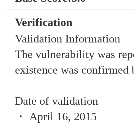
Verification
Validation Information
The vulnerability was rep
existence was confirmed 
Date of validation
・ April 16, 2015