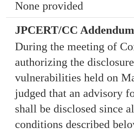
None provided
JPCERT/CC Addendu
During the meeting of Co
authorizing the disclosur
vulnerabilities held on M
judged that an advisory fo
shall be disclosed since al
conditions described belo