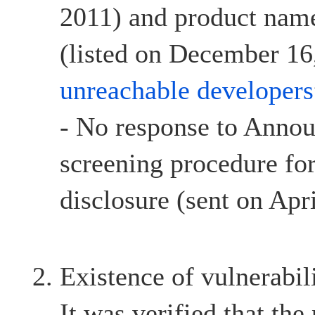
2011) and product name
(listed on December 16,
unreachable developers
- No response to Anno
screening procedure for
disclosure (sent on Apr
Existence of vulnerabil
It was verified that the