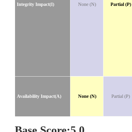
Integrity Impact(I)
None (N)
Partial (P)
Availability Impact(A)
None (N)
Partial (P)
Base Score:5.0