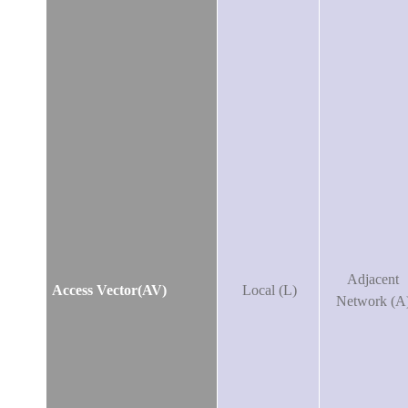
Adjacent
Access Vector(AV)
Local (L)
Network (A