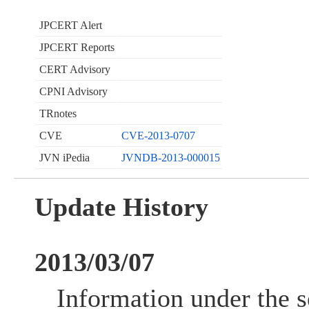
JPCERT Alert
JPCERT Reports
CERT Advisory
CPNI Advisory
TRnotes
CVE
CVE-2013-0707
JVN iPedia
JVNDB-2013-000015
Update History
2013/03/07
Information under the s