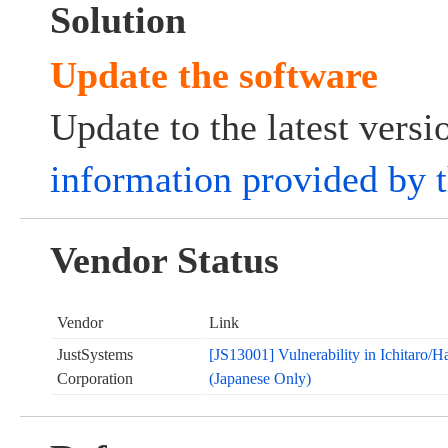
Solution
Update the software
Update to the latest vers
information provided by 
Vendor Status
Vendor
Link
JustSystems
[JS13001] Vulnerability in Ichitaro/
Corporation
(Japanese Only)