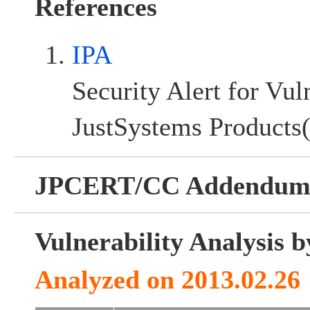
References
IPA
Security Alert for Vul
JustSystems Products(
JPCERT/CC Addendu
Vulnerability Analysis
Analyzed on 2013.02.26