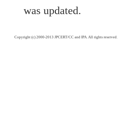
was updated.
Copyright (c) 2000-2013 JPCERT/CC and IPA. All rights reserved.