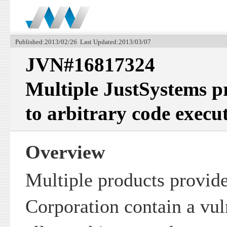
Published:2013/02/26 Last Updated:2013/03/07
JVN#16817324
Multiple JustSystems p
to arbitrary code execu
Overview
Multiple products provid
Corporation contain a vul