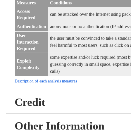
Measures
Conditions
Access
can be attacked over the Internet using pack
Required
Authentication
anonymous or no authentication (IP address
User
the user must be convinced to take a standar
Interaction
feel harmful to most users, such as click on a
Required
some expertise and/or luck required (most b
Exploit
guessing correctly in small space, expertis
Complexity
calls)
Description of each analysis measures
Credit
Other Information