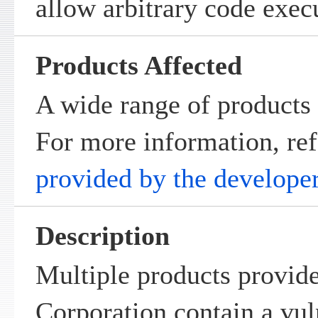
allow arbitrary code exec
Products Affected
A wide range of products 
For more information, ref
provided by the develope
Description
Multiple products provid
Corporation contain a vul