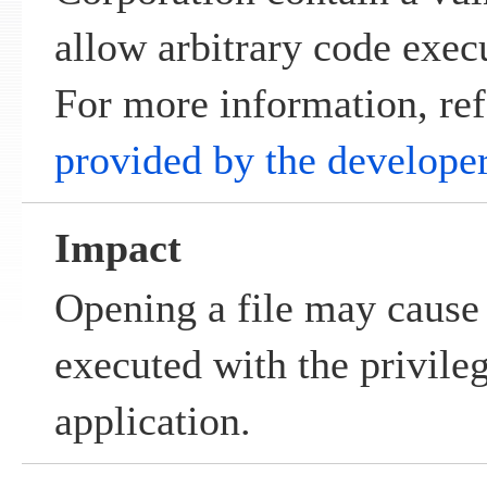
allow arbitrary code exec
For more information, ref
provided by the develope
Impact
Opening a file may cause 
executed with the privile
application.