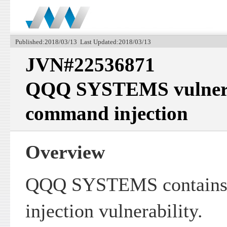
Published:2018/03/13 Last Updated:2018/03/13
JVN#22536871
QQQ SYSTEMS vulnerab
command injection
Overview
QQQ SYSTEMS contains
injection vulnerability.