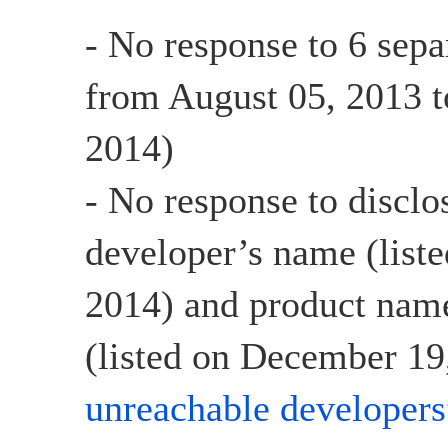
- No response to 6 sepa
from August 05, 2013 t
2014)
- No response to disclo
developer’s name (list
2014) and product name
(listed on December 19,
unreachable developers