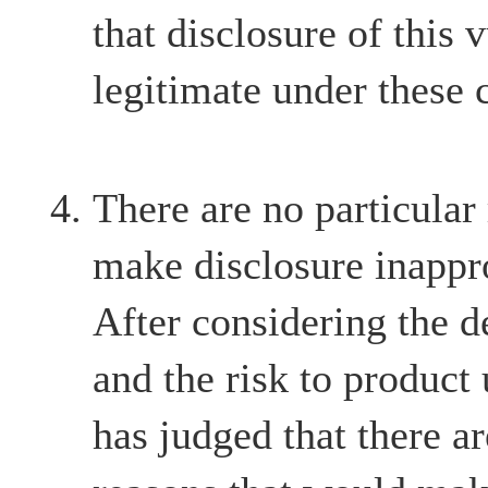
that disclosure of this v
legitimate under these 
There are no particular
make disclosure inappr
After considering the d
and the risk to product
has judged that there ar