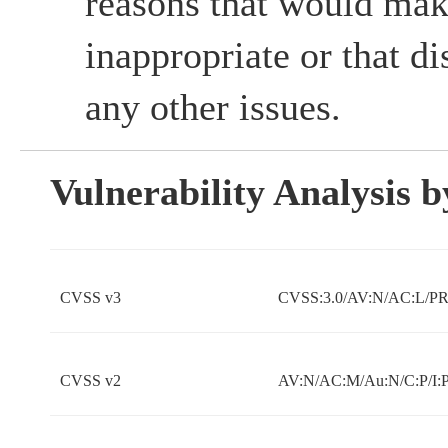
reasons that would mak
inappropriate or that d
any other issues.
Vulnerability Analysis
CVSS v3
CVSS:3.0/AV:N/AC:L/PR:
CVSS v2
AV:N/AC:M/Au:N/C:P/I:P