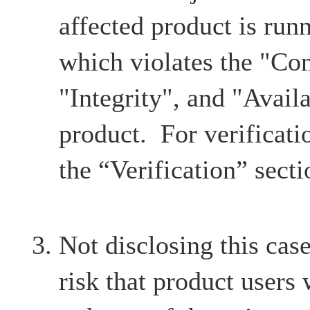
affected product is ru
which violates the "Con
"Integrity", and "Availa
product. For verificatio
the “Verification” secti
Not disclosing this case
risk that product users