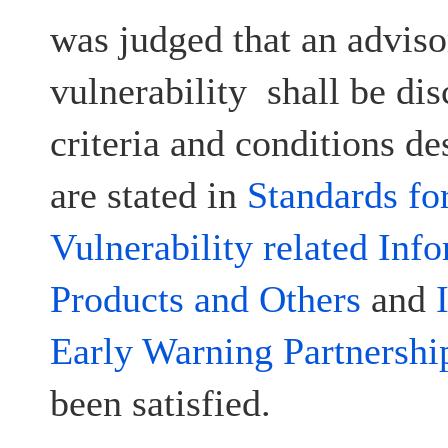
was judged that an advisor
vulnerability shall be dis
criteria and conditions d
are stated in
Standards fo
Vulnerability related Inf
Products and Others
and
Early Warning Partnershi
been satisfied.