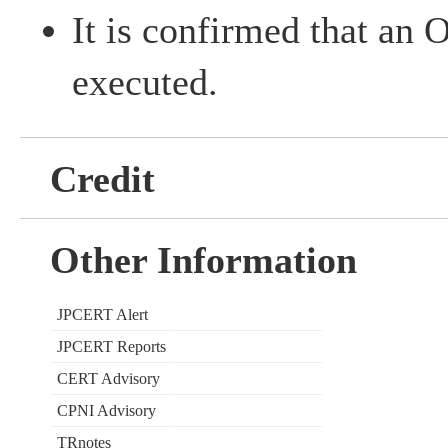
It is confirmed that an
executed.
Credit
Other Information
JPCERT Alert
JPCERT Reports
CERT Advisory
CPNI Advisory
TRnotes