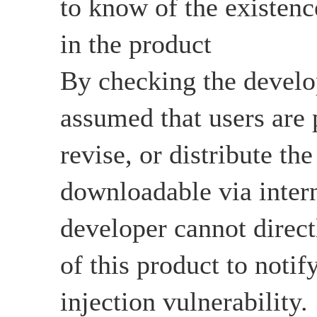
to know of the existenc
in the product
By checking the develop
assumed that users are 
revise, or distribute the
downloadable via intern
developer cannot directl
of this product to not
injection vulnerability