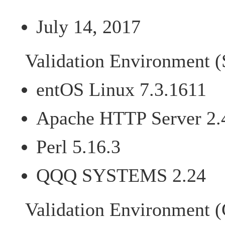
July 14, 2017
Validation Environment (
entOS Linux 7.3.1611
Apache HTTP Server 2.
Perl 5.16.3
QQQ SYSTEMS 2.24
Validation Environment (