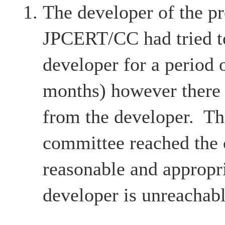
The developer of the pr
JPCERT/CC had tried to
developer for a period 
months) however there
from the developer. Th
committee reached the c
reasonable and appropri
developer is unreachabl