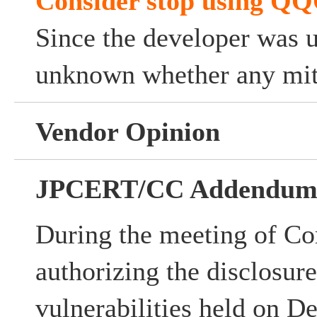
Consider stop using Q
Since the developer was u
unknown whether any miti
Vendor Opinion
JPCERT/CC Addendu
During the meeting of Co
authorizing the disclosur
vulnerabilities held on D