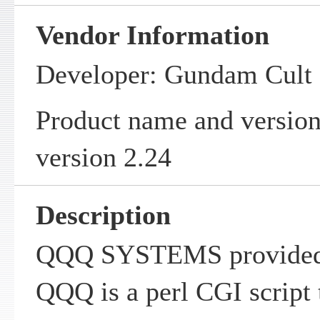
Vendor Information
Developer: Gundam Cul
Product name and vers
version 2.24
Description
QQQ SYSTEMS provided
QQQ is a perl CGI script 