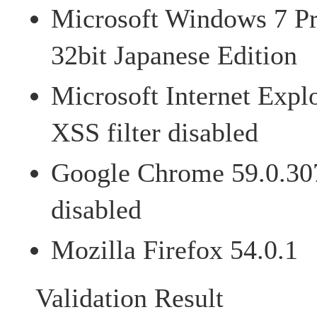
Microsoft Windows 7 Pr
32bit Japanese Edition
Microsoft Internet Expl
XSS filter disabled
Google Chrome 59.0.307
disabled
Mozilla Firefox 54.0.1
Validation Result