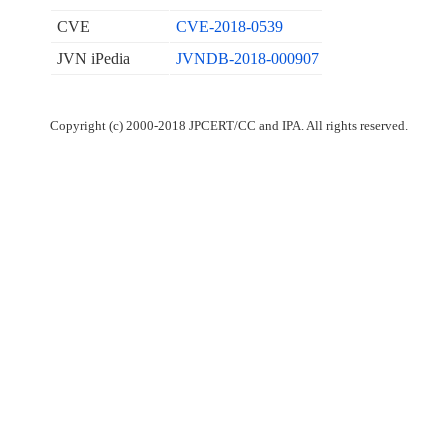
CVE
CVE-2018-0539
JVN iPedia
JVNDB-2018-000907
Copyright (c) 2000-2018 JPCERT/CC and IPA. All rights reserved.