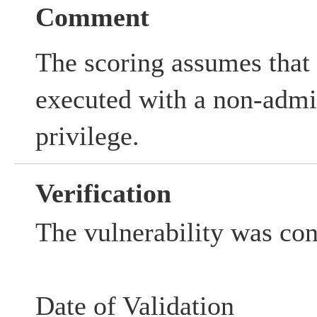
Comment
The scoring assumes that 
executed with a non-admin
privilege.
Verification
The vulnerability was co
Date of Validation