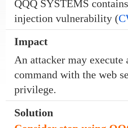
QQQ SYSTEMS contains
injection vulnerability (
C
Impact
An attacker may execute 
command with the web ser
privilege.
Solution