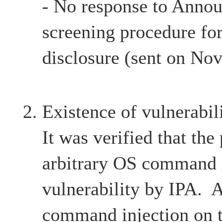
- No response to Anno
screening procedure for
disclosure (sent on No
Existence of vulnerabil
It was verified that the
arbitrary OS command 
vulnerability by IPA. 
command injection on t