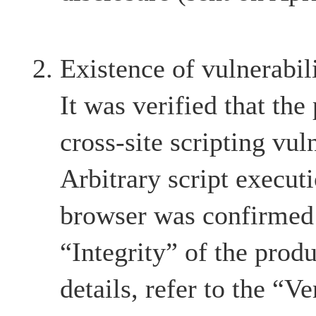
Existence of vulnerabil
It was verified that the
cross-site scripting vul
Arbitrary script execut
browser was confirmed 
“Integrity” of the produ
details, refer to the “Ve