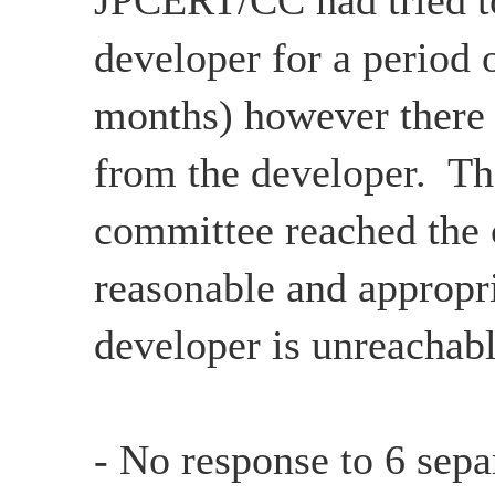
JPCERT/CC had tried to
developer for a period 
months) however there
from the developer. Th
committee reached the c
reasonable and appropri
developer is unreachabl
- No response to 6 sepa