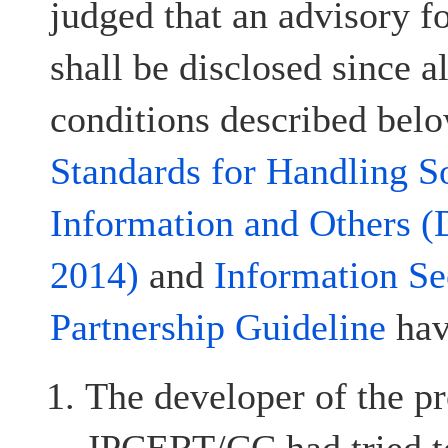
judged that an advisory fo
shall be disclosed since al
conditions described belo
Standards for Handling S
Information and Others (
2014)
and
Information Se
Partnership Guideline
hav
The developer of the pr