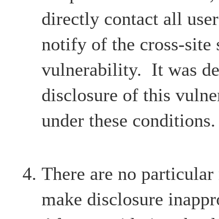
directly contact all user
notify of the cross-site 
vulnerability. It was d
disclosure of this vulne
under these conditions.
There are no particular
make disclosure inappr