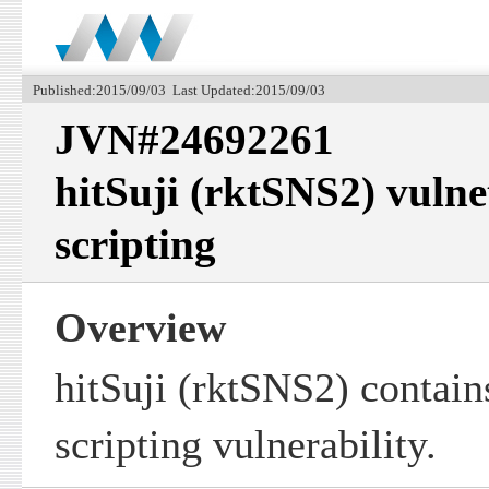
Published:2015/09/03 Last Updated:2015/09/03
JVN#24692261
hitSuji (rktSNS2) vulnet
scripting
Overview
hitSuji (rktSNS2) contains
scripting vulnerability.