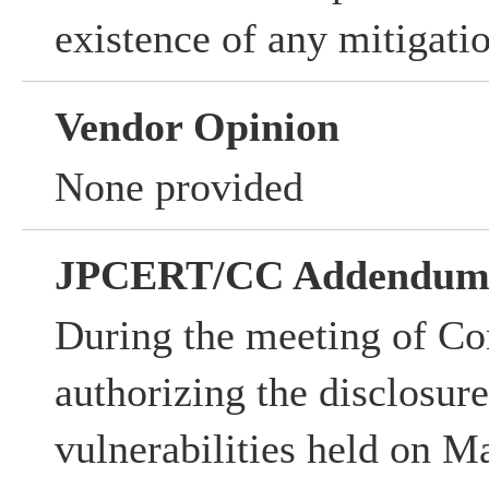
existence of any mitigati
Vendor Opinion
None provided
JPCERT/CC Addendu
During the meeting of Co
authorizing the disclosur
vulnerabilities held on M