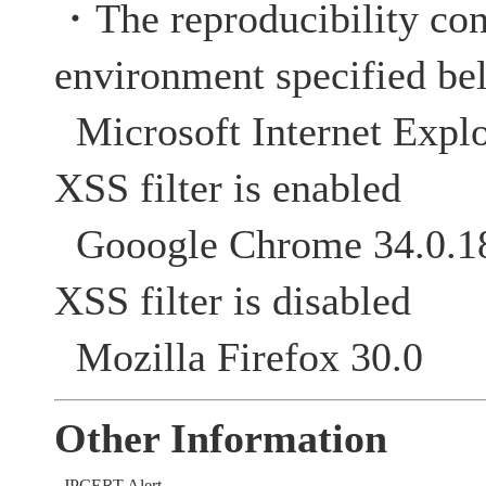
・The reproducibility con
environment specified be
Microsoft Internet Explo
XSS filter is enabled
Gooogle Chrome 34
XSS filter is disabled
Mozilla Firefox 30.0
Other Information
JPCERT Alert