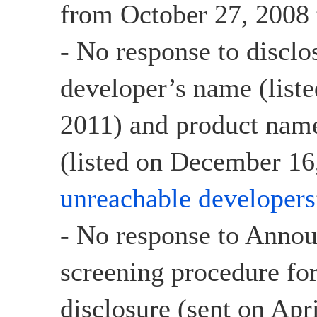
from October 27, 2008 
- No response to disclo
developer’s name (list
2011) and product name
(listed on December 16,
unreachable developers
- No response to Anno
screening procedure for
disclosure (sent on Apr