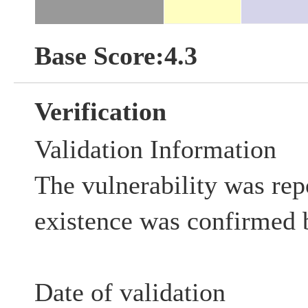
Base Score:4.3
Verification
Validation Information
The vulnerability was rep
existence was confirmed 
Date of validation