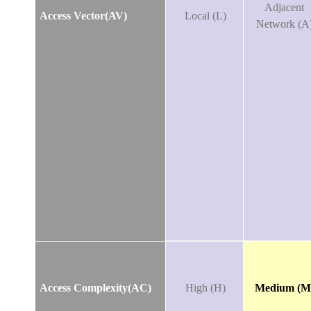
Adjacent
Access Vector(AV)
Local (L)
Network (A
Access Complexity(AC)
High (H)
Medium (M