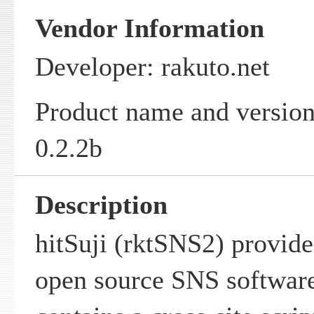
Vendor Information
Developer: rakuto.net
Product name and version
0.2.2b
Description
hitSuji (rktSNS2) provide
open source SNS software