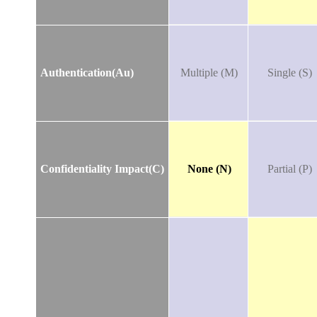
Authentication(Au)
Multiple (M)
Single (S)
Confidentiality Impact(C)
None (N)
Partial (P)