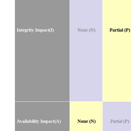
Integrity Impact(I)
None (N)
Partial (P)
Availability Impact(A)
None (N)
Partial (P)