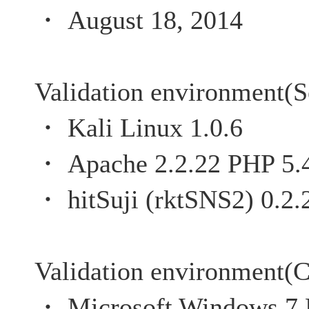
・ August 18, 2014
Validation environment(S
・ Kali Linux 1.0.6
・ Apache 2.2.22 PHP 5.
・ hitSuji (rktSNS2) 0.2.
Validation environment(C
・ Microsoft Windows 7 P