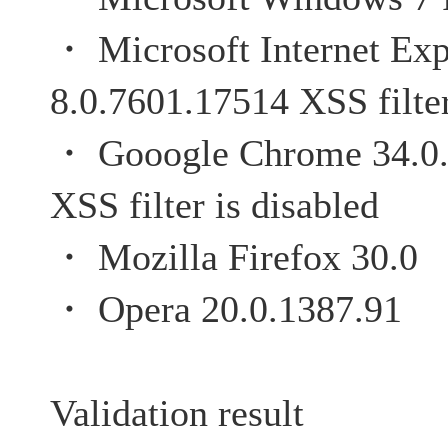
・ Microsoft Internet Exp
8.0.7601.17514 XSS filter
・ Gooogle Chrome 
XSS filter is disabled
・ Mozilla Firefox 30.0
・ Opera 20.0.1387.91
Validation result