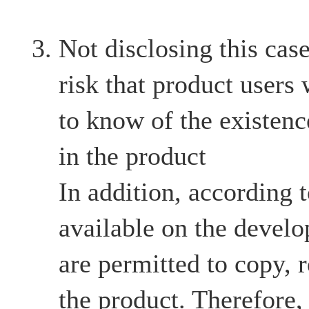
Not disclosing this case
risk that product users
to know of the existenc
in the product
In addition, according 
available on the develo
are permitted to copy, r
the product. Therefore,