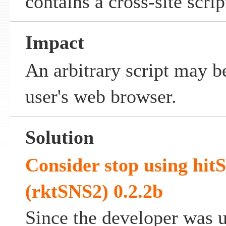
contains a cross-site scrip
Impact
An arbitrary script may b
user's web browser.
Solution
Consider stop using hitS
(rktSNS2) 0.2.2b
Since the developer was 