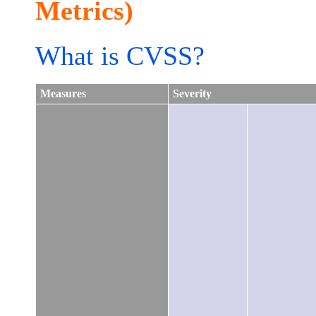
Metrics)
What is CVSS?
Measures
Severity