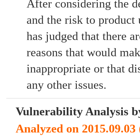
After considering the d
and the risk to product
has judged that there ar
reasons that would mak
inappropriate or that d
any other issues.
Vulnerability Analysis
Analyzed on 2015.09.03