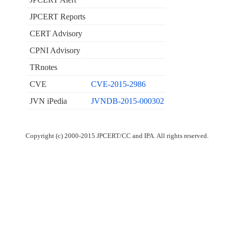
JPCERT Reports
CERT Advisory
CPNI Advisory
TRnotes
CVE
CVE-2015-2986
JVN iPedia
JVNDB-2015-000302
Copyright (c) 2000-2015 JPCERT/CC and IPA. All rights reserved.