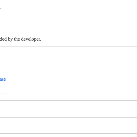
.
ided by the developer.
ase