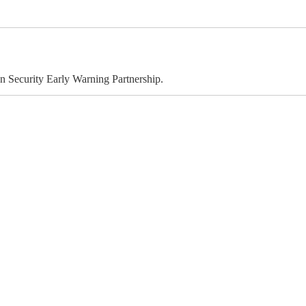
 Security Early Warning Partnership.