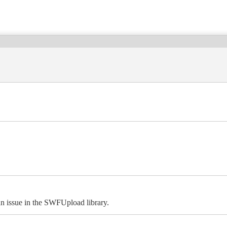
 an issue in the SWFUpload library.