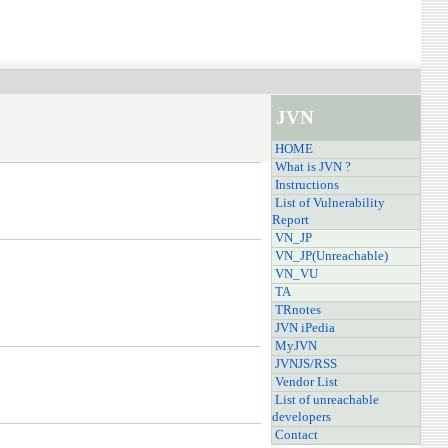
JVN
HOME
What is JVN ?
Instructions
List of Vulnerability
Report
VN_JP
VN_JP(Unreachable)
VN_VU
TA
TRnotes
JVN iPedia
MyJVN
JVNJS/RSS
Vendor List
List of unreachable
developers
Contact