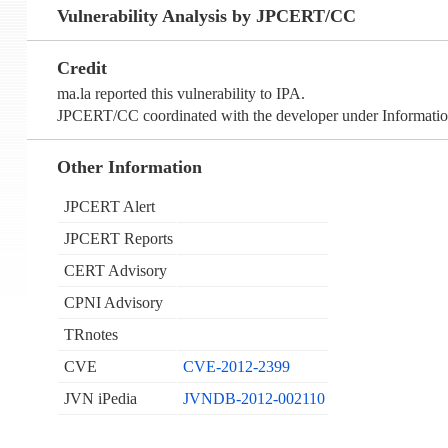
Vulnerability Analysis by JPCERT/CC
Credit
ma.la reported this vulnerability to IPA.
JPCERT/CC coordinated with the developer under Information
Other Information
JPCERT Alert
JPCERT Reports
CERT Advisory
CPNI Advisory
TRnotes
CVE
CVE-2012-2399
JVN iPedia
JVNDB-2012-002110