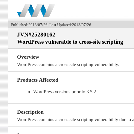
Published:2013/07/26 Last Updated:2013/07/26
JVN#25280162
WordPress vulnerable to cross-site scripting
Overview
WordPress contains a cross-site scripting vulnerability.
Products Affected
WordPress versions prior to 3.5.2
Description
WordPress contains a cross-site scripting vulnerability due to