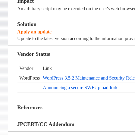
Impact
An arbitrary script may be executed on the user's web browser
Solution
Apply an update
Update to the latest version according to the information prov
Vendor Status
Vendor
Link
WordPress
WordPress 3.5.2 Maintenance and Security Rele
Announcing a secure SWFUpload fork
References
JPCERT/CC Addendum