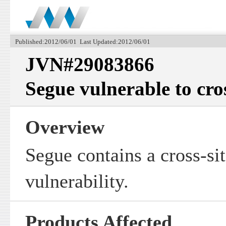
Published:2012/06/01 Last Updated:2012/06/01
JVN#29083866
Segue vulnerable to cros
Overview
Segue contains a cross-sit
vulnerability.
Products Affected