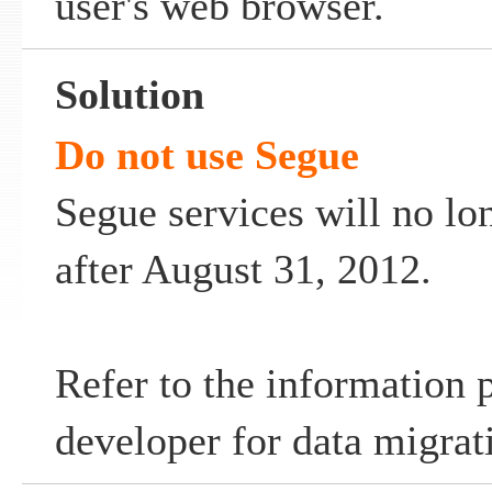
user's web browser.
Solution
Do not use Segue
Segue services will no lo
after August 31, 2012.
Refer to the information 
developer for data migrat