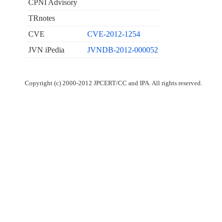
CPNI Advisory
TRnotes
CVE
CVE-2012-1254
JVN iPedia
JVNDB-2012-000052
Copyright (c) 2000-2012 JPCERT/CC and IPA. All rights reserved.