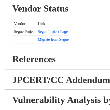
Vendor Status
Vendor
Link
Segue Project
Segue Project Page
Migrate from Segue
References
JPCERT/CC Addendu
Vulnerability Analysis