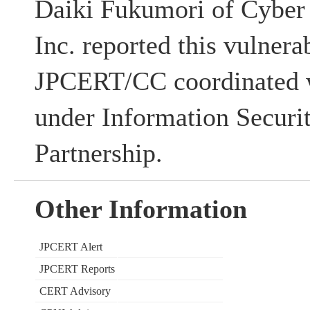
Daiki Fukumori of Cyber 
Inc. reported this vulnerab
JPCERT/CC coordinated w
under Information Securi
Partnership.
Other Information
JPCERT Alert
JPCERT Reports
CERT Advisory