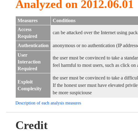
Analyzed on 2012.06.01
Measures
Conditions
Access
can be attacked over the Internet using pack
Required
Authentication
anonymous or no authentication (IP address
User
the user must be convinced to take a standar
Interaction
feel harmful to most users, such as click on a
Required
the user must be convinced to take a difficul
Exploit
If the honest user must have elevated privileg
Complexity
be more suspiciouse
Description of each analysis measures
Credit