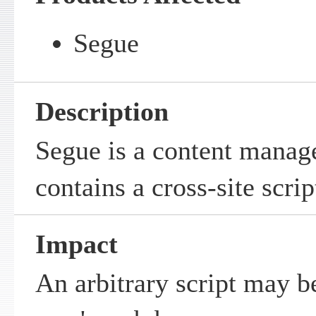
Segue
Description
Segue is a content mana
contains a cross-site scrip
Impact
An arbitrary script may b