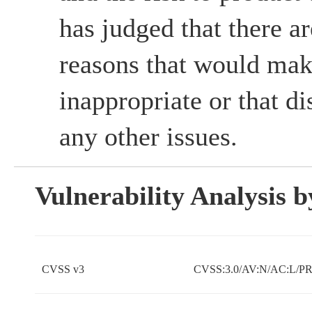
has judged that there ar
reasons that would mak
inappropriate or that d
any other issues.
Vulnerability Analysis
CVSS v3
CVSS:3.0/AV:N/AC:L/PR: