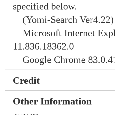
specified below.
(Yomi-Search Ver4.22)
Microsoft Internet Expl
11.836.18362.0
Google Chrome 83.0.4
Credit
Other Information