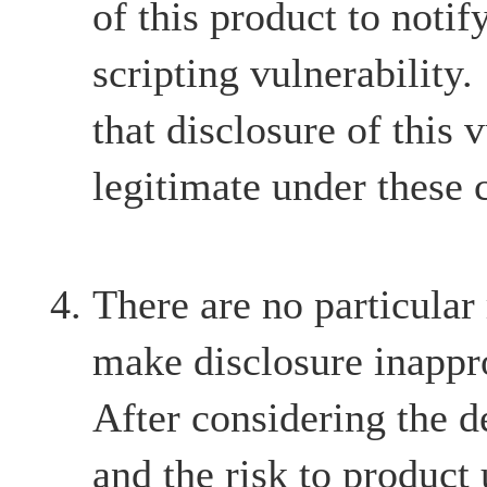
of this product to notify
scripting vulnerability
that disclosure of this v
legitimate under these 
There are no particular
make disclosure inappr
After considering the d
and the risk to product