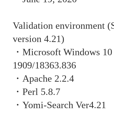
Validation environment (
version 4.21)
・Microsoft Windows 10 P
1909/18363.836
・Apache 2.2.4
・Perl 5.8.7
・Yomi-Search Ver4.21