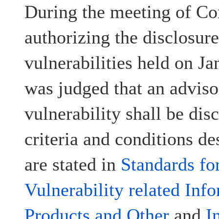
During the meeting of Co
authorizing the disclosur
vulnerabilities held on Ja
was judged that an advisor
vulnerability shall be disc
criteria and conditions d
are stated in
Standards fo
Vulnerability related Inf
Products and Other
and
I