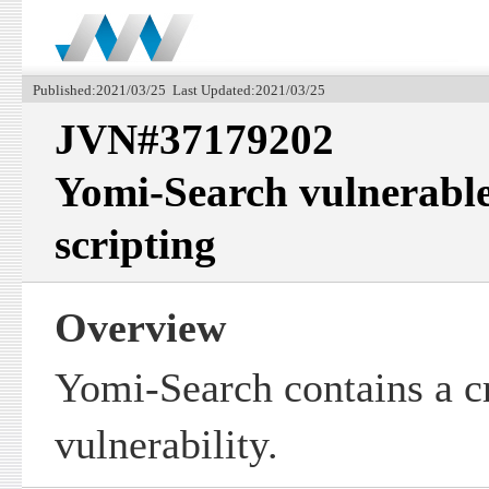
Published:2021/03/25 Last Updated:2021/03/25
JVN#37179202
Yomi-Search vulnerable 
scripting
Overview
Yomi-Search contains a cr
vulnerability.