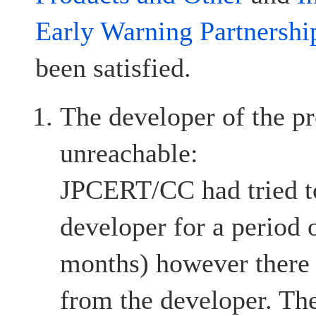
Early Warning Partnershi
been satisfied.
The developer of the pr
unreachable:
JPCERT/CC had tried to
developer for a period 
months) however there
from the developer. The