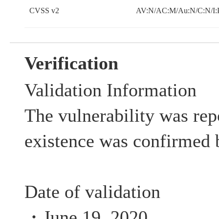
CVSS v2
AV:N/AC:M/Au:N/C:N/I:
Verification
Validation Information
The vulnerability was rep
existence was confirmed 
Date of validation
・June 19, 2020