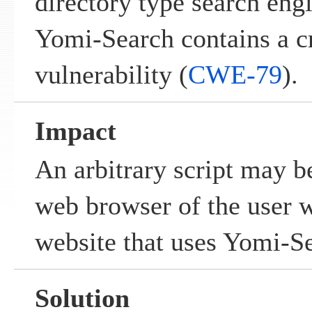
directory type search eng
Yomi-Search contains a cr
vulnerability (
CWE-79
).
Impact
An arbitrary script may b
web browser of the user w
website that uses Yomi-S
Solution