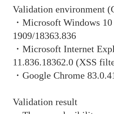
Validation environment (C
・Microsoft Windows 10 P
1909/18363.836
・Microsoft Internet Exp
11.836.18362.0 (XSS filte
・Google Chrome 83.0.4
Validation result