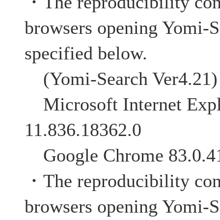
・The reproducibility co
browsers opening Yomi-S
specified below.
(Yomi-Search Ver4.21)
Microsoft Internet Expl
11.836.18362.0
Google Chrome 83.0.4
・The reproducibility co
browsers opening Yomi-S