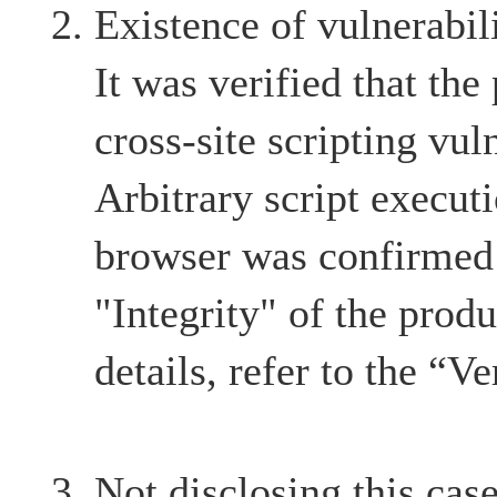
Existence of vulnerabil
It was verified that the
cross-site scripting vul
Arbitrary script execut
browser was confirmed 
"Integrity" of the produ
details, refer to the “Ve
Not disclosing this case