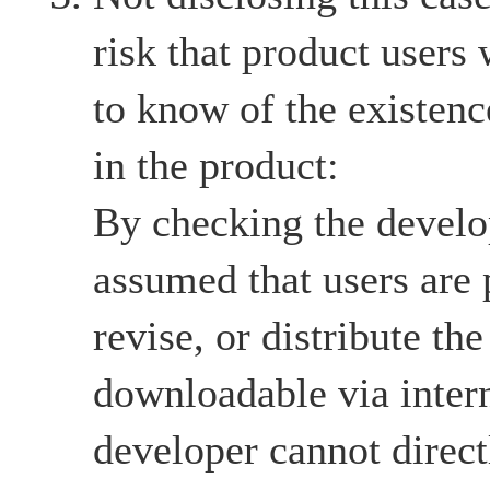
risk that product users
to know of the existenc
in the product:
By checking the develop
assumed that users are 
revise, or distribute the
downloadable via intern
developer cannot directl