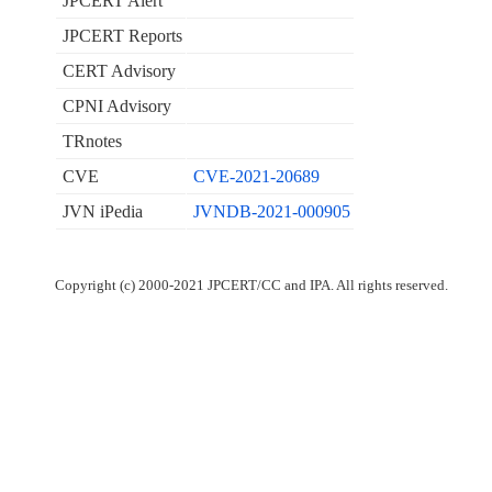
JPCERT Alert
JPCERT Reports
CERT Advisory
CPNI Advisory
TRnotes
CVE
CVE-2021-20689
JVN iPedia
JVNDB-2021-000905
Copyright (c) 2000-2021 JPCERT/CC and IPA. All rights reserved.