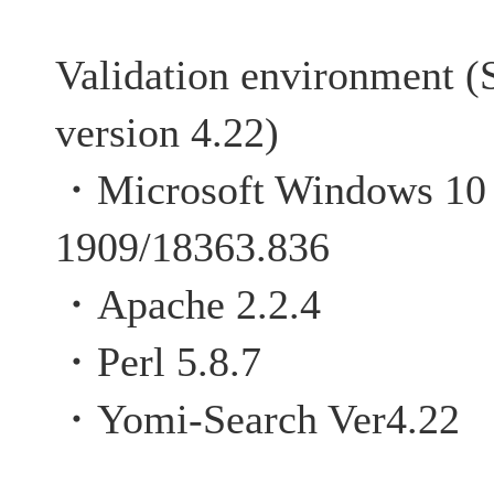
Validation environment (
version 4.22)
・Microsoft Windows 10 P
1909/18363.836
・Apache 2.2.4
・Perl 5.8.7
・Yomi-Search Ver4.22