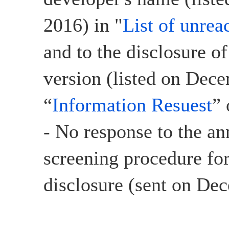
2016) in "
List of unrea
and to the disclosure o
version (listed on Dec
“
Information Resuest
”
- No response to the a
screening procedure for
disclosure (sent on De