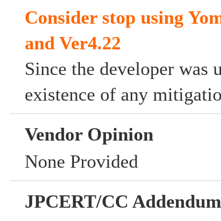
Consider stop using Yom
and Ver4.22
Since the developer was 
existence of any mitigati
Vendor Opinion
None Provided
JPCERT/CC Addendu