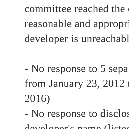
committee reached the c
reasonable and appropri
developer is unreachabl
- No response to 5 sepa
from January 23, 2012 
2016)
- No response to disclo
developer's name (list