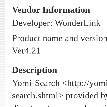
Vendor Information
Developer: WonderLink
Product name and versio
Ver4.21
Description
Yomi-Search <http://yomi
search.shtml> provided b