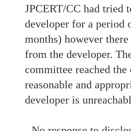
JPCERT/CC had tried to
developer for a period 
months) however there
from the developer. The
committee reached the c
reasonable and appropri
developer is unreachabl
- No response to disclo