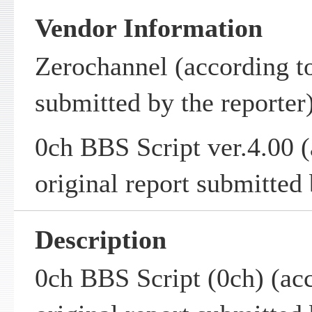
Vendor Information
Zerochannel (according to
submitted by the reporter
0ch BBS Script ver.4.00 (
original report submitted 
Description
0ch BBS Script (0ch) (acc