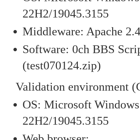
22H2/19045.3155
Middleware: Apache 2.4
Software: 0ch BBS Scrip
(test070124.zip)
Validation environment (C
OS: Microsoft Windows 
22H2/19045.3155
Web browser: