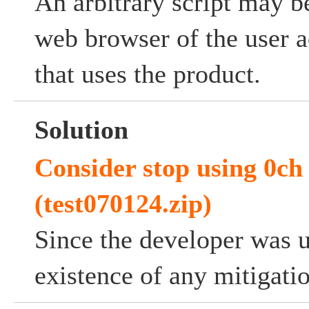
An arbitrary script may b
web browser of the user a
that uses the product.
Solution
Consider stop using 0ch
(test070124.zip)
Since the developer was 
existence of any mitigati