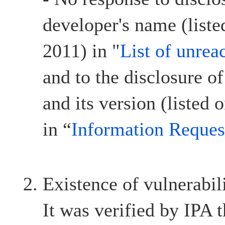
developer's name (list
2011) in "
List of unrea
and to the disclosure o
and its version (listed
in “
Information Reques
Existence of vulnerabil
It was verified by IPA t