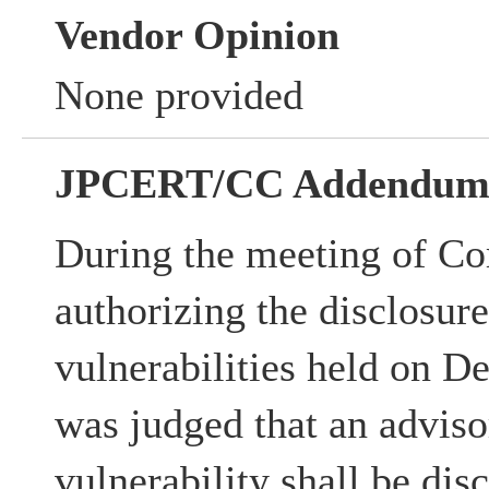
Vendor Opinion
None provided
JPCERT/CC Addendu
During the meeting of Co
authorizing the disclosur
vulnerabilities held on D
was judged that an advisor
vulnerability shall be disc