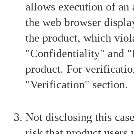
allows execution of an a
the web browser displa
the product, which viol
"Confidentiality" and "I
product. For verification
"Verification" section.
Not disclosing this case
risk that product users