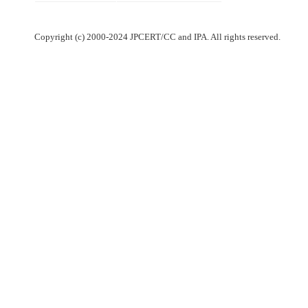
Copyright (c) 2000-2024 JPCERT/CC and IPA. All rights reserved.