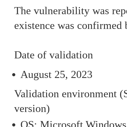
The vulnerability was rep
existence was confirmed 
Date of validation
August 25, 2023
Validation environment (
version)
OS: Microsoft Windows 