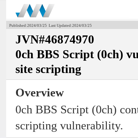
Published:2024/03/25 Last Updated:2024/03/25
JVN#46874970
0ch BBS Script (0ch) vu
site scripting
Overview
0ch BBS Script (0ch) cont
scripting vulnerability.