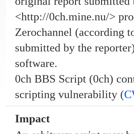
original report submitted 
<
http://0ch.mine.nu/
> pro
Zerochannel (according to
submitted by the reporter)
software.
0ch BBS Script (0ch) cont
scripting vulnerability (
C
Impact