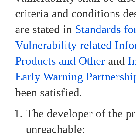
criteria and conditions d
are stated in
Standards fo
Vulnerability related Inf
Products and Other
and
I
Early Warning Partnershi
been satisfied.
The developer of the pr
unreachable: