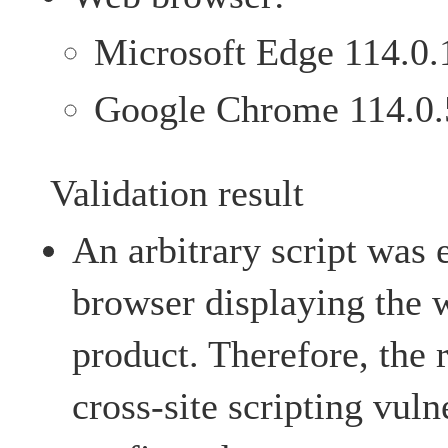
Microsoft Edge 114.0.
Google Chrome 114.0.
Validation result
An arbitrary script was
browser displaying the 
product. Therefore, the 
cross-site scripting vuln