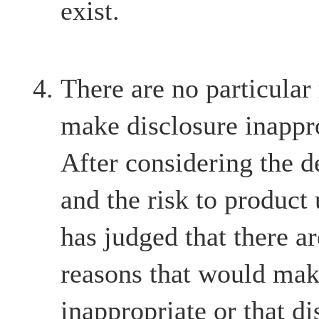
exist.
There are no particular
make disclosure inappr
After considering the d
and the risk to product
has judged that there ar
reasons that would mak
inappropriate or that d