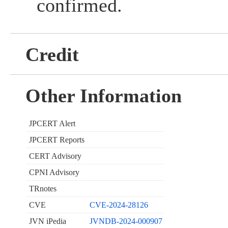
confirmed.
Credit
Other Information
JPCERT Alert
JPCERT Reports
CERT Advisory
CPNI Advisory
TRnotes
CVE
CVE-2024-28126
JVN iPedia
JVNDB-2024-000907