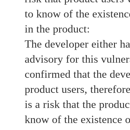
to know of the existenc
in the product:
The developer either ha
advisory for this vulnera
confirmed that the deve
product users, therefore
is a risk that the produ
know of the existence o