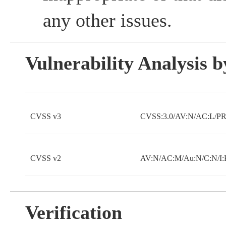
any other issues.
Vulnerability Analysis
CVSS v3
CVSS:3.0/AV:N/AC:L/PR:
CVSS v2
AV:N/AC:M/Au:N/C:N/I:
Verification