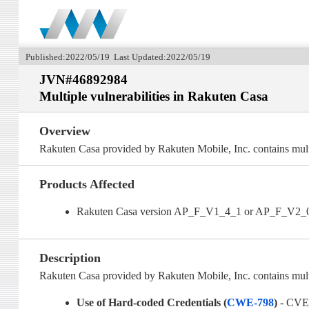
Published:2022/05/19 Last Updated:2022/05/19
JVN#46892984
Multiple vulnerabilities in Rakuten Casa
Overview
Rakuten Casa provided by Rakuten Mobile, Inc. contains multi
Products Affected
Rakuten Casa version AP_F_V1_4_1 or AP_F_V2_
Description
Rakuten Casa provided by Rakuten Mobile, Inc. contains multip
Use of Hard-coded Credentials (
CWE-798
)
- CVE