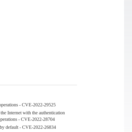
ry operations - CVE-2022-29525
the Internet with the authentication
ry operations - CVE-2022-28704
e by default - CVE-2022-26834