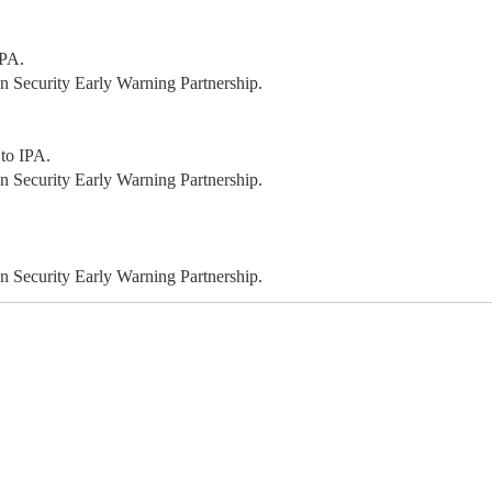
IPA.
 Security Early Warning Partnership.
 to IPA.
 Security Early Warning Partnership.
 Security Early Warning Partnership.