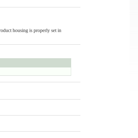
oduct housing is properly set in