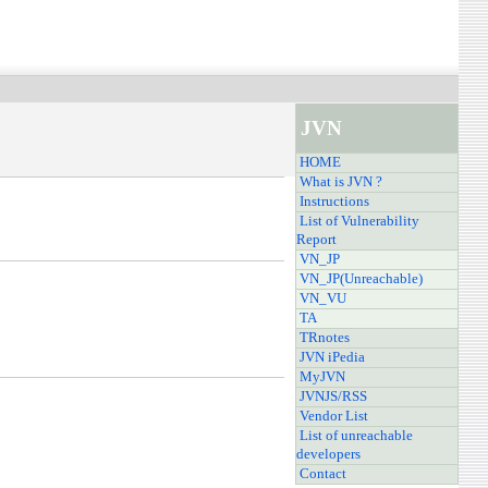
JVN
HOME
What is JVN ?
Instructions
List of Vulnerability
Report
VN_JP
VN_JP(Unreachable)
VN_VU
TA
TRnotes
JVN iPedia
MyJVN
JVNJS/RSS
Vendor List
List of unreachable
developers
Contact