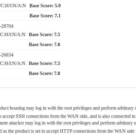
/C:H/I:N/A:N
Base Score: 5.9
Base Score: 7.1
-28704
C:H/I:N/A:N
Base Score: 7.5
Base Score: 7.8
-26834
C:H/I:N/A:N
Base Score: 7.5
Base Score: 7.8
oduct housing may log in with the root privileges and perform arbitra
set to accept SSH connections from the WAN side, and is also connected to 
emote attacker may log in with the root privileges and perform arbitra
ed as the product is set to accept HTTP connections from the WAN sid