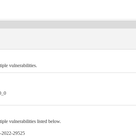
ple vulnerabilities.
0_0
le vulnerabilities listed below.
-2022-29525