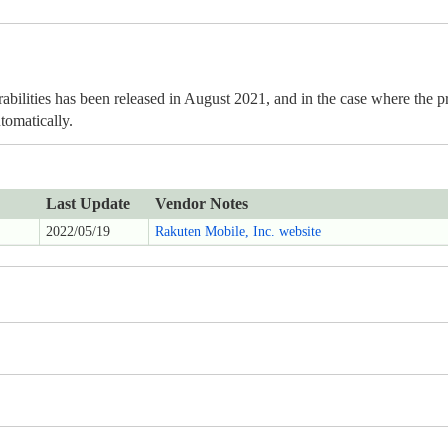
rabilities has been released in August 2021, and in the case where the pr
tomatically.
Last Update
Vendor Notes
2022/05/19
Rakuten Mobile, Inc. website