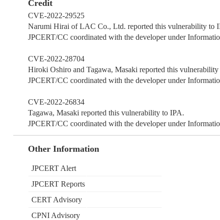
Credit
CVE-2022-29525
Narumi Hirai of LAC Co., Ltd. reported this vulnerability to 
JPCERT/CC coordinated with the developer under Information
CVE-2022-28704
Hiroki Oshiro and Tagawa, Masaki reported this vulnerability
JPCERT/CC coordinated with the developer under Information
CVE-2022-26834
Tagawa, Masaki reported this vulnerability to IPA.
JPCERT/CC coordinated with the developer under Information
Other Information
JPCERT Alert
JPCERT Reports
CERT Advisory
CPNI Advisory