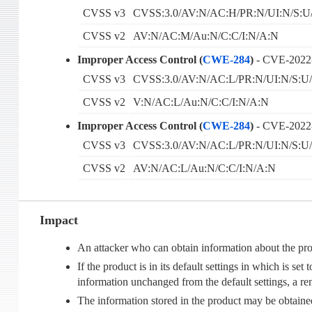
CVSS v3
CVSS:3.0/AV:N/AC:H/PR:N/UI:N/S:U
CVSS v2
AV:N/AC:M/Au:N/C:C/I:N/A:N
Improper Access Control (
CWE-284
)
- CVE-2022
CVSS v3
CVSS:3.0/AV:N/AC:L/PR:N/UI:N/S:U/
CVSS v2
V:N/AC:L/Au:N/C:C/I:N/A:N
Improper Access Control (
CWE-284
)
- CVE-2022
CVSS v3
CVSS:3.0/AV:N/AC:L/PR:N/UI:N/S:U/
CVSS v2
AV:N/AC:L/Au:N/C:C/I:N/A:N
Impact
An attacker who can obtain information about the pr
If the product is in its default settings in which is 
information unchanged from the default settings, a r
The information stored in the product may be obtain