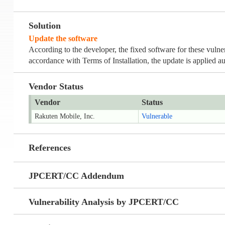
Solution
Update the software
According to the developer, the fixed software for these vulne
accordance with Terms of Installation, the update is applied au
Vendor Status
Vendor
Status
Rakuten Mobile, Inc.
Vulnerable
References
JPCERT/CC Addendum
Vulnerability Analysis by JPCERT/CC