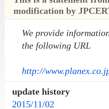
modification by JPCER
We provide information 
the following URL
http://www.planex.co.j
update history
2015/11/02