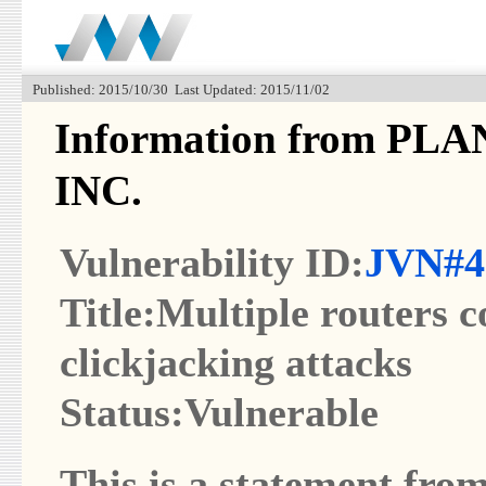
Published: 2015/10/30 Last Updated: 2015/11/02
Information from 
INC.
Vulnerability ID:
JVN#4
Title:Multiple routers c
clickjacking attacks
Status:Vulnerable
This is a statement from