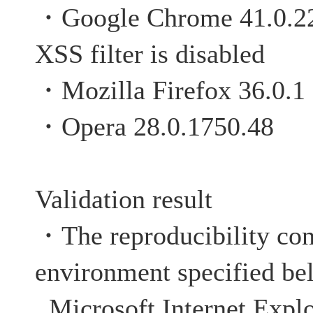
・Google Chrome 4
XSS filter is disabled
・Mozilla Firefox 36.0.1
・Opera 28.0.1750.48
Validation result
・The reproducibility con
environment specified be
Microsoft Internet Explo