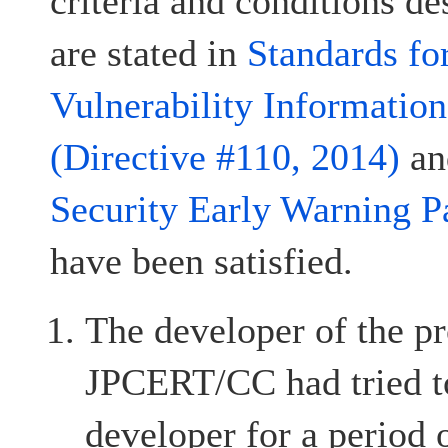
criteria and conditions d
are stated in
Standards fo
Vulnerability Informatio
(Directive #110, 2014)
a
Security Early Warning P
have been satisfied.
The developer of the pr
JPCERT/CC had tried to
developer for a period 