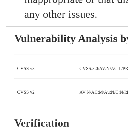
any other issues.
Vulnerability Analysis
CVSS v3
CVSS:3.0/AV:N/AC:L/PR:
CVSS v2
AV:N/AC:M/Au:N/C:N/I:
Verification