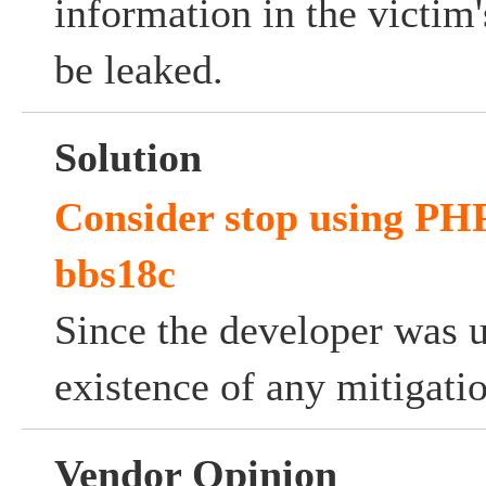
information in the victi
be leaked.
Solution
Consider stop using PH
bbs18c
Since the developer was 
existence of any mitigati
Vendor Opinion