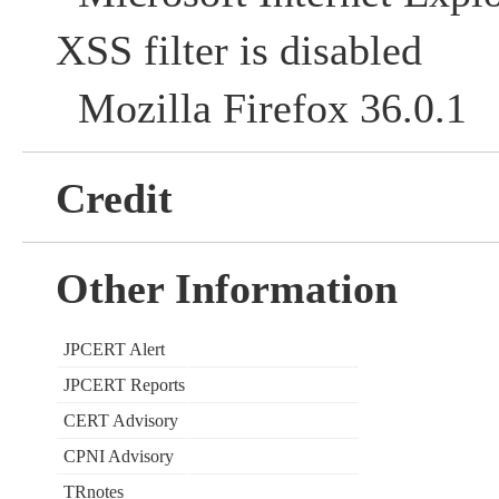
XSS filter is disabled
Mozilla Firefox 36.0.1
Credit
Other Information
JPCERT Alert
JPCERT Reports
CERT Advisory
CPNI Advisory
TRnotes