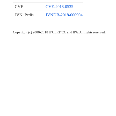
CVE
CVE-2018-0535
JVN iPedia
JVNDB-2018-000904
Copyright (c) 2000-2018 JPCERT/CC and IPA. All rights reserved.