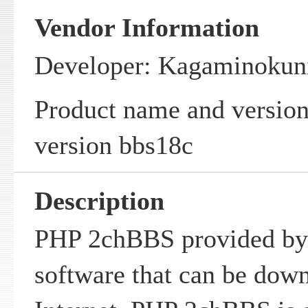
Vendor Information
Developer: Kagaminokun
Product name and versi
version bbs18c
Description
PHP 2chBBS provided by
software that can be dow