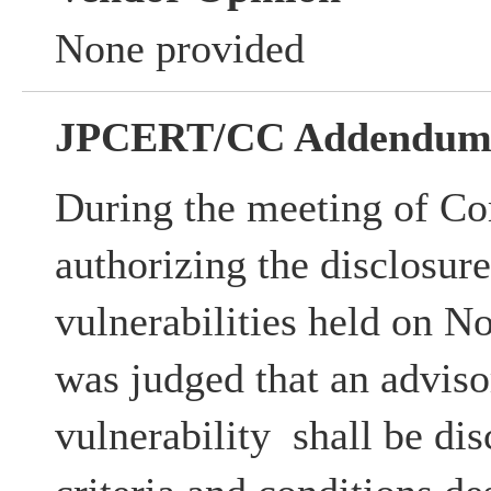
None provided
JPCERT/CC Addendu
During the meeting of Co
authorizing the disclosur
vulnerabilities held on N
was judged that an advisor
vulnerability shall be dis