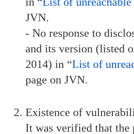
in “
List of unreachable
JVN.
- No response to discl
and its version (listed
2014) in “
List of unrea
page on JVN.
Existence of vulnerabil
It was verified that the