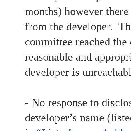
months) however there
from the developer. Th
committee reached the c
reasonable and appropri
developer is unreachabl
- No response to disclo
developer’s name (liste