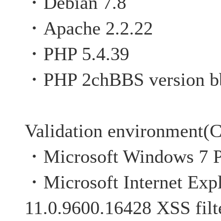
・Debian 7.8
・Apache 2.2.22
・PHP 5.4.39
・PHP 2chBBS version b
Validation environment(C
・Microsoft Windows 7 P
・Microsoft Internet Expl
11.0.9600.16428 XSS filte