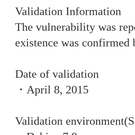
Validation Information
The vulnerability was rep
existence was confirmed 
Date of validation
・April 8, 2015
Validation environment(S