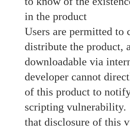
to know of the existenc
in the product
Users are permitted to c
distribute the product, a
downloadable via intern
developer cannot directl
of this product to notify
scripting vulnerability
that disclosure of this v