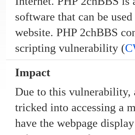
Internet. PHP 2chBBS is a
software that can be used 
website. PHP 2chBBS cont
scripting vulnerability (
C
Impact
Due to this vulnerability,
tricked into accessing a 
have the webpage display