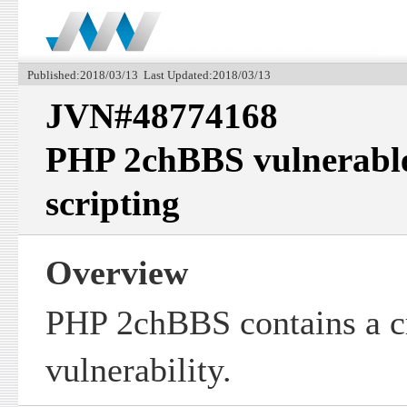
Published:2018/03/13 Last Updated:2018/03/13
JVN#48774168
PHP 2chBBS vulnerable 
scripting
Overview
PHP 2chBBS contains a cr
vulnerability.