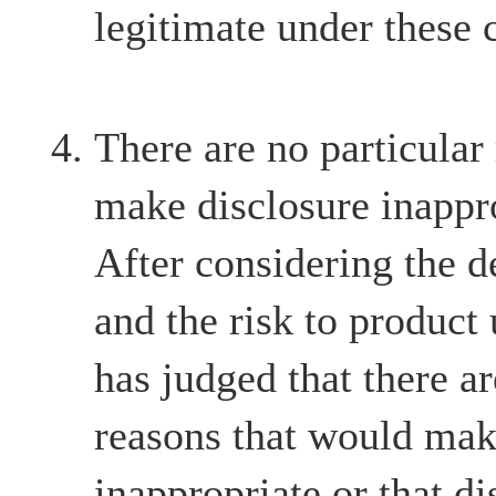
legitimate under these 
There are no particular
make disclosure inappr
After considering the d
and the risk to product
has judged that there ar
reasons that would mak
inappropriate or that d