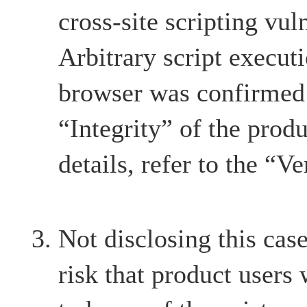
cross-site scripting vul
Arbitrary script execut
browser was confirmed 
“Integrity” of the produ
details, refer to the “Ve
Not disclosing this case
risk that product users