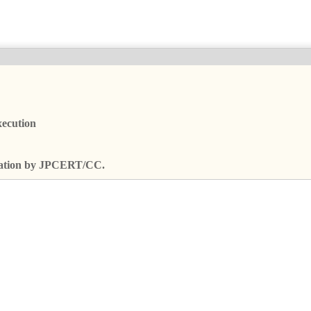
xecution
fication by JPCERT/CC.