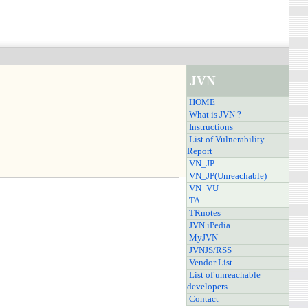
JVN
HOME
What is JVN ?
Instructions
List of Vulnerability
Report
VN_JP
VN_JP(Unreachable)
VN_VU
TA
TRnotes
JVN iPedia
MyJVN
JVNJS/RSS
Vendor List
List of unreachable
developers
Contact