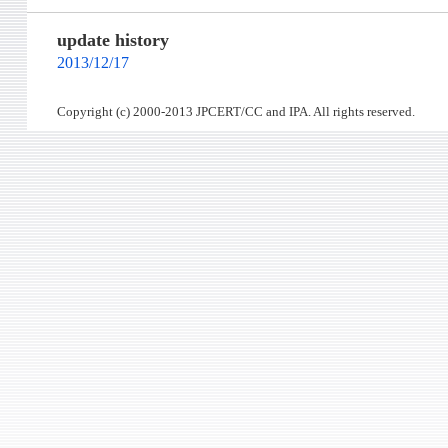
update history
2013/12/17
Copyright (c) 2000-2013 JPCERT/CC and IPA. All rights reserved.