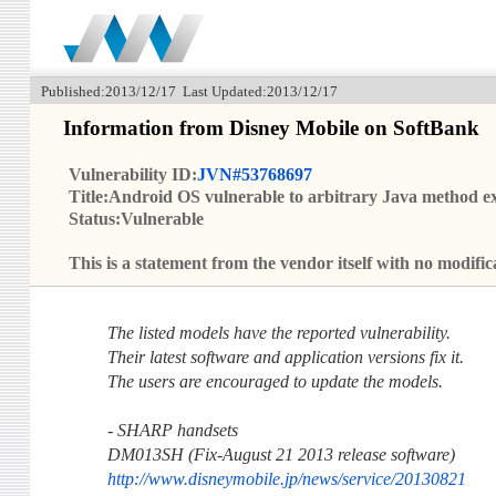
Published:2013/12/17 Last Updated:2013/12/17
Information from Disney Mobile on SoftBank
Vulnerability ID:
JVN#53768697
Title:Android OS vulnerable to arbitrary Java method e
Status:Vulnerable
This is a statement from the vendor itself with no modi
The listed models have the reported vulnerability.
Their latest software and application versions fix it.
The users are encouraged to update the models.
- SHARP handsets
DM013SH (Fix-August 21 2013 release software)
http://www.disneymobile.jp/news/service/20130821