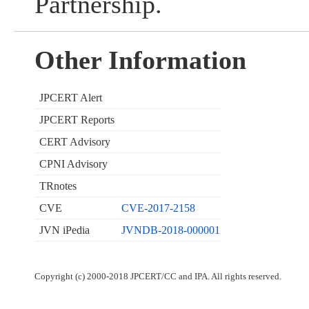
Partnership.
Other Information
JPCERT Alert
JPCERT Reports
CERT Advisory
CPNI Advisory
TRnotes
CVE
CVE-2017-2158
JVN iPedia
JVNDB-2018-000001
Copyright (c) 2000-2018 JPCERT/CC and IPA. All rights reserved.