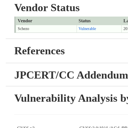
Vendor Status
Vendor
Status
La
Schezo
Vulnerable
20
References
JPCERT/CC Addendu
Vulnerability Analysis