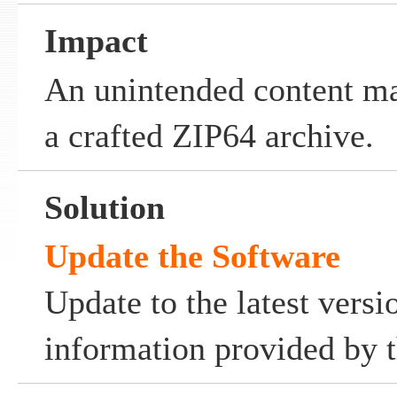
Impact
An unintended content ma
a crafted ZIP64 archive.
Solution
Update the Software
Update to the latest versi
information provided by t