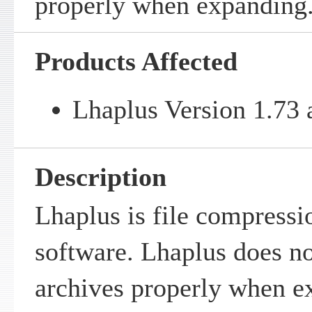
properly when expanding
Products Affected
Lhaplus Version 1.73 a
Description
Lhaplus is file compress
software. Lhaplus does no
archives properly when e