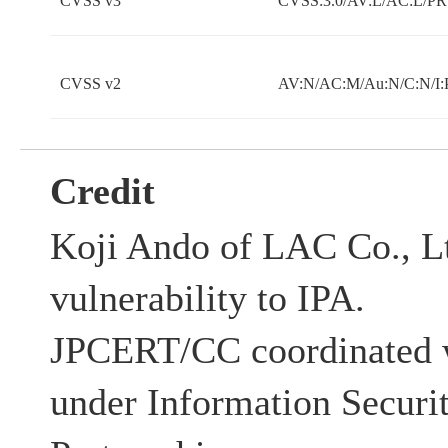
CVSS v3
CVSS:3.0/AV:L/AC:L/PR:
CVSS v2
AV:N/AC:M/Au:N/C:N/I:
Credit
Koji Ando of LAC Co., Lt
vulnerability to IPA.
JPCERT/CC coordinated w
under Information Securi