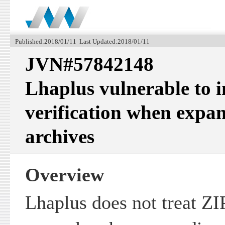
Published:2018/01/11 Last Updated:2018/01/11
JVN#57842148
Lhaplus vulnerable to 
verification when expa
archives
Overview
Lhaplus does not treat ZI