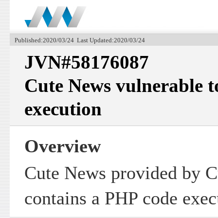
Published:2020/03/24 Last Updated:2020/03/24
JVN#58176087
Cute News vulnerable 
execution
Overview
Cute News provided by 
contains a PHP code execu