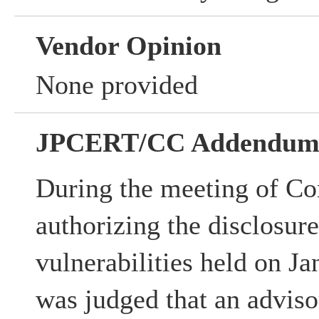
Vendor Opinion
None provided
JPCERT/CC Addendu
During the meeting of Co
authorizing the disclosur
vulnerabilities held on Ja
was judged that an advisor