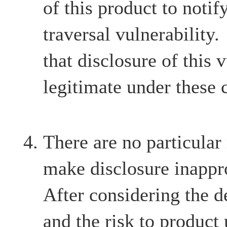
of this product to notif
traversal vulnerability
that disclosure of this v
legitimate under these 
There are no particular
make disclosure inappr
After considering the d
and the risk to product