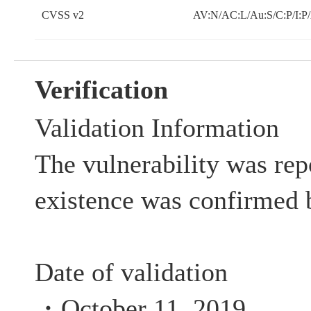
CVSS v2
AV:N/AC:L/Au:S/C:P/I:P
Verification
Validation Information
The vulnerability was rep
existence was confirmed 
Date of validation
・October 11, 2019