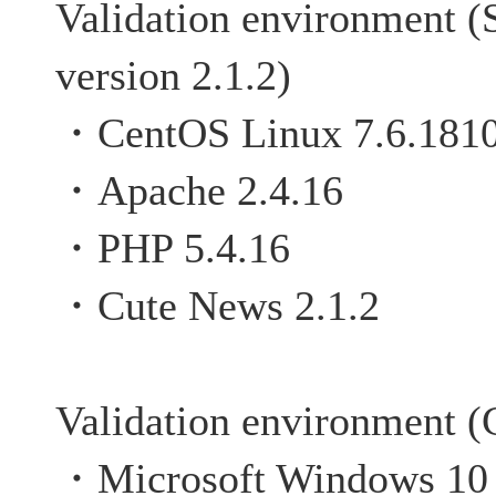
Validation environment (
version 2.1.2)
・CentOS Linux 7.6.181
・Apache 2.4.16
・PHP 5.4.16
・Cute News 2.1.2
Validation environment (C
・Microsoft Windows 10 P