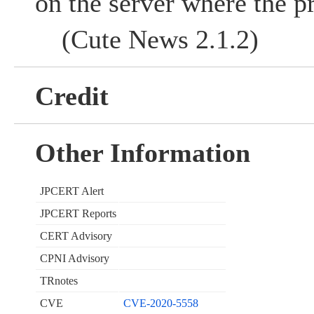
on the server where the p
(Cute News 2.1.2)
Credit
Other Information
JPCERT Alert
JPCERT Reports
CERT Advisory
CPNI Advisory
TRnotes
CVE
CVE-2020-5558