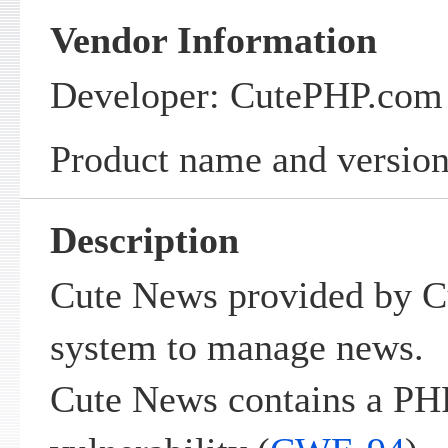
Vendor Information
Developer: CutePHP.com
Product name and version
Description
Cute News provided by C
system to manage news.
Cute News contains a PH