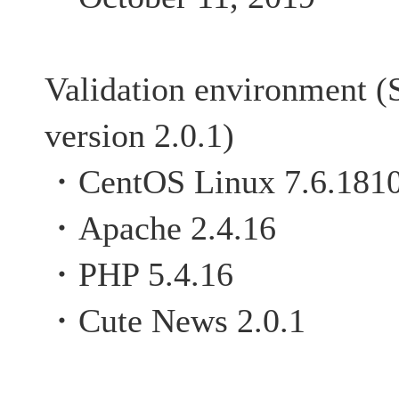
Validation environment (
version 2.0.1)
・CentOS Linux 7.6.181
・Apache 2.4.16
・PHP 5.4.16
・Cute News 2.0.1