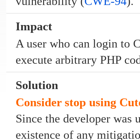
vulnerability (
CWE-94
).
Impact
A user who can login to
execute arbitrary PHP cod
Solution
Consider stop using Cut
Since the developer was 
existence of any mitigati