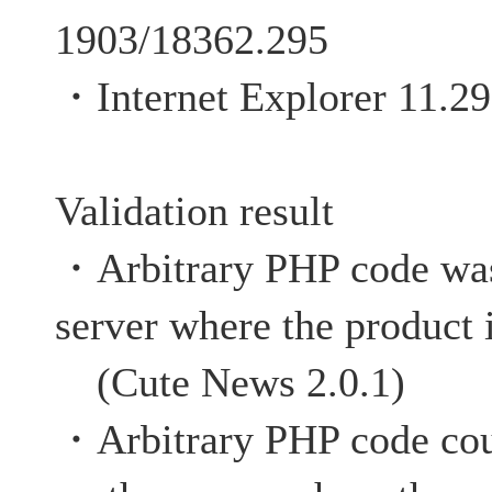
1903/18362.295
・Internet Explorer 11.2
Validation result
・Arbitrary PHP code was
server where the product 
(Cute News 2.0.1)
・Arbitrary PHP code cou