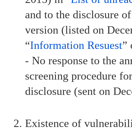
and to the disclosure o
version (listed on Dec
“
Information Resuest
”
- No response to the a
screening procedure for
disclosure (sent on De
Existence of vulnerabil