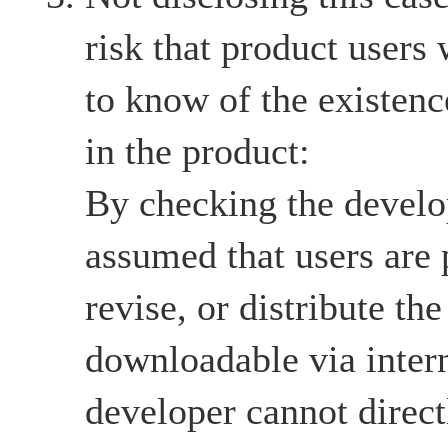
risk that product users
to know of the existenc
in the product:
By checking the develop
assumed that users are 
revise, or distribute the
downloadable via intern
developer cannot directl