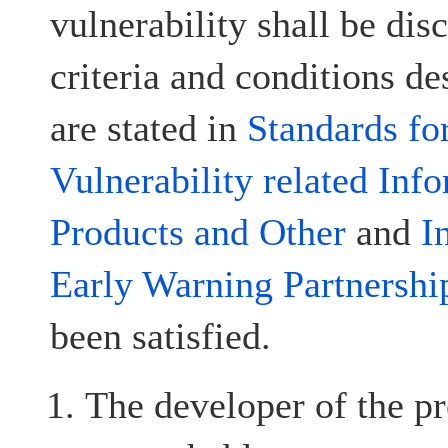
vulnerability shall be disc
criteria and conditions d
are stated in
Standards fo
Vulnerability related Inf
Products and Other
and
I
Early Warning Partnershi
been satisfied.
The developer of the pr