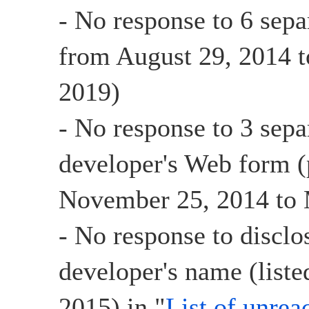
- No response to 6 sepa
from August 29, 2014 t
2019)
- No response to 3 sepa
developer's Web form (
November 25, 2014 to 
- No response to disclo
developer's name (list
2015) in "
List of unrea