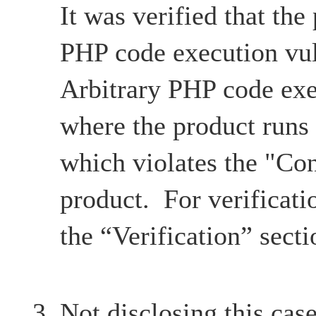
It was verified that the
PHP code execution vul
Arbitrary PHP code exe
where the product runs
which violates the "Con
product. For verificatio
the “Verification” secti
Not disclosing this case