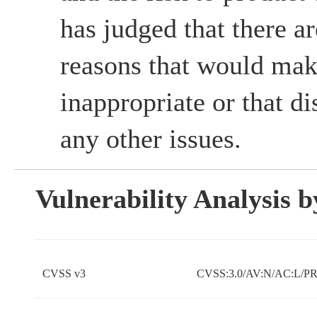
has judged that there ar
reasons that would mak
inappropriate or that d
any other issues.
Vulnerability Analysis
CVSS v3
CVSS:3.0/AV:N/AC:L/PR: