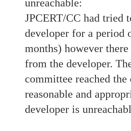
unreachable:
JPCERT/CC had tried to
developer for a period 
months) however there
from the developer. The
committee reached the c
reasonable and appropri
developer is unreachabl