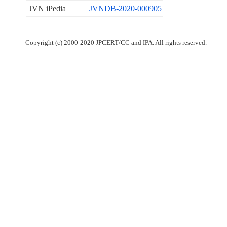
JVN iPedia
JVNDB-2020-000905
Copyright (c) 2000-2020 JPCERT/CC and IPA. All rights reserved.