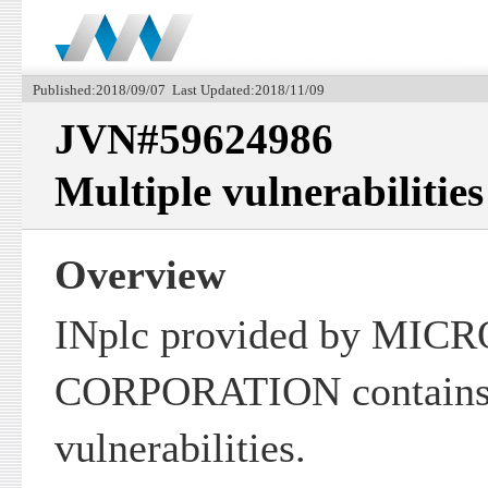
Published:2018/09/07 Last Updated:2018/11/09
JVN#59624986
Multiple vulnerabilities
Overview
INplc provided by MIC
CORPORATION contains 
vulnerabilities.