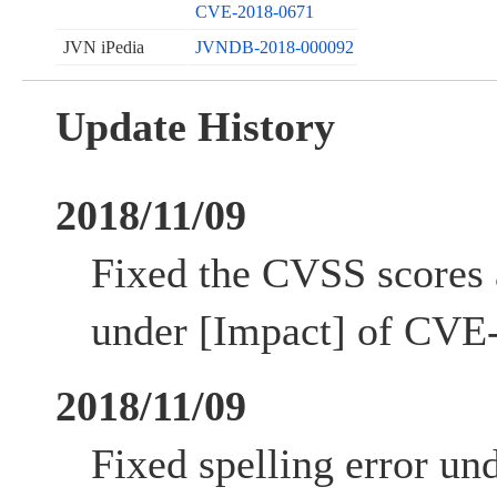
CVE-2018-0671
JVN iPedia
JVNDB-2018-000092
Update History
2018/11/09
Fixed the CVSS scores 
under [Impact] of CVE
2018/11/09
Fixed spelling error un