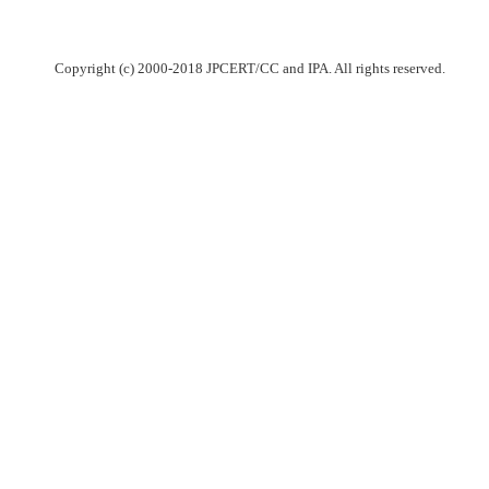
Copyright (c) 2000-2018 JPCERT/CC and IPA. All rights reserved.