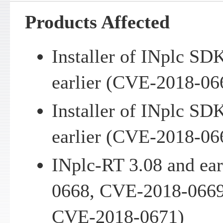
Products Affected
Installer of INplc SD
earlier (CVE-2018-06
Installer of INplc SD
earlier (CVE-2018-06
INplc-RT 3.08 and ea
0668, CVE-2018-0669
CVE-2018-0671)