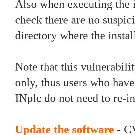
Also when executing the in
check there are no suspici
directory where the instal
Note that this vulnerabilit
only, thus users who have
INplc do not need to re-in
Update the software
- C