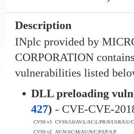
Description
INplc provided by MIC
CORPORATION contains 
vulnerabilities listed belo
DLL preloading vulne
427
)
- CVE-CVE-201
CVSS v3
CVSS:3.0/AV:L/AC:L/PR:N/UI:R/S:U/C
CVSS v2
AV:N/AC:M/AU:N/C:P/I:P/A:P