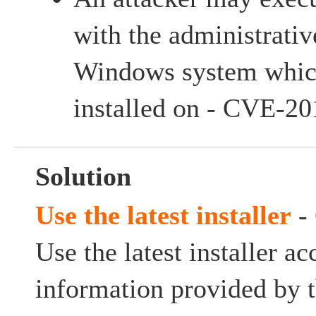
with the administrativ
Windows system which
installed on - CVE-2
Solution
Use the latest installer
-
Use the latest installer ac
information provided by t