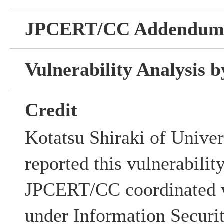
JPCERT/CC Addendu
Vulnerability Analysis
Credit
Kotatsu Shiraki of Unive
reported this vulnerabilit
JPCERT/CC coordinated w
under Information Securi