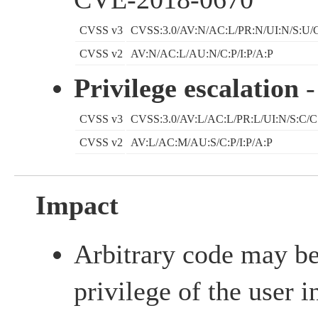
CVSS v3
CVSS:3.0/AV:N/AC:L/PR:N/UI:N/S:U/C
CVSS v2
AV:N/AC:L/AU:N/C:P/I:P/A:P
Privilege escalation
-
CVSS v3
CVSS:3.0/AV:L/AC:L/PR:L/UI:N/S:C/C
CVSS v2
AV:L/AC:M/AU:S/C:P/I:P/A:P
Impact
Arbitrary code may be
privilege of the user i