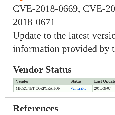
CVE-2018-0669, CVE-20
2018-0671
Update to the latest versi
information provided by t
Vendor Status
Vendor
Status
Last Updat
MICRONET CORPORATION
Vulnerable
2018/09/07
References