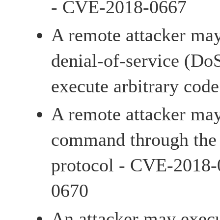
- CVE-2018-0667
A remote attacker may
denial-of-service (Do
execute arbitrary co
A remote attacker may
command through the t
protocol - CVE-2018
0670
An attacker may execu