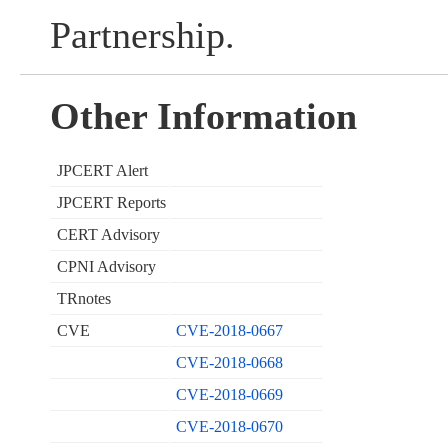
Partnership.
Other Information
JPCERT Alert
JPCERT Reports
CERT Advisory
CPNI Advisory
TRnotes
CVE
CVE-2018-0667
CVE-2018-0668
CVE-2018-0669
CVE-2018-0670