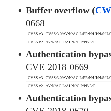
Buffer overflow (
CW
0668
CVSS v3
CVSS:3.0/AV:N/AC:L/PR:N/UI:N/S:U/C
CVSS v2
AV:N/AC:L/AU:N/C:P/I:P/A:P
Authentication bypas
CVE-2018-0669
CVSS v3
CVSS:3.0/AV:N/AC:L/PR:N/UI:N/S:U/C
CVSS v2
AV:N/AC:L/AU:N/C:P/I:P/A:P
Authentication bypas
CVE-2018-0670