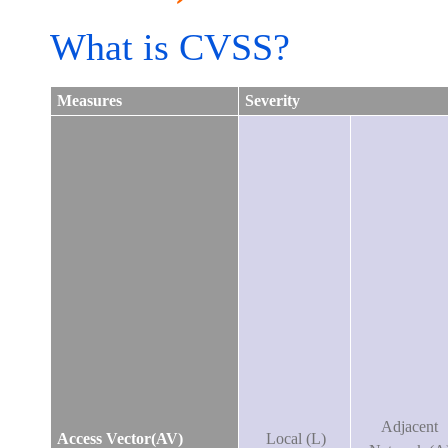
What is CVSS?
Measures
Severity
Adjacent
Access Vector(AV)
Local (L)