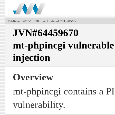
Published:2015/05/20 Last Updated:2015/05/22
JVN#64459670
mt-phpincgi vulnerable
injection
Overview
mt-phpincgi contains a PH
vulnerability.