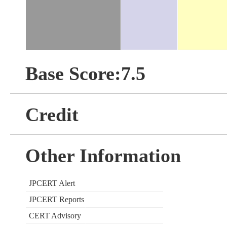
Base Score:7.5
Credit
Other Information
JPCERT Alert
JPCERT Reports
CERT Advisory