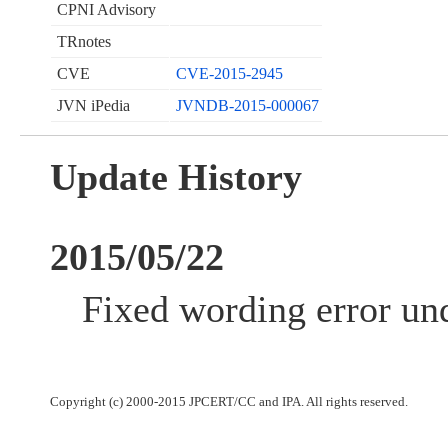
CPNI Advisory
TRnotes
CVE
CVE-2015-2945
JVN iPedia
JVNDB-2015-000067
Update History
2015/05/22
Fixed wording error und
Copyright (c) 2000-2015 JPCERT/CC and IPA. All rights reserved.