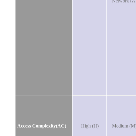
Network (A
Access Complexity(AC)
High (H)
Medium (M