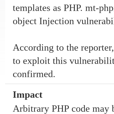
templates as PHP. mt-php
object Injection vulnerabil
According to the reporter,
to exploit this vulnerabil
confirmed.
Impact
Arbitrary PHP code may b