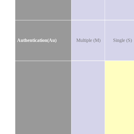
Authentication(Au)
Multiple (M)
Single (S)