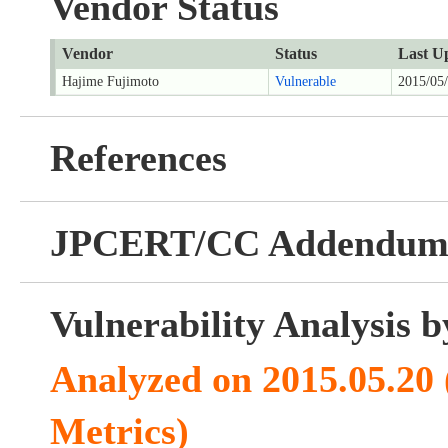
Vendor Status
Vendor
Status
Last U
Hajime Fujimoto
Vulnerable
2015/05
References
JPCERT/CC Addendu
Vulnerability Analysis
Analyzed on 2015.05.20
Metrics)