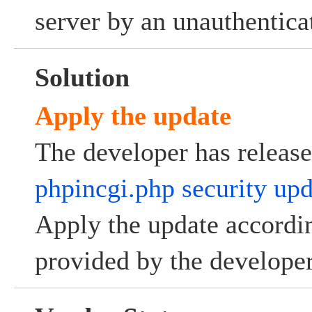
server by an unauthenticat
Solution
Apply the update
The developer has releas
phpincgi.php security upd
Apply the update accordin
provided by the developer