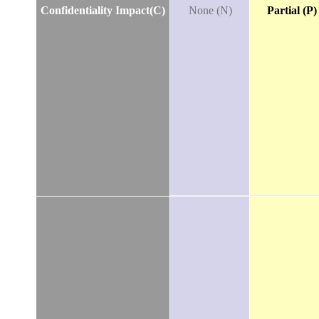
Confidentiality Impact(C)
None (N)
Partial (P)