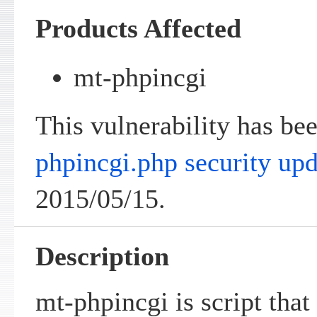
Products Affected
mt-phpincgi
This vulnerability has be
phpincgi.php security upd
2015/05/15.
Description
mt-phpincgi is script tha