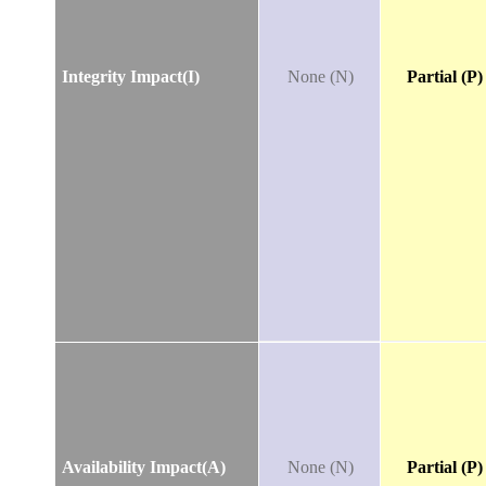
Integrity Impact(I)
None (N)
Partial (P)
Availability Impact(A)
None (N)
Partial (P)