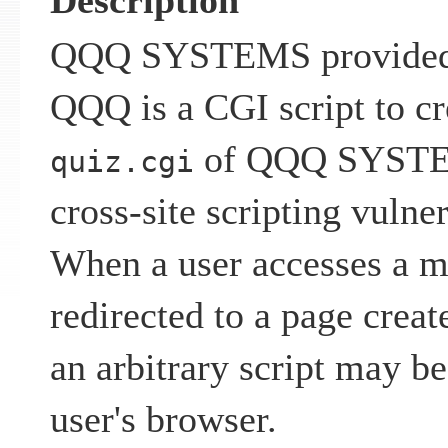
Description
QQQ SYSTEMS provided
QQQ is a CGI script to cr
of QQQ SYSTEM
quiz.cgi
cross-site scripting vulner
When a user accesses a m
redirected to a page creat
an arbitrary script may b
user's browser.