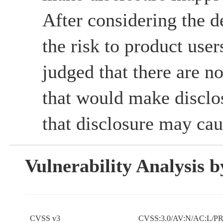
After considering the d
the risk to product use
judged that there are no
that would make disclos
that disclosure may cau
Vulnerability Analysis
CVSS v3
CVSS:3.0/AV:N/AC:L/PR: