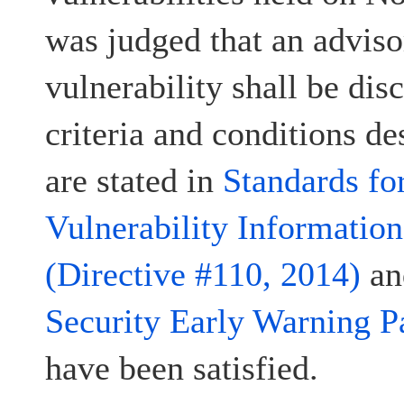
was judged that an advisor
vulnerability shall be disc
criteria and conditions d
are stated in
Standards fo
Vulnerability Informatio
(Directive #110, 2014)
a
Security Early Warning P
have been satisfied.