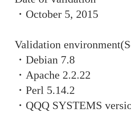
・October 5, 2015
Validation environment(S
・Debian 7.8
・Apache 2.2.22
・Perl 5.14.2
・QQQ SYSTEMS versio