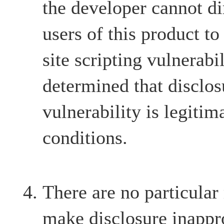
the developer cannot dir
users of this product to
site scripting vulnerabil
determined that disclos
vulnerability is legitim
conditions.
There are no particular
make disclosure inappr