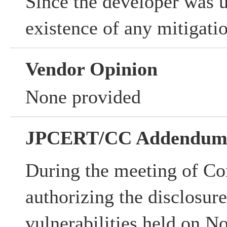
Since the developer was 
existence of any mitigati
Vendor Opinion
None provided
JPCERT/CC Addendu
During the meeting of Co
authorizing the disclosur
vulnerabilities held on N