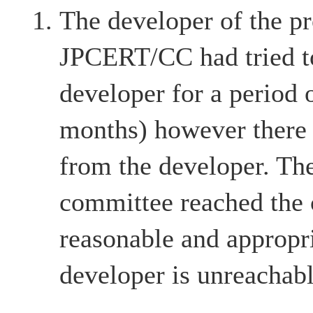
The developer of the pr
JPCERT/CC had tried to
developer for a period 
months) however there
from the developer. The
committee reached the c
reasonable and appropri
developer is unreachabl