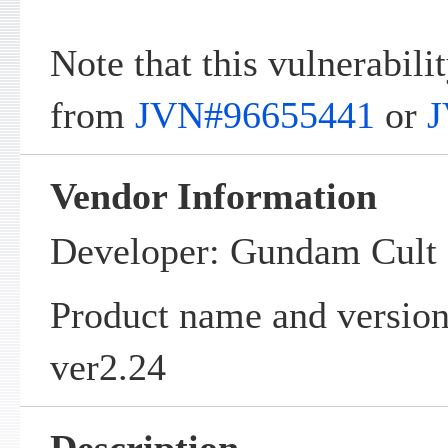
Note that this vulnerabilit
from
JVN#96655441
or
J
Vendor Information
Developer: Gundam Cul
Product name and vers
ver2.24