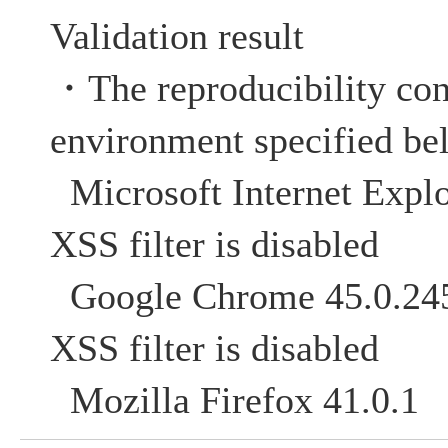
Validation result
・The reproducibility con
environment specified be
Microsoft Internet Explo
XSS filter is disabled
Google Chrome 45
XSS filter is disabled
Mozilla Firefox 41.0.1