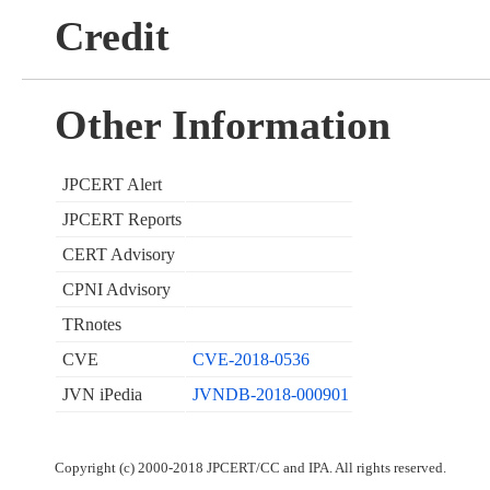
Credit
Other Information
JPCERT Alert
JPCERT Reports
CERT Advisory
CPNI Advisory
TRnotes
CVE
CVE-2018-0536
JVN iPedia
JVNDB-2018-000901
Copyright (c) 2000-2018 JPCERT/CC and IPA. All rights reserved.