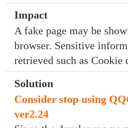
Impact
A fake page may be shown
browser. Sensitive infor
retrieved such as Cookie 
Solution
Consider stop using 
ver2.24