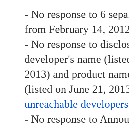
- No response to 6 sepa
from February 14, 2012
- No response to disclo
developer's name (list
2013) and product name
(listed on June 21, 2013
unreachable developers
- No response to Anno