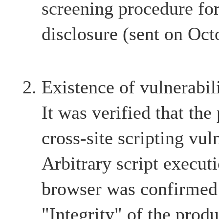
screening procedure for
disclosure (sent on Oct
Existence of vulnerabil
It was verified that the
cross-site scripting vul
Arbitrary script execut
browser was confirmed 
"Integrity" of the produ