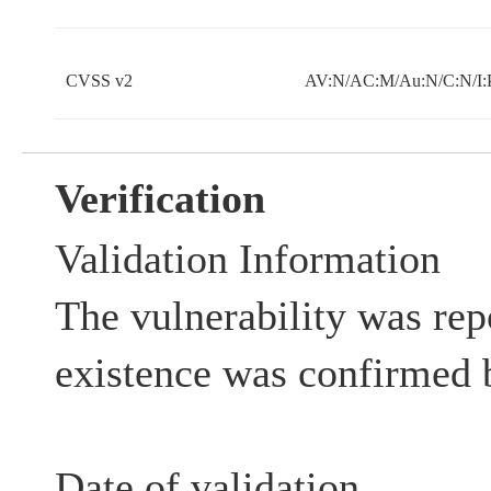
CVSS v2
AV:N/AC:M/Au:N/C:N/I:
Verification
Validation Information
The vulnerability was rep
existence was confirmed 
Date of validation