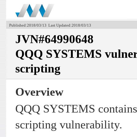
Published:2018/03/13 Last Updated:2018/03/13
JVN#64990648
QQQ SYSTEMS vulnerabl
scripting
Overview
QQQ SYSTEMS contains a
scripting vulnerability.