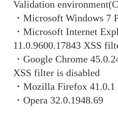
Validation environment(C
・Microsoft Windows 7 P
・Microsoft Internet Expl
11.0.9600.17843 XSS filte
・Google Chrome 4
XSS filter is disabled
・Mozilla Firefox 41.0.1
・Opera 32.0.1948.69