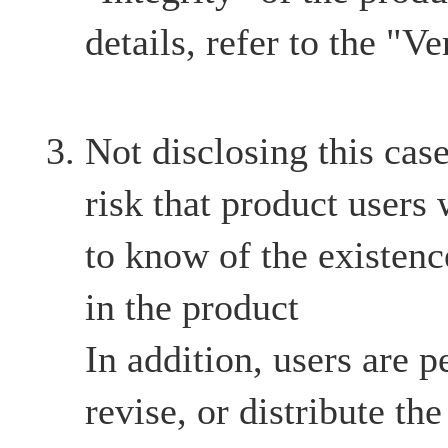
details, refer to the "Ve
Not disclosing this case
risk that product users
to know of the existenc
in the product
In addition, users are p
revise, or distribute th