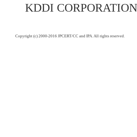
KDDI CORPORATION up
Copyright (c) 2000-2016 JPCERT/CC and IPA. All rights reserved.