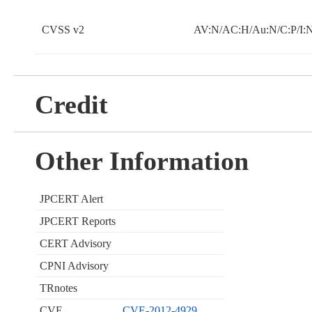
CVSS v2
AV:N/AC:H/Au:N/C:P/I:
Credit
Other Information
JPCERT Alert
JPCERT Reports
CERT Advisory
CPNI Advisory
TRnotes
CVE
CVE-2012-4929