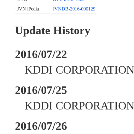
JVN iPedia
JVNDB-2016-000129
Update History
2016/07/22
KDDI CORPORATION up
2016/07/25
KDDI CORPORATION up
2016/07/26