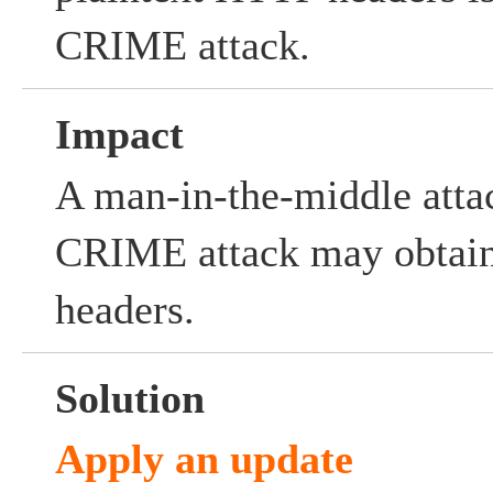
CRIME attack.
Impact
A man-in-the-middle atta
CRIME attack may obtain
headers.
Solution
Apply an update