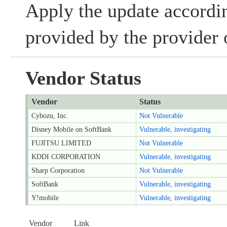
Apply the update accordin
provided by the provider 
Vendor Status
Vendor
Status
Cybozu, Inc.
Not Vulnerable
Disney Mobile on SoftBank
Vulnerable, investigating
FUJITSU LIMITED
Not Vulnerable
KDDI CORPORATION
Vulnerable, investigating
Sharp Corporation
Not Vulnerable
SoftBank
Vulnerable, investigating
Y!mobile
Vulnerable, investigating
Vendor
Link