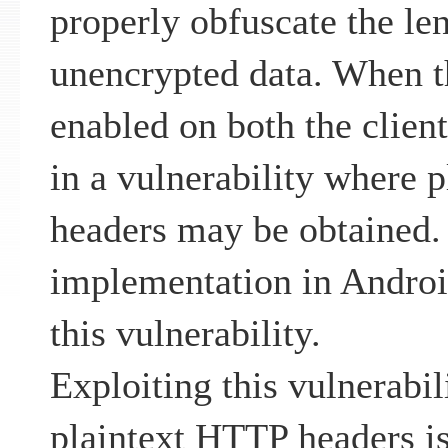
properly obfuscate the len
unencrypted data. When th
enabled on both the client 
in a vulnerability where 
headers may be obtained
implementation in Androi
this vulnerability.
Exploiting this vulnerabil
plaintext HTTP headers is 