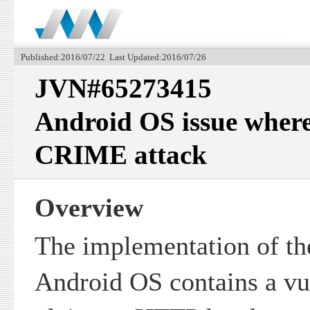
Published:2016/07/22 Last Updated:2016/07/26
JVN#65273415
Android OS issue where i
CRIME attack
Overview
The implementation of th
Android OS contains a vu