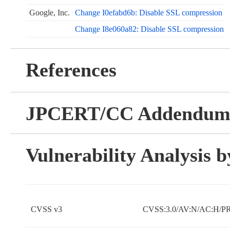
Google, Inc.
Change I0efabd6b: Disable SSL compression
Change I8e060a82: Disable SSL compression
References
JPCERT/CC Addendu
Vulnerability Analysis
CVSS v3
CVSS:3.0/AV:N/AC:H/PR