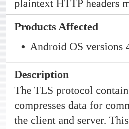
plaintext HTTP headers m
Products Affected
Android OS versions 4
Description
The TLS protocol contains
compresses data for com
the client and server. Thi