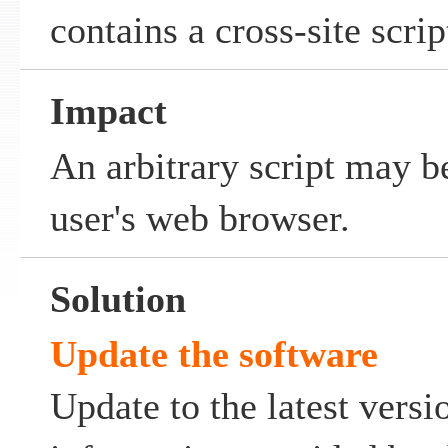
contains a cross-site scrip
Impact
An arbitrary script may b
user's web browser.
Solution
Update the software
Update to the latest versi