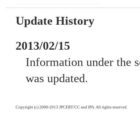
Update History
2013/02/15
Information under the s
was updated.
Copyright (c) 2000-2013 JPCERT/CC and IPA. All rights reserved.