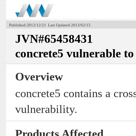
Published:2012/12/21 Last Updated:2013/02/15
JVN#65458431
concrete5 vulnerable to 
Overview
concrete5 contains a cross
vulnerability.
Products Affected