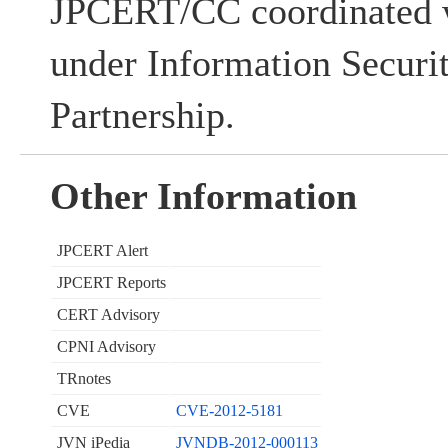
JPCERT/CC coordinated w
under Information Securi
Partnership.
Other Information
JPCERT Alert
JPCERT Reports
CERT Advisory
CPNI Advisory
TRnotes
CVE
CVE-2012-5181
JVN iPedia
JVNDB-2012-000113