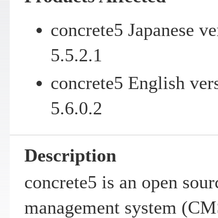
concrete5 Japanese ve
5.5.2.1
concrete5 English ver
5.6.0.2
Description
concrete5 is an open sour
management system (CMS