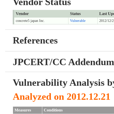
Vendor Status
Vendor
Status
Last Up
concrete5 japan Inc.
Vulnerable
2012/12/2
References
JPCERT/CC Addendu
Vulnerability Analysis
Analyzed on 2012.12.21
Measures
Conditions