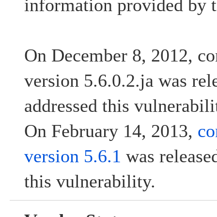
information provided by t
On December 8, 2012, co
version 5.6.0.2.ja was re
addressed this vulnerabili
On February 14, 2013,
co
version 5.6.1
was released
this vulnerability.