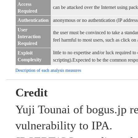
Access
can be attacked over the Internet using pack
Required
Authentication
anonymous or no authentication (IP address
User
the user must be convinced to take a standar
Interaction
feel harmful to most users, such as click on a
Required
little to no expertise and/or luck required to 
Exploit
Complexity
scripting).Expected to be the common resp
Description of each analysis measures
Credit
Yuji Tounai of bogus.jp re
vulnerability to IPA.