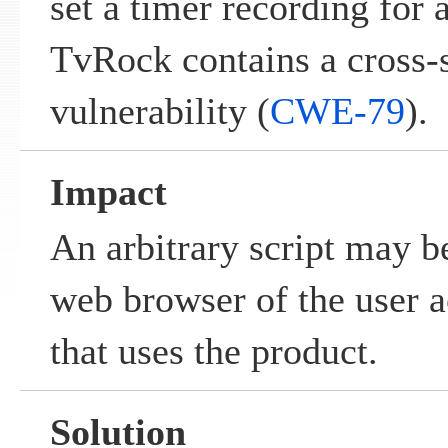
set a timer recording for
TvRock contains a cross-s
vulnerability (
CWE-79
).
Impact
An arbitrary script may b
web browser of the user a
that uses the product.
Solution