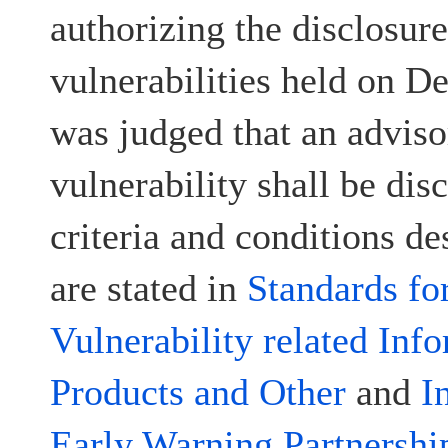
authorizing the disclosur
vulnerabilities held on D
was judged that an advisor
vulnerability shall be disc
criteria and conditions d
are stated in
Standards fo
Vulnerability related Inf
Products and Other
and
I
Early Warning Partnershi