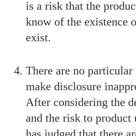
is a risk that the produ
know of the existence o
exist.
There are no particular
make disclosure inappr
After considering the d
and the risk to product
has judged that there ar