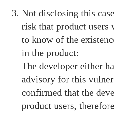
Not disclosing this case
risk that product users
to know of the existenc
in the product:
The developer either ha
advisory for this vulnera
confirmed that the deve
product users, therefore