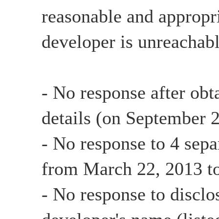
reasonable and appropri
developer is unreachabl
- No response after obt
details (on September 
- No response to 4 sepa
from March 22, 2013 t
- No response to disclo