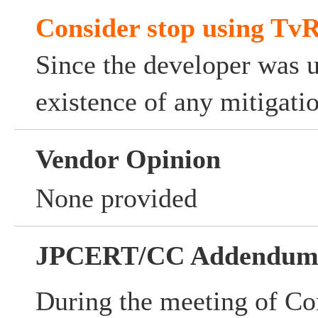
Consider stop using TvR
Since the developer was 
existence of any mitigati
Vendor Opinion
None provided
JPCERT/CC Addendu
During the meeting of Co