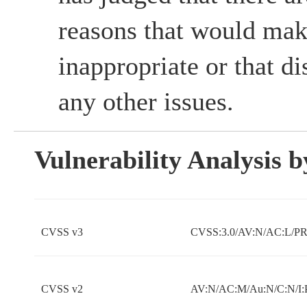
reasons that would mak
inappropriate or that d
any other issues.
Vulnerability Analysis
CVSS v3
CVSS:3.0/AV:N/AC:L/PR:
CVSS v2
AV:N/AC:M/Au:N/C:N/I: