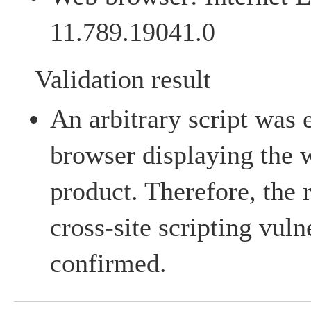
11.789.19041.0
Validation result
An arbitrary script was
browser displaying the 
product. Therefore, the 
cross-site scripting vuln
confirmed.