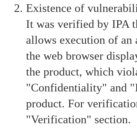
Existence of vulnerabil
It was verified by IPA t
allows execution of an a
the web browser displa
the product, which viol
"Confidentiality" and "I
product. For verification
"Verification" section.