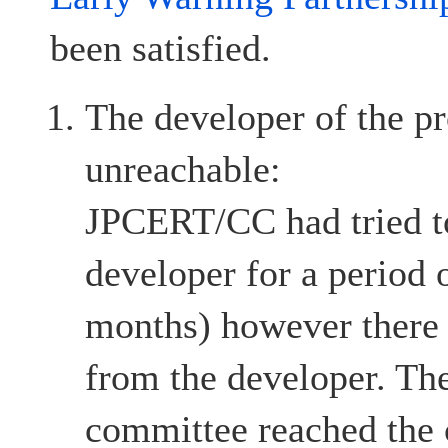
been satisfied.
The developer of the pr
unreachable:
JPCERT/CC had tried to
developer for a period 
months) however there
from the developer. The
committee reached the c