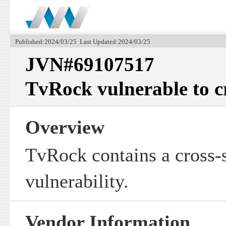
Published:2024/03/25 Last Updated:2024/03/25
JVN#69107517
TvRock vulnerable to cr
Overview
TvRock contains a cross-s
vulnerability.
Vendor Information