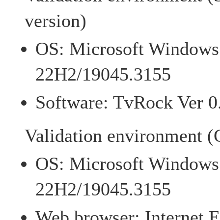
version)
OS: Microsoft Windows 
22H2/19045.3155
Software: TvRock Ver 0
Validation environment (C
OS: Microsoft Windows 
22H2/19045.3155
Web browser: Internet E