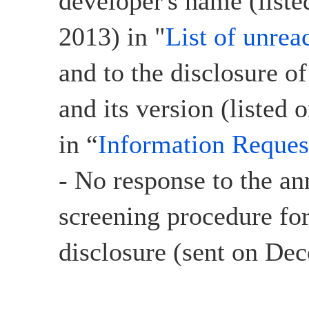
developer's name (list
2013) in "
List of unrea
and to the disclosure o
and its version (listed
in “
Information Reques
- No response to the a
screening procedure for
disclosure (sent on De