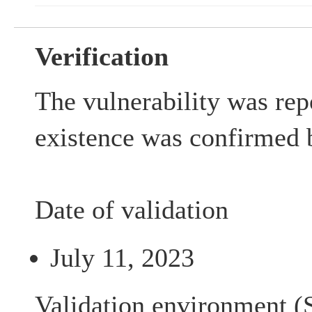
Verification
The vulnerability was rep
existence was confirmed 
Date of validation
July 11, 2023
Validation environment (