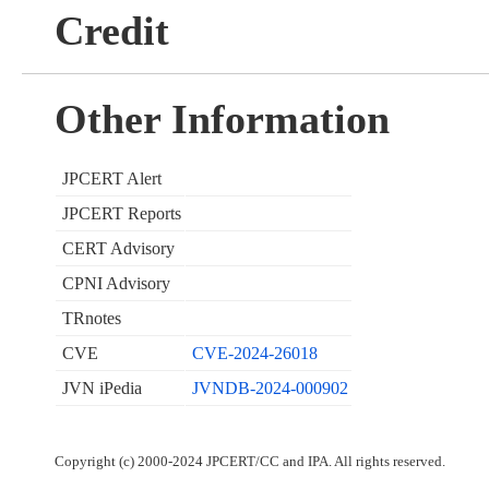
Credit
Other Information
JPCERT Alert
JPCERT Reports
CERT Advisory
CPNI Advisory
TRnotes
CVE
CVE-2024-26018
JVN iPedia
JVNDB-2024-000902
Copyright (c) 2000-2024 JPCERT/CC and IPA. All rights reserved.