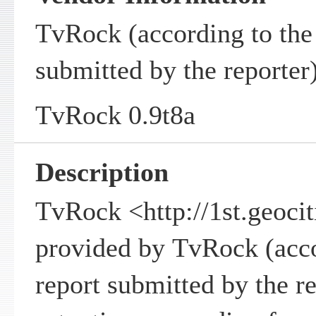
TvRock (according to the 
submitted by the reporter
TvRock 0.9t8a
Description
TvRock <http://1st.geocit
provided by TvRock (accor
report submitted by the rep