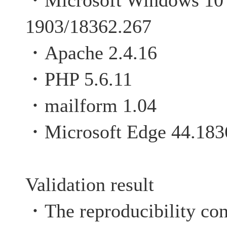
・Microsoft Windows 10 P
1903/18362.267
・Apache 2.4.16
・PHP 5.6.11
・mailform 1.04
・Microsoft Edge 44.183
Validation result
・The reproducibility con