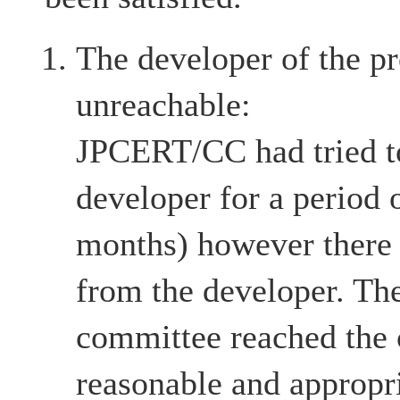
The developer of the pr
unreachable:
JPCERT/CC had tried to
developer for a period 
months) however there
from the developer. The
committee reached the c
reasonable and appropri