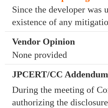
Since the developer was 
existence of any mitigati
Vendor Opinion
None provided
JPCERT/CC Addendu
During the meeting of Co
authorizing the disclosur