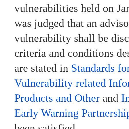
vulnerabilities held on Ja
was judged that an advisor
vulnerability shall be disc
criteria and conditions d
are stated in
Standards fo
Vulnerability related Inf
Products and Other
and
I
Early Warning Partnershi
been satisfied.