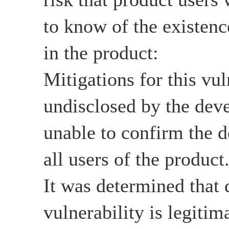
to know of the existenc
in the product:
Mitigations for this vul
undisclosed by the devel
unable to confirm the d
all users of the product
It was determined that d
vulnerability is legitim