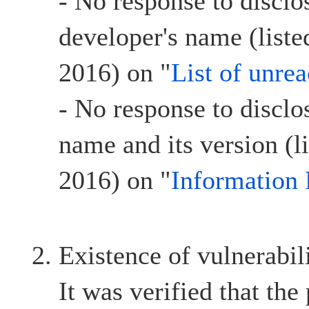
- No response to disclo
developer's name (list
2016) on "
List of unre
- No response to disclo
name and its version (l
2016) on "
Information 
Existence of vulnerabil
It was verified that the