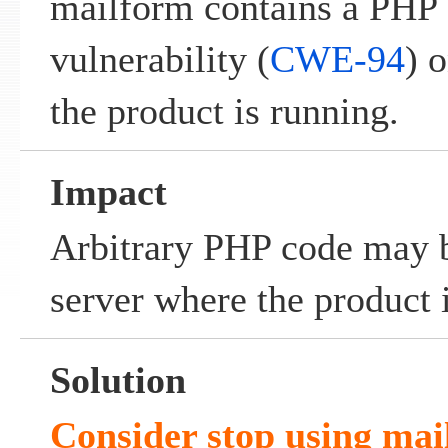
mailform contains a PHP 
vulnerability (
CWE-94
) 
the product is running.
Impact
Arbitrary PHP code may b
server where the product 
Solution
Consider stop using mai