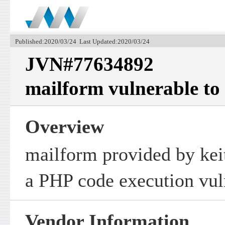
Published:2020/03/24 Last Updated:2020/03/24
JVN#77634892
mailform vulnerable to
Overview
mailform provided by keit
a PHP code execution vuln
Vendor Information