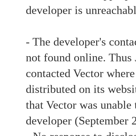
developer is unreachabl
- The developer's conta
not found online. Thu
contacted Vector where
distributed on its websi
that Vector was unable 
developer (September 2