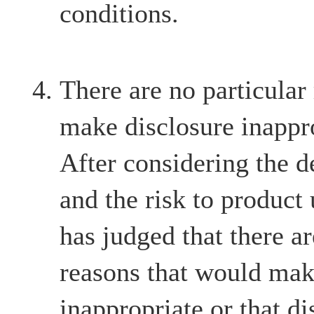
conditions.
There are no particular
make disclosure inappr
After considering the d
and the risk to product
has judged that there ar
reasons that would mak
inappropriate or that d