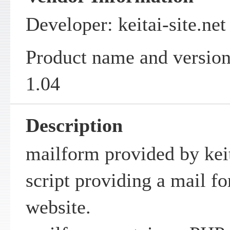
Developer: keitai-site.net
Product name and version
1.04
Description
mailform provided by keit
script providing a mail fo
website.