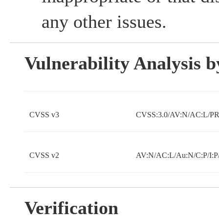
any other issues.
Vulnerability Analysis
CVSS v3
CVSS:3.0/AV:N/AC:L/PR:
CVSS v2
AV:N/AC:L/Au:N/C:P/I:P
Verification