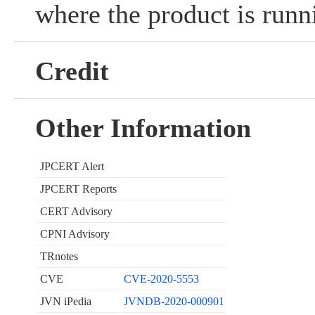
where the product is runn
Credit
Other Information
JPCERT Alert
JPCERT Reports
CERT Advisory
CPNI Advisory
TRnotes
CVE
CVE-2020-5553
JVN iPedia
JVNDB-2020-000901