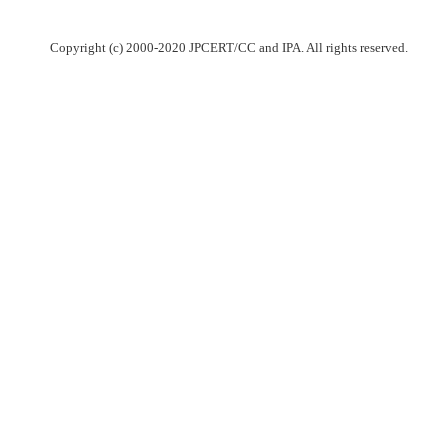
Copyright (c) 2000-2020 JPCERT/CC and IPA. All rights reserved.