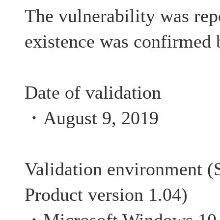
The vulnerability was rep
existence was confirmed 
Date of validation
・August 9, 2019
Validation environment (S
Product version 1.04)