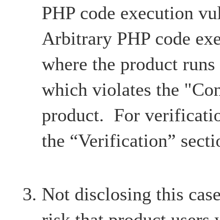
PHP code execution vul
Arbitrary PHP code exe
where the product runs
which violates the "Con
product. For verificatio
the “Verification” secti
Not disclosing this case
risk that product users