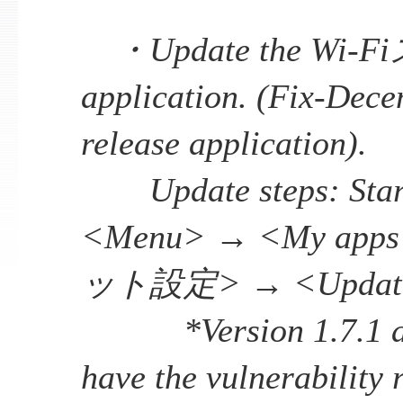
・Update the Wi
application. (Fix-Dec
release application).
Update steps: Start
<Menu> → <My app
ット設定> → <Updat
*Version 1.7.1 and
have the vulnerability