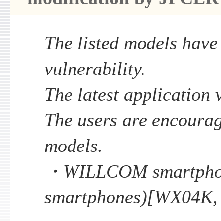
The listed models have
vulnerability.
The latest application v
The users are encourag
models.
・WILLCOM smartphon
smartphones)[WX04K