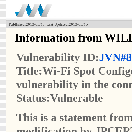
Published:2013/05/15 Last Updated:2013/05/15
Information from W
Vulnerability ID:
JVN#8
Title:Wi-Fi Spot Config
vulnerability in the con
Status:Vulnerable
This is a statement from
modification by JPCER