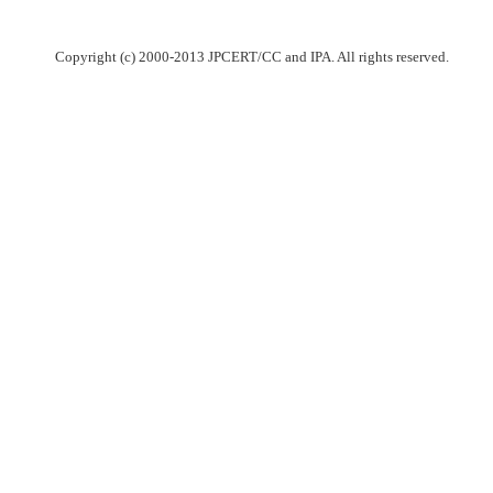
Copyright (c) 2000-2013 JPCERT/CC and IPA. All rights reserved.