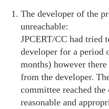
The developer of the pr
unreachable:
JPCERT/CC had tried to
developer for a period 
months) however there
from the developer. The
committee reached the c
reasonable and appropri