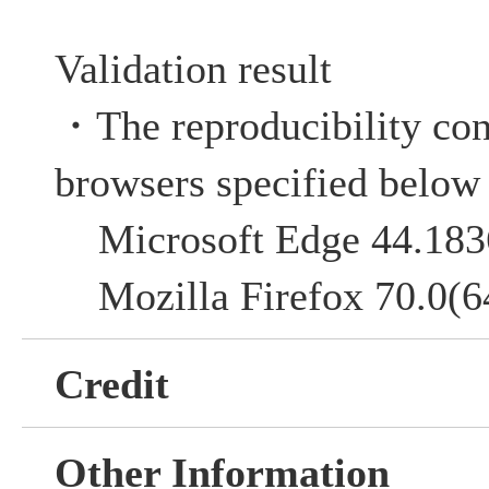
Validation result
・The reproducibility co
browsers specified below
Microsoft Edge 44.183
Mozilla Firefox 70.0(64
Credit
Other Information