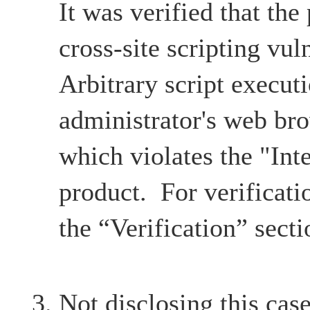
It was verified that the
cross-site scripting vul
Arbitrary script execut
administrator's web br
which violates the "Inte
product. For verificatio
the “Verification” secti
Not disclosing this case