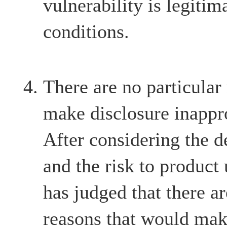
vulnerability is legitim
conditions.
There are no particular
make disclosure inappr
After considering the d
and the risk to product
has judged that there ar
reasons that would mak