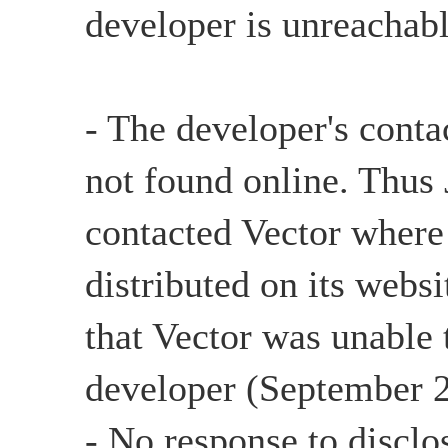
developer is unreachabl
- The developer's conta
not found online. Thu
contacted Vector where
distributed on its websi
that Vector was unable 
developer (September 2
- No response to disclo