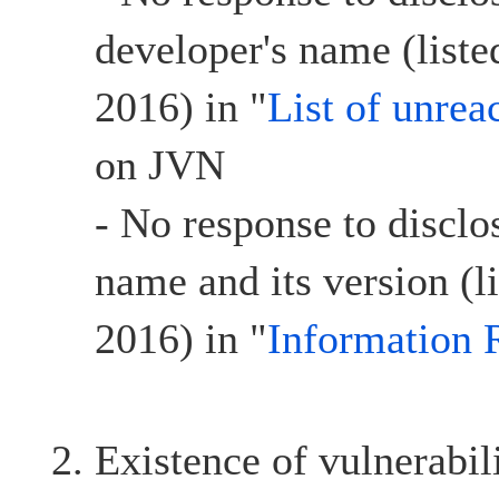
developer's name (list
2016) in "
List of unrea
on JVN
- No response to disclo
name and its version (l
2016) in "
Information 
Existence of vulnerabil