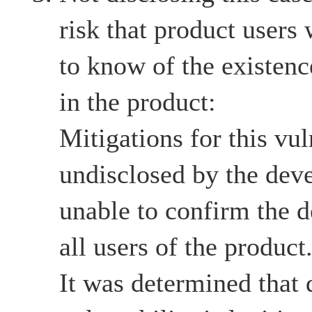
risk that product users
to know of the existenc
in the product:
Mitigations for this vul
undisclosed by the devel
unable to confirm the d
all users of the product
It was determined that d