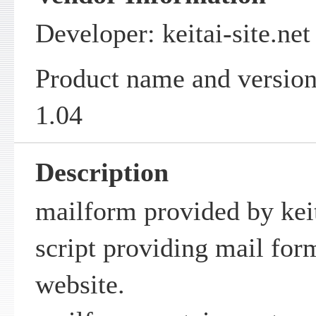
Developer: keitai-site.net
Product name and version
1.04
Description
mailform provided by keit
script providing mail for
website.