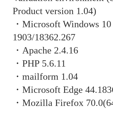
Product version 1.04)
・Microsoft Windows 10 P
1903/18362.267
・Apache 2.4.16
・PHP 5.6.11
・mailform 1.04
・Microsoft Edge 44.183
・Mozilla Firefox 70.0(64