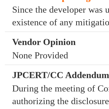
Since the developer was 
existence of any mitigati
Vendor Opinion
None Provided
JPCERT/CC Addendu
During the meeting of Co
authorizing the disclosur