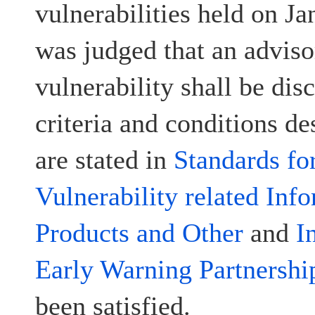
vulnerabilities held on Ja
was judged that an advisor
vulnerability shall be disc
criteria and conditions d
are stated in
Standards fo
Vulnerability related Inf
Products and Other
and
I
Early Warning Partnershi
been satisfied.