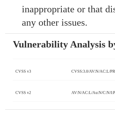
inappropriate or that d
any other issues.
Vulnerability Analysis
CVSS v3
CVSS:3.0/AV:N/AC:L/PR:
CVSS v2
AV:N/AC:L/Au:N/C:N/I: