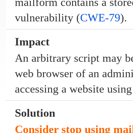
mailform contains a stored
vulnerability (
CWE-79
).
Impact
An arbitrary script may b
web browser of an admini
accessing a website usin
Solution
Consider stop using mai