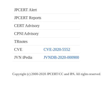
JPCERT Alert
JPCERT Reports
CERT Advisory
CPNI Advisory
TRnotes
CVE
CVE-2020-5552
JVN iPedia
JVNDB-2020-000900
Copyright (c) 2000-2020 JPCERT/CC and IPA. All rights reserved.