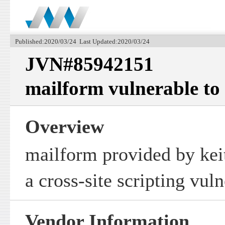
Published:2020/03/24 Last Updated:2020/03/24
JVN#85942151
mailform vulnerable to c
Overview
mailform provided by keit
a cross-site scripting vuln
Vendor Information