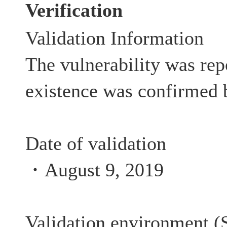
Verification
Validation Information
The vulnerability was rep
existence was confirmed 
Date of validation
・August 9, 2019
Validation environment (S