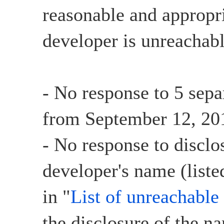
reasonable and appropri
developer is unreachabl
- No response to 5 sepa
from September 12, 201
- No response to disclo
developer's name (liste
in "
List of unreachable
the disclosure of the n