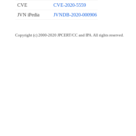
CVE
CVE-2020-5559
JVN iPedia
JVNDB-2020-000906
Copyright (c) 2000-2020 JPCERT/CC and IPA. All rights reserved.