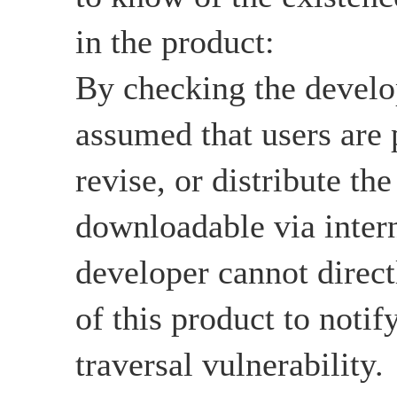
in the product:
By checking the develop
assumed that users are 
revise, or distribute the
downloadable via intern
developer cannot directl
of this product to notif
traversal vulnerability