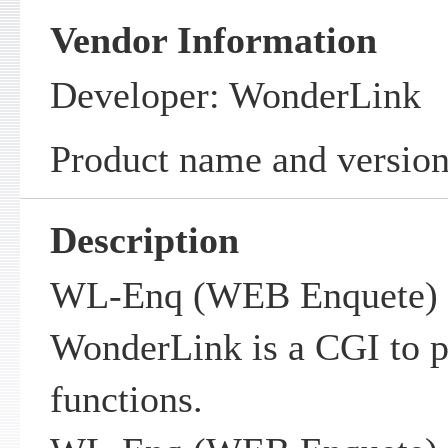
Vendor Information
Developer: WonderLink
Product name and versio
Description
WL-Enq (WEB Enquete) 
WonderLink is a CGI to 
functions.