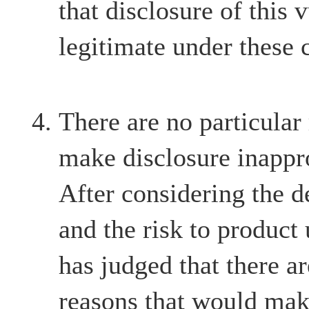
that disclosure of this v
legitimate under these 
There are no particular
make disclosure inappr
After considering the d
and the risk to product
has judged that there ar
reasons that would mak