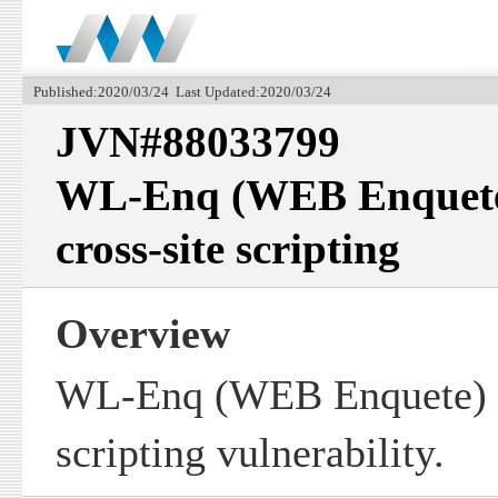
Published:2020/03/24 Last Updated:2020/03/24
JVN#88033799
WL-Enq (WEB Enquete)
cross-site scripting
Overview
WL-Enq (WEB Enquete) co
scripting vulnerability.