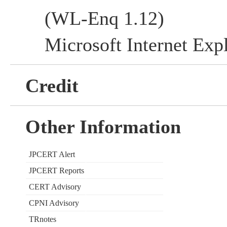
(WL-Enq 1.12)
Microsoft Internet Expl
Credit
Other Information
JPCERT Alert
JPCERT Reports
CERT Advisory
CPNI Advisory
TRnotes