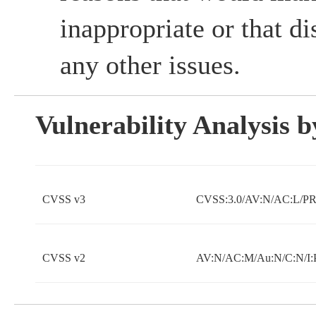
inappropriate or that d
any other issues.
Vulnerability Analysis
CVSS v3
CVSS:3.0/AV:N/AC:L/PR:
CVSS v2
AV:N/AC:M/Au:N/C:N/I: