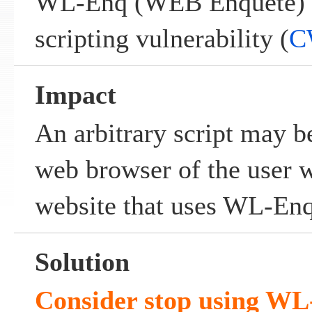
WL-Enq (WEB Enquete) co
scripting vulnerability (
C
Impact
An arbitrary script may b
web browser of the user w
website that uses WL-En
Solution
Consider stop using W