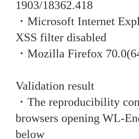
1903/18362.418
・Microsoft Internet Expl
XSS filter disabled
・Mozilla Firefox 70.0(64
Validation result
・The reproducibility co
browsers opening WL-Enq
below