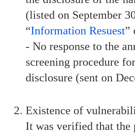
(listed on September 30
“
Information Resuest
”
- No response to the a
screening procedure for
disclosure (sent on De
Existence of vulnerabil
It was verified that the