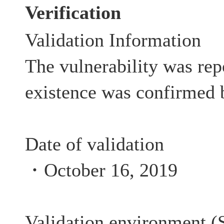
Verification
Validation Information
The vulnerability was rep
existence was confirmed 
Date of validation
・October 16, 2019
Validation environment (