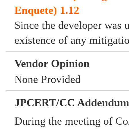
Enquete) 1.12
Since the developer was 
existence of any mitigati
Vendor Opinion
None Provided
JPCERT/CC Addendu
During the meeting of Co