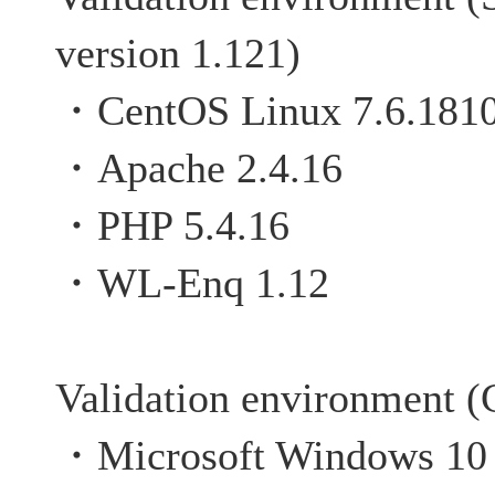
version 1.121)
・CentOS Linux 7.6.181
・Apache 2.4.16
・PHP 5.4.16
・WL-Enq 1.12
Validation environment (C
・Microsoft Windows 10 P