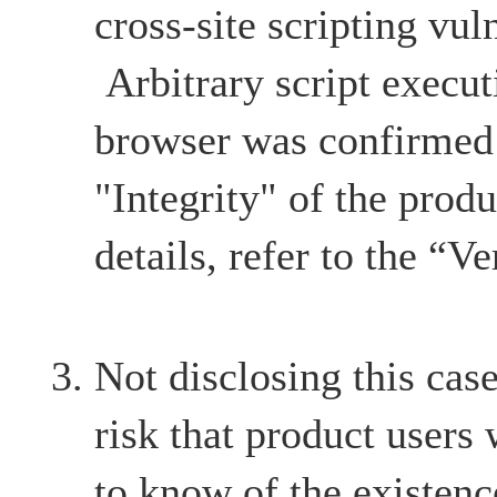
cross-site scripting vul
Arbitrary script execut
browser was confirmed 
"Integrity" of the produ
details, refer to the “Ve
Not disclosing this case
risk that product users
to know of the existenc