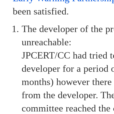
been satisfied.
The developer of the pr
unreachable:
JPCERT/CC had tried to
developer for a period 
months) however there
from the developer. The
committee reached the c