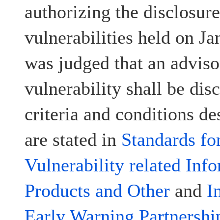
authorizing the disclosur
vulnerabilities held on Ja
was judged that an advisor
vulnerability shall be disc
criteria and conditions d
are stated in
Standards fo
Vulnerability related Inf
Products and Other
and
I
Early Warning Partnershi