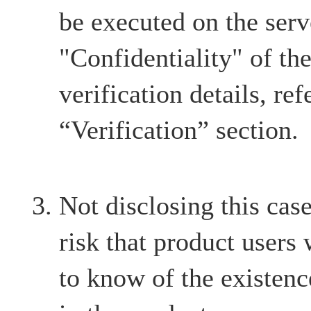
be executed on the serve
"Confidentiality" of th
verification details, ref
“Verification” section.
Not disclosing this case
risk that product users
to know of the existenc