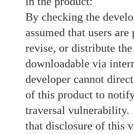
in the product:
By checking the develop
assumed that users are 
revise, or distribute the
downloadable via intern
developer cannot directl
of this product to notif
traversal vulnerability
that disclosure of this v