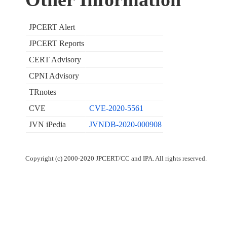
JPCERT Alert
JPCERT Reports
CERT Advisory
CPNI Advisory
TRnotes
CVE
CVE-2020-5561
JVN iPedia
JVNDB-2020-000908
Copyright (c) 2000-2020 JPCERT/CC and IPA. All rights reserved.