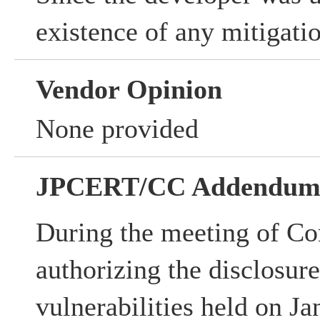
existence of any mitigati
Vendor Opinion
None provided
JPCERT/CC Addendu
During the meeting of Co
authorizing the disclosur
vulnerabilities held on Ja