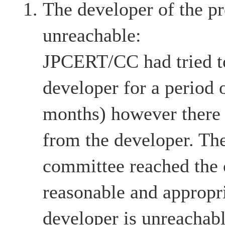
The developer of the pr
unreachable:
JPCERT/CC had tried to
developer for a period 
months) however there
from the developer. The
committee reached the c
reasonable and appropri
developer is unreachabl