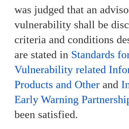
was judged that an advisor
vulnerability shall be disc
criteria and conditions d
are stated in
Standards fo
Vulnerability related Inf
Products and Other
and
I
Early Warning Partnershi
been satisfied.