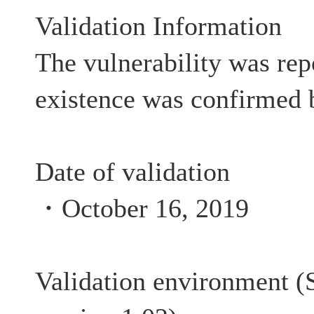
Validation Information
The vulnerability was rep
existence was confirmed 
Date of validation
・October 16, 2019
Validation environment (