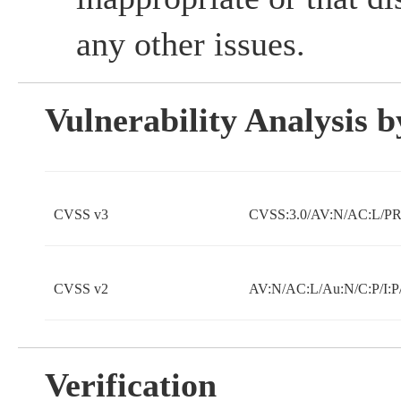
any other issues.
Vulnerability Analysis
CVSS v3
CVSS:3.0/AV:N/AC:L/PR:
CVSS v2
AV:N/AC:L/Au:N/C:P/I:P
Verification