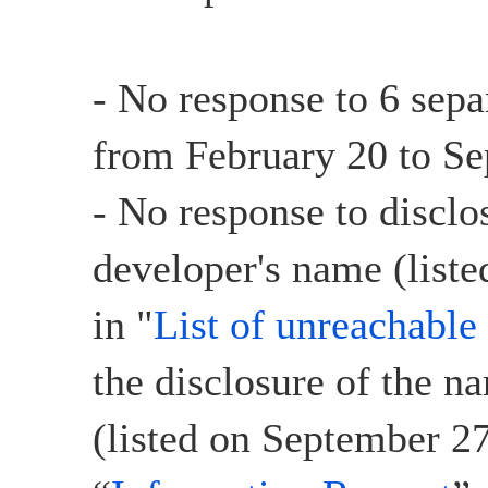
- No response to 6 sepa
from February 20 to Se
- No response to disclo
developer's name (liste
in "
List of unreachable
the disclosure of the n
(listed on September 27