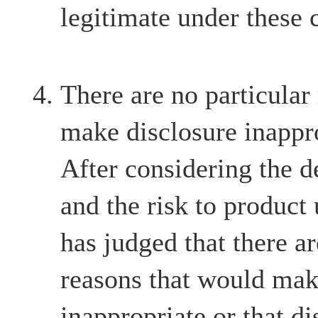
legitimate under these 
There are no particular
make disclosure inappr
After considering the d
and the risk to product
has judged that there ar
reasons that would mak
inappropriate or that d