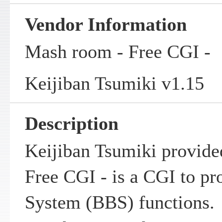
Vendor Information
Mash room - Free CGI -
Keijiban Tsumiki v1.15
Description
Keijiban Tsumiki provid
Free CGI - is a CGI to pr
System (BBS) functions.