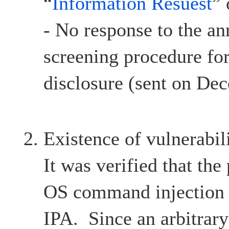
“
Information Resuest
”
- No response to the a
screening procedure for
disclosure (sent on De
Existence of vulnerabil
It was verified that the
OS command injection v
IPA. Since an arbitra