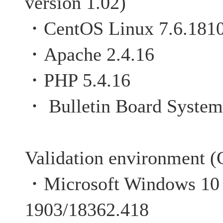
version 1.02)
・CentOS Linux 7.6.181
・Apache 2.4.16
・PHP 5.4.16
・
Bulletin Board System
Validation environment (C
・Microsoft Windows 10 P
1903/18362.418