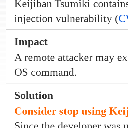
Keijiban Tsumiki contai
injection vulnerability (
C
Impact
A remote attacker may exe
OS command.
Solution
Consider stop using
Kei
Since the developer was 