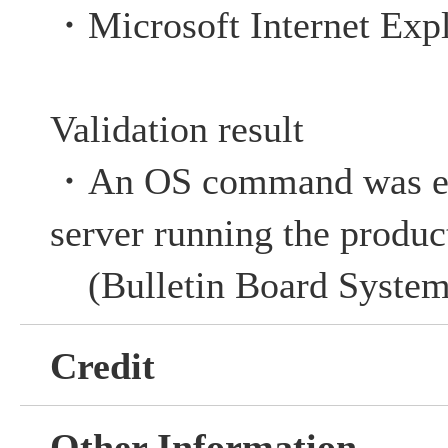
・Microsoft Internet Expl
Validation result
・An OS command was ex
server running the produc
(
Bulletin Board Syste
Credit
Other Information