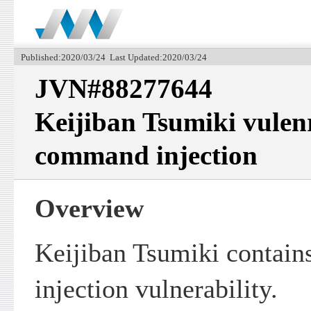
Published:2020/03/24 Last Updated:2020/03/24
JVN#88277644
Keijiban Tsumiki vulen
command injection
Overview
Keijiban Tsumiki contai
injection vulnerability.