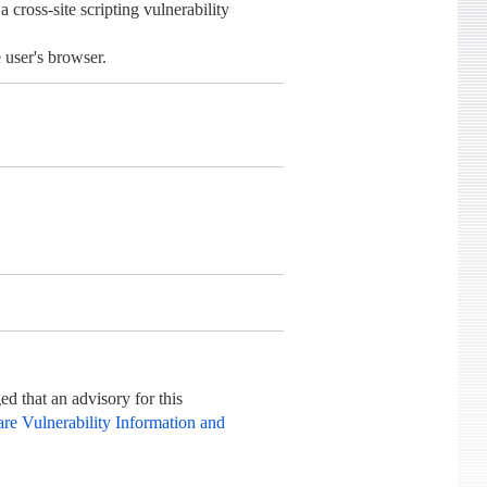
oss-site scripting vulnerability
 user's browser.
d that an advisory for this
re Vulnerability Information and