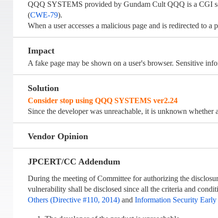
QQQ SYSTEMS provided by Gundam Cult QQQ is a CGI scrip
(
CWE-79
).
When a user accesses a malicious page and is redirected to a p
Impact
A fake page may be shown on a user's browser. Sensitive info
Solution
Consider stop using QQQ SYSTEMS ver2.24
Since the developer was unreachable, it is unknown whether an
Vendor Opinion
JPCERT/CC Addendum
During the meeting of Committee for authorizing the disclosur
vulnerability shall be disclosed since all the criteria and cond
Others (Directive #110, 2014)
and
Information Security Early