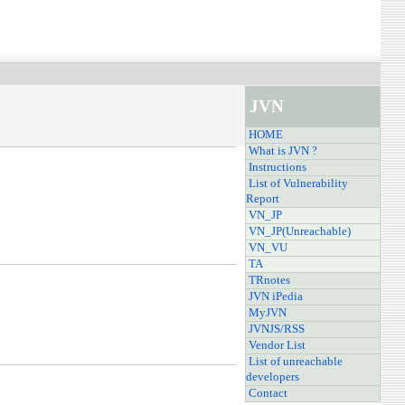
JVN
HOME
What is JVN ?
Instructions
List of Vulnerability
Report
VN_JP
VN_JP(Unreachable)
VN_VU
TA
TRnotes
JVN iPedia
MyJVN
JVNJS/RSS
Vendor List
List of unreachable
developers
Contact