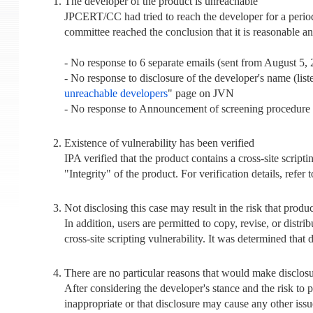
The developer of the product is unreachable
JPCERT/CC had tried to reach the developer for a perio
committee reached the conclusion that it is reasonable a
- No response to 6 separate emails (sent from August 5,
- No response to disclosure of the developer's name (li
unreachable developers
" page on JVN
- No response to Announcement of screening procedure fo
Existence of vulnerability has been verified
IPA verified that the product contains a cross-site scrip
"Integrity" of the product. For verification details, refer 
Not disclosing this case may result in the risk that prod
In addition, users are permitted to copy, revise, or distri
cross-site scripting vulnerability. It was determined that 
There are no particular reasons that would make disclosu
After considering the developer's stance and the risk to 
inappropriate or that disclosure may cause any other issu