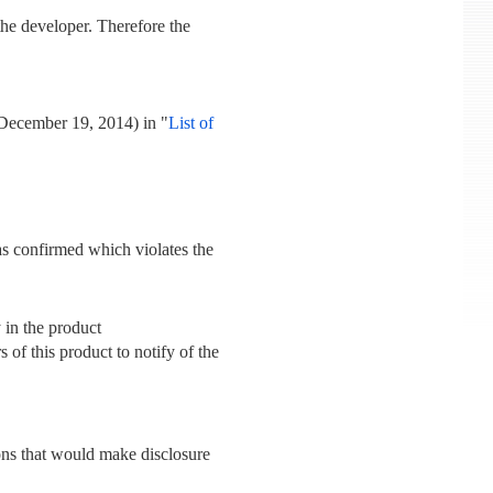
he developer. Therefore the
 December 19, 2014) in "
List of
was confirmed which violates the
y in the product
s of this product to notify of the
sons that would make disclosure