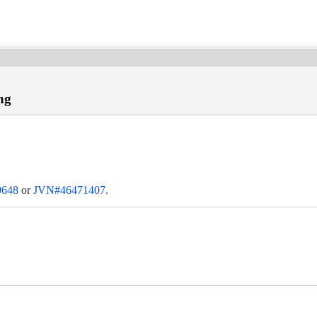
ng
0648
or
JVN#46471407
.