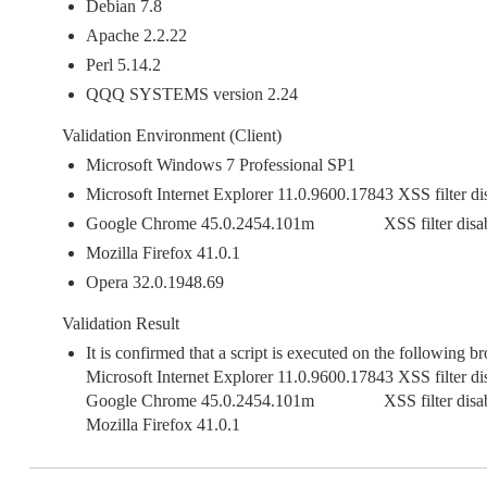
Debian 7.8
Apache 2.2.22
Perl 5.14.2
QQQ SYSTEMS version 2.24
Validation Environment (Client)
Microsoft Windows 7 Professional SP1
Microsoft Internet Explorer 11.0.9600.17843 XSS filter di
Google Chrome 45.0.2454.101m XSS filter disab
Mozilla Firefox 41.0.1
Opera 32.0.1948.69
Validation Result
It is confirmed that a script is executed on the following b
Microsoft Internet Explorer 11.0.9600.17843 XSS filter di
Google Chrome 45.0.2454.101m XSS filter disab
Mozilla Firefox 41.0.1