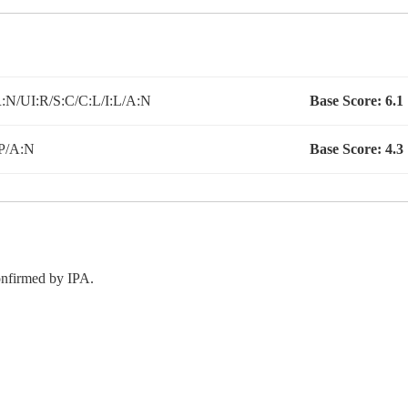
N/UI:R/S:C/C:L/I:L/A:N
Base Score:
6.1
P/A:N
Base Score:
4.3
confirmed by IPA.