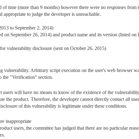
d of time (more than 9 months) however there were no responses from t
nd appropriate to judge the developer is unreachable.
 2013 to September 2, 2014)
sted on September 26, 2014) and product name and its version (listed on
r vulnerability disclosure (sent on October 26, 2015)
ting vulnerability. Arbitrary script execution on the user's web browser 
to the "Verification" section.
uct users will have no means to know of the existence of the vulnerabilit
bute the product. Therefore, the developer cannot directly contact all user
disclosure of this vulnerability is legitimate under these conditions.
re inappropriate
product users, the committee has judged that there are no particular rea
es.