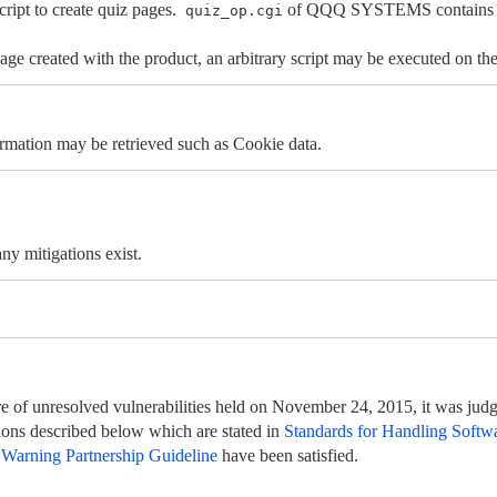
t to create quiz pages.
of QQQ SYSTEMS contains a cr
quiz_op.cgi
age created with the product, an arbitrary script may be executed on the
rmation may be retrieved such as Cookie data.
y mitigations exist.
e of unresolved vulnerabilities held on November 24, 2015, it was judge
itions described below which are stated in
Standards for Handling Softwa
 Warning Partnership Guideline
have been satisfied.