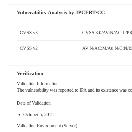
Vulnerability Analysis by JPCERT/CC
CVSS v3
CVSS:3.0/AV:N/AC:L/PR:
CVSS v2
AV:N/AC:M/Au:N/C:N/I:
Verification
Validation Information
The vulnerability was reported to IPA and its existence was 
Date of Validation
October 5, 2015
Validation Environment (Server)