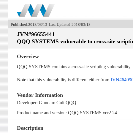
Published:2018/03/13 Last Updated:2018/03/13
JVN#96655441
QQQ SYSTEMS vulnerable to cross-site scripti
Overview
QQQ SYSTEMS contains a cross-site scripting vulnerability.
Note that this vulnerability is different either from
JVN#6499
Vendor Information
Developer: Gundam Cult QQQ
Product name and version: QQQ SYSTEMS ver2.24
Description