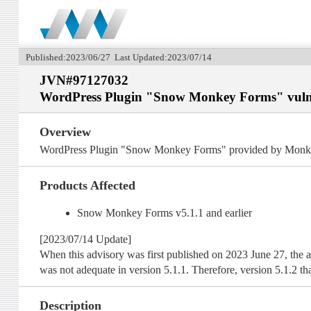
Published:2023/06/27 Last Updated:2023/07/14
JVN#97127032
WordPress Plugin "Snow Monkey Forms" vulnera
Overview
WordPress Plugin "Snow Monkey Forms" provided by Monkey Wr
Products Affected
Snow Monkey Forms v5.1.1 and earlier
[2023/07/14 Update]
When this advisory was first published on 2023 June 27, the af
was not adequate in version 5.1.1. Therefore, version 5.1.2 that
Description