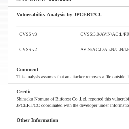
Vulnerability Analysis by JPCERT/CC
CVSS v3
CVSS:3.0/AV:N/AC:L/PR:
CVSS v2
AV:N/AC:L/Au:N/C:N/I:
Comment
This analysis assumes that an attacker removes a file outside 
Credit
Shinsaku Nomura of Bitforest Co.,Ltd. reported this vulnerabil
JPCERT/CC coordinated with the developer under Information
Other Information