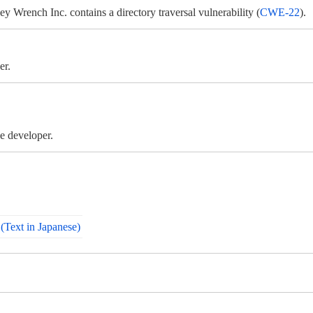
ench Inc. contains a directory traversal vulnerability (
CWE-22
).
er.
e developer.
Text in Japanese)