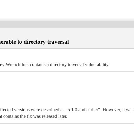
ble to directory traversal
ench Inc. contains a directory traversal vulnerability.
fected versions were described as "5.1.0 and earlier". However, it was f
 contains the fix was released later.