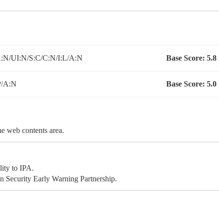
N/UI:N/S:C/C:N/I:L/A:N
Base Score:
5.8
P/A:N
Base Score:
5.0
the web contents area.
ity to IPA.
 Security Early Warning Partnership.