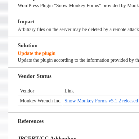
WordPress Plugin "Snow Monkey Forms" provided by Monkey Wr
Impact
Arbitrary files on the server may be deleted by a remote attack
Solution
Update the plugin
Update the plugin according to the information provided by th
Vendor Status
Vendor
Link
Monkey Wrench Inc.
Snow Monkey Forms v5.1.2 released (
References
JPCERT/CC Addendum