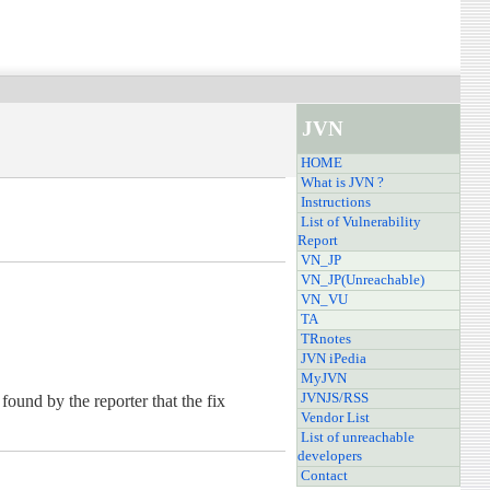
JVN
HOME
What is JVN ?
Instructions
List of Vulnerability
Report
VN_JP
VN_JP(Unreachable)
VN_VU
TA
TRnotes
JVN iPedia
MyJVN
JVNJS/RSS
ound by the reporter that the fix
Vendor List
List of unreachable
developers
Contact